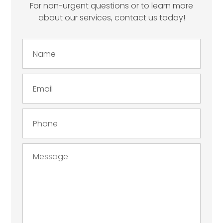
For non-urgent questions or to learn more
about our services, contact us today!