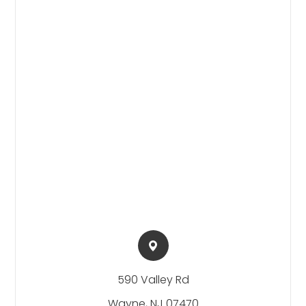
590 Valley Rd​​​​
Wayne, NJ 07470