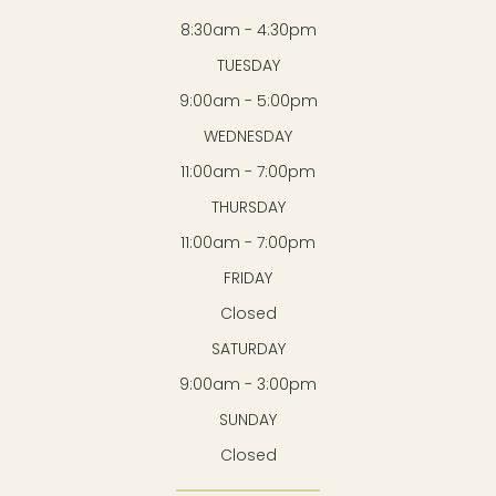
8:30am - 4:30pm
TUESDAY
9:00am - 5:00pm
WEDNESDAY
11:00am - 7:00pm
THURSDAY
11:00am - 7:00pm
FRIDAY
Closed
SATURDAY
9:00am - 3:00pm
SUNDAY
Closed