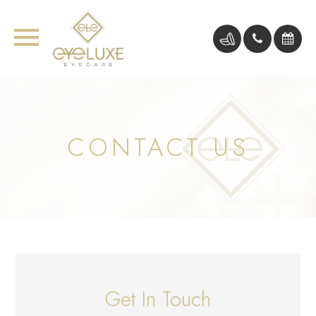
CONTACT US
Get In Touch