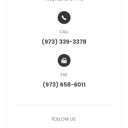
CALL
(973) 339-3378
FAX
(973) 658-6011
FOLLOW US: