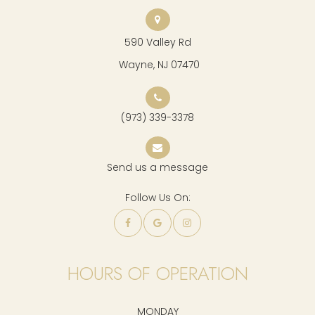
590 Valley Rd
​​​​​​​ Wayne, NJ 07470
(973) 339-3378
Send us a message
Follow Us On:
HOURS OF OPERATION
MONDAY