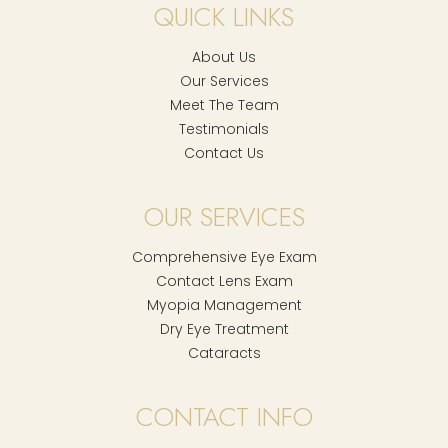
QUICK LINKS
About Us
Our Services
Meet The Team
Testimonials
Contact Us
OUR SERVICES
Comprehensive Eye Exam
Contact Lens Exam
Myopia Management
Dry Eye Treatment
Cataracts
CONTACT INFO