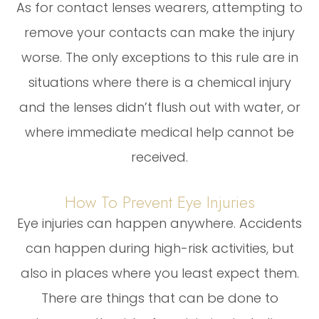
As for contact lenses wearers, attempting to
remove your contacts can make the injury
worse. The only exceptions to this rule are in
situations where there is a chemical injury
and the lenses didn’t flush out with water, or
where immediate medical help cannot be
received.
How To Prevent Eye Injuries
Eye injuries can happen anywhere. Accidents
can happen during high-risk activities, but
also in places where you least expect them.
There are things that can be done to