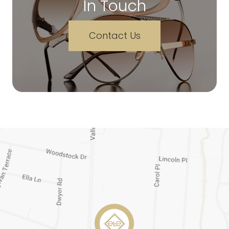
In Touch
Contact Us