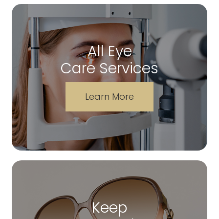
All Eye
Care Services
Learn More
Keep