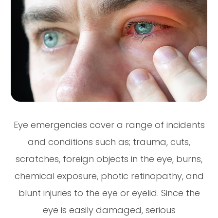
Eye emergencies cover a range of incidents
and conditions such as; trauma, cuts,
scratches, foreign objects in the eye, burns,
chemical exposure, photic retinopathy, and
blunt injuries to the eye or eyelid. Since the
eye is easily damaged, serious