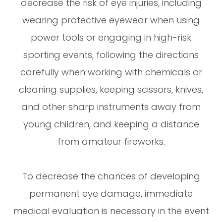
decrease the risk of eye injuries, including
wearing protective eyewear when using
power tools or engaging in high-risk
sporting events, following the directions
carefully when working with chemicals or
cleaning supplies, keeping scissors, knives,
and other sharp instruments away from
young children, and keeping a distance
from amateur fireworks.
To decrease the chances of developing
permanent eye damage, immediate
medical evaluation is necessary in the event