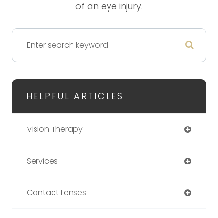
of an eye injury.
HELPFUL ARTICLES
Vision Therapy
Services
Contact Lenses