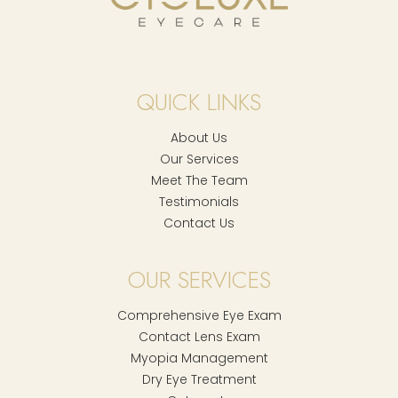
QUICK LINKS
About Us
Our Services
Meet The Team
Testimonials
Contact Us
OUR SERVICES
Comprehensive Eye Exam
Contact Lens Exam
Myopia Management
Dry Eye Treatment