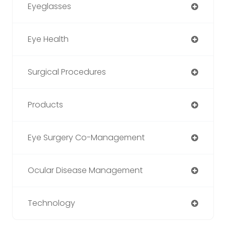
Eyeglasses
Eye Health
Surgical Procedures
Products
Eye Surgery Co-Management
Ocular Disease Management
Technology