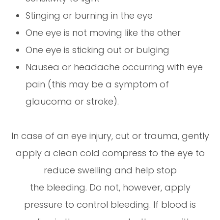
Stinging or burning in the eye
One eye is not moving like the other
One eye is sticking out or bulging
Nausea or headache occurring with eye
pain (this may be a symptom of
glaucoma or stroke).
In case of an eye injury, cut or trauma, gently
apply a clean cold compress to the eye to
reduce swelling and help stop
the bleeding. Do not, however, apply
pressure to control bleeding. If blood is