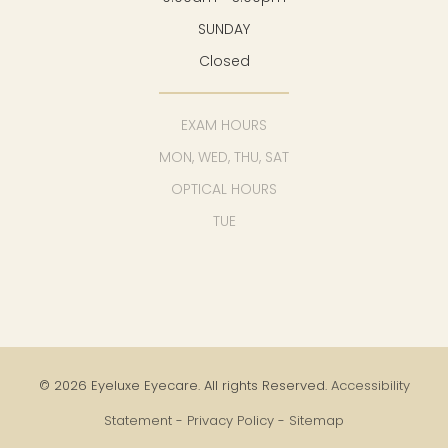
SUNDAY
Closed
EXAM HOURS
MON, WED, THU, SAT
OPTICAL HOURS
TUE
© 2026 Eyeluxe Eyecare. All rights Reserved.
Accessibility
Statement
-
Privacy Policy
-
Sitemap