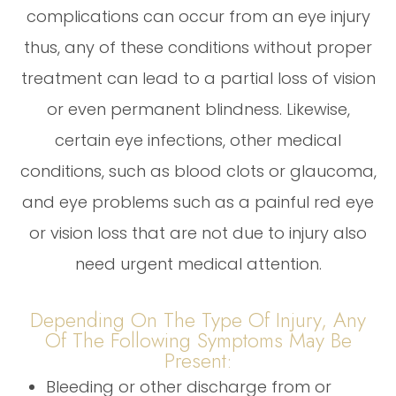
complications can occur from an eye injury
thus, any of these conditions without proper
treatment can lead to a partial loss of vision
or even permanent blindness. Likewise,
certain eye infections, other medical
conditions, such as blood clots or glaucoma,
and eye problems such as a painful red eye
or vision loss that are not due to injury also
need urgent medical attention.
Depending On The Type Of Injury, Any
Of The Following Symptoms May Be
Present:
Bleeding or other discharge from or