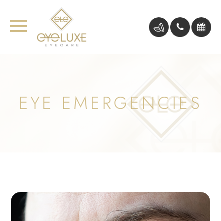
EYE EMERGENCIES