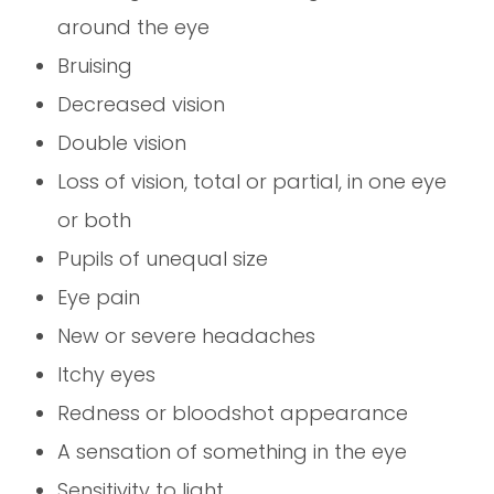
around the eye
Bruising
Decreased vision
Double vision
Loss of vision, total or partial, in one eye
or both
Pupils of unequal size
Eye pain
New or severe headaches
Itchy eyes
Redness or bloodshot appearance
A sensation of something in the eye
Sensitivity to light