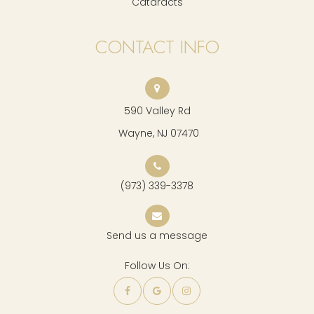
Cataracts
CONTACT INFO
590 Valley Rd
​​​​​​​ Wayne, NJ 07470
(973) 339-3378
Send us a message
Follow Us On: