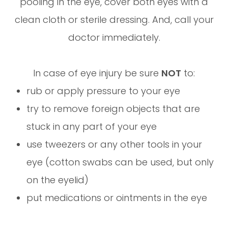
pooling in the eye, cover both eyes with a
clean cloth or sterile dressing. And, call your
doctor immediately.
In case of eye injury be sure
NOT
to:
rub or apply pressure to your eye
try to remove foreign objects that are
stuck in any part of your eye
use tweezers or any other tools in your
eye (cotton swabs can be used, but only
on the eyelid)
put medications or ointments in the eye