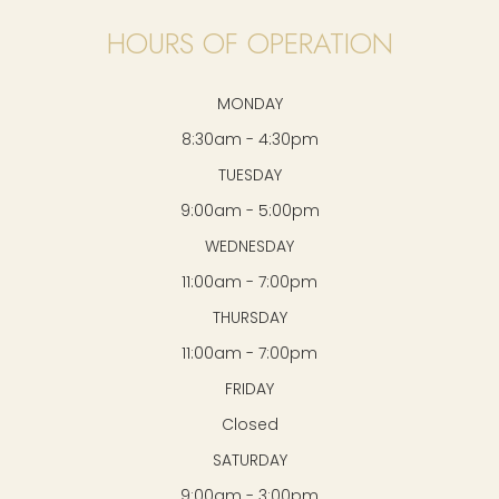
HOURS OF OPERATION
MONDAY
8:30am - 4:30pm
TUESDAY
9:00am - 5:00pm
WEDNESDAY
11:00am - 7:00pm
THURSDAY
11:00am - 7:00pm
FRIDAY
Closed
SATURDAY
9:00am - 3:00pm