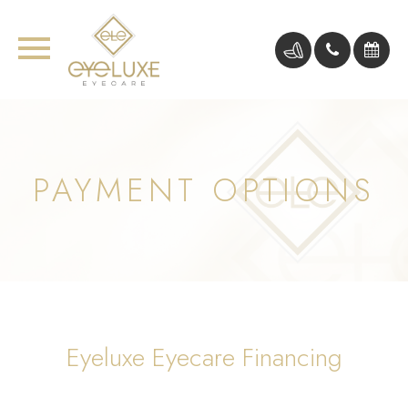
PAYMENT OPTIONS
Eyeluxe Eyecare Financing