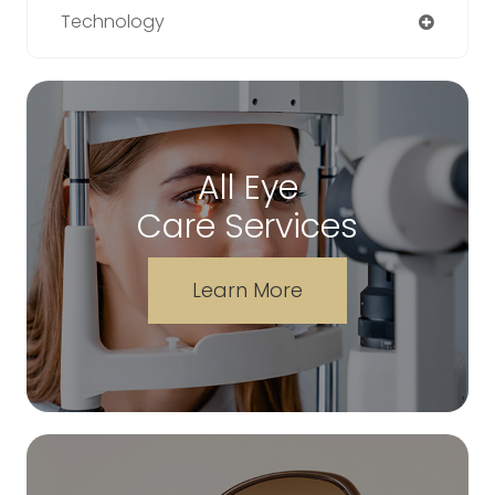
Technology
All Eye
Care Services
Learn More