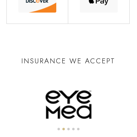
INSURANCE WE ACCEPT