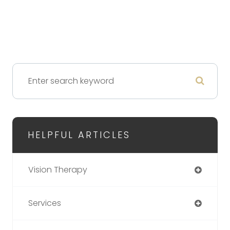
HELPFUL ARTICLES
Vision Therapy
Services