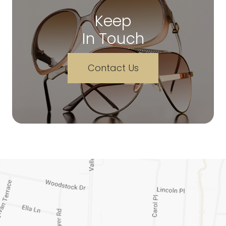
Keep
In Touch
Contact Us