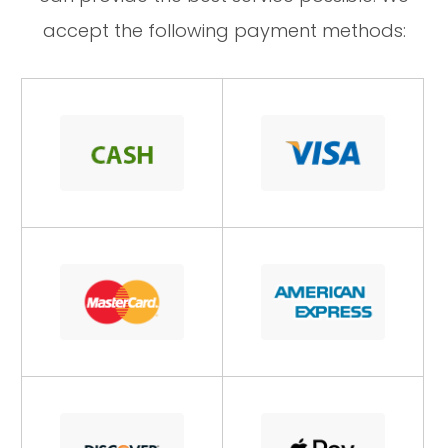
accept the following payment methods: