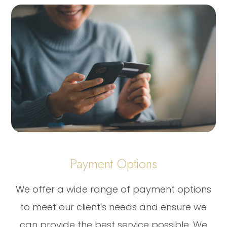
Payment Options
​​​​​​​We offer a wide range of payment options
to meet our client's needs and ensure we
can provide the best service possible. We