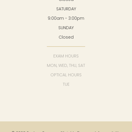
SATURDAY
9:00am - 3:00pm
SUNDAY
Closed
EXAM HOURS
MON, WED, THU, SAT
OPTICAL HOURS
TUE