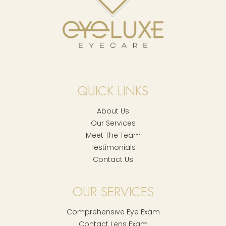
QUICK LINKS
About Us
Our Services
Meet The Team
Testimonials
Contact Us
OUR SERVICES
Comprehensive Eye Exam
Contact Lens Exam