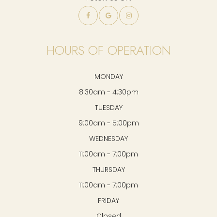
HOURS OF OPERATION
MONDAY
8:30am - 4:30pm
TUESDAY
9:00am - 5:00pm
WEDNESDAY
11:00am - 7:00pm
THURSDAY
11:00am - 7:00pm
FRIDAY
Closed