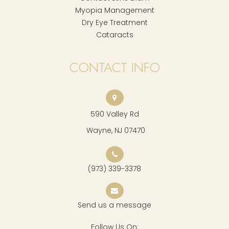
Myopia Management
Dry Eye Treatment
Cataracts
CONTACT INFO
590 Valley Rd
​​​​​​​ Wayne, NJ 07470
(973) 339-3378
Send us a message
Follow Us On: