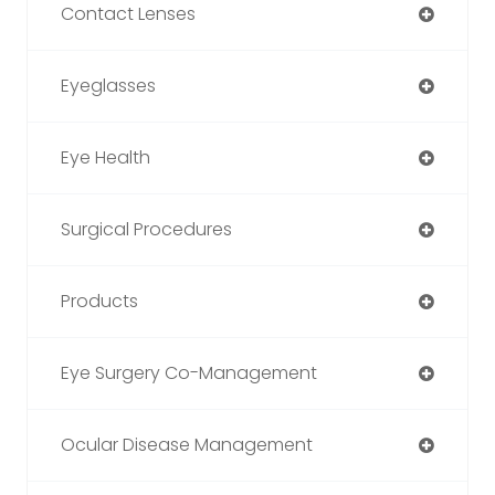
Contact Lenses
Eyeglasses
Eye Health
Surgical Procedures
Products
Eye Surgery Co-Management
Ocular Disease Management