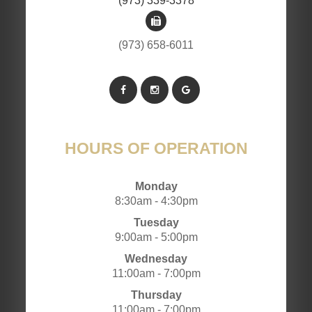
(973) 339-3378
(973) 658-6011
HOURS OF OPERATION
Monday
8:30am - 4:30pm
Tuesday
9:00am - 5:00pm
Wednesday
11:00am - 7:00pm
Thursday
11:00am - 7:00pm