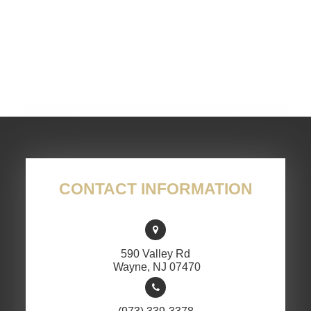
CONTACT INFORMATION
590 Valley Rd
​​​​​​​ Wayne, NJ 07470