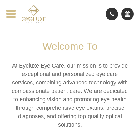
Welcome To
At Eyeluxe Eye Care, our mission is to provide
exceptional and personalized eye care
services, combining advanced technology with
compassionate patient care. We are dedicated
to enhancing vision and promoting eye health
through comprehensive eye exams, precise
diagnoses, and offering top-quality optical
solutions.