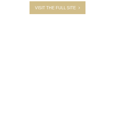
VISIT THE FULL SITE