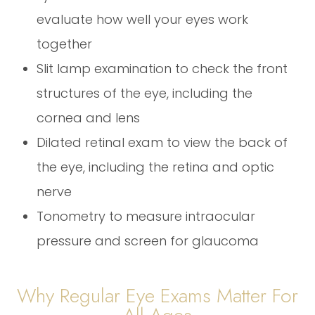
evaluate how well your eyes work
together
Slit lamp examination to check the front
structures of the eye, including the
cornea and lens
Dilated retinal exam to view the back of
the eye, including the retina and optic
nerve
Tonometry to measure intraocular
pressure and screen for glaucoma
Why Regular Eye Exams Matter For