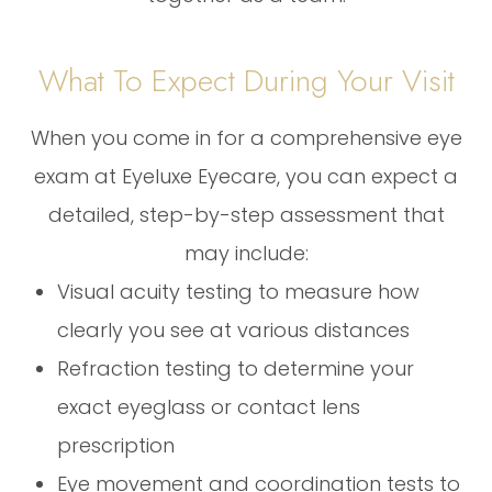
What To Expect During Your Visit
When you come in for a comprehensive eye
exam at Eyeluxe Eyecare, you can expect a
detailed, step-by-step assessment that
may include:
Visual acuity testing to measure how
clearly you see at various distances
Refraction testing to determine your
exact eyeglass or contact lens
prescription
Eye movement and coordination tests to