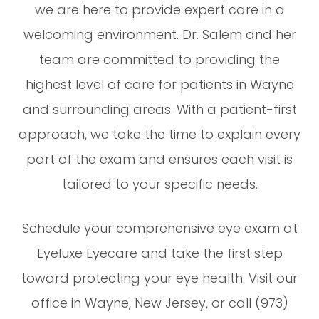
we are here to provide expert care in a
welcoming environment. Dr. Salem and her
team are committed to providing the
highest level of care for patients in Wayne
and surrounding areas. With a patient-first
approach, we take the time to explain every
part of the exam and ensures each visit is
tailored to your specific needs.
Schedule your comprehensive eye exam at
Eyeluxe Eyecare and take the first step
toward protecting your eye health. Visit our
office in Wayne, New Jersey, or call (973)