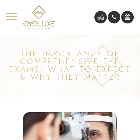
THE IMPORTANCE OF
COMPREHENSIVE EYE
EXAMS: WHAT TO EXPECT
& WHY THEY MATTER