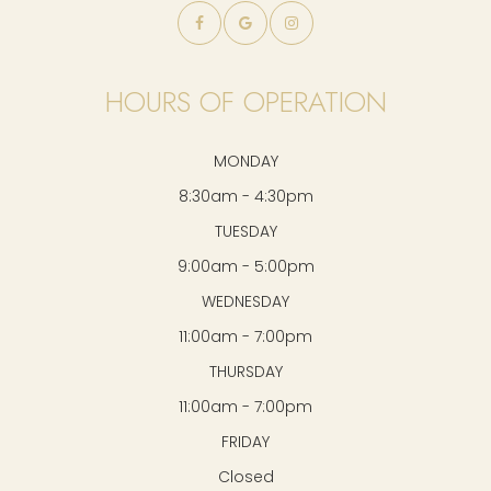
HOURS OF OPERATION
MONDAY
8:30am - 4:30pm
TUESDAY
9:00am - 5:00pm
WEDNESDAY
11:00am - 7:00pm
THURSDAY
11:00am - 7:00pm
FRIDAY
Closed