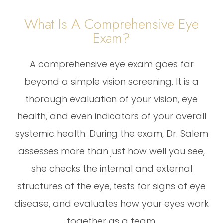
What Is A Comprehensive Eye
Exam?
A comprehensive eye exam goes far
beyond a simple vision screening. It is a
thorough evaluation of your vision, eye
health, and even indicators of your overall
systemic health. During the exam, Dr. Salem
assesses more than just how well you see,
she checks the internal and external
structures of the eye, tests for signs of eye
disease, and evaluates how your eyes work
together as a team.