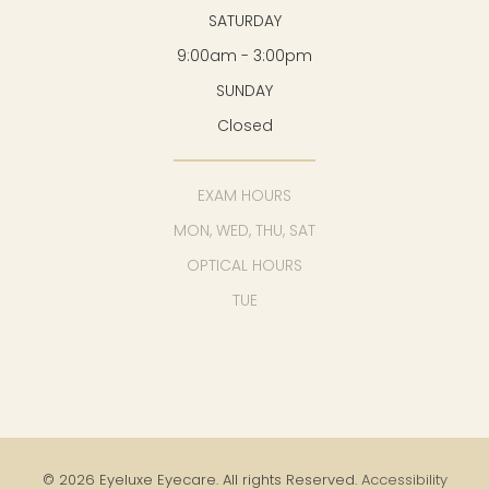
SATURDAY
9:00am - 3:00pm
SUNDAY
Closed
EXAM HOURS
MON, WED, THU, SAT
OPTICAL HOURS
TUE
© 2026 Eyeluxe Eyecare. All rights Reserved.
Accessibility