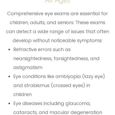
All Ages
Comprehensive eye exams are essential for
children, adults, and seniors. These exams
can detect a wide range of issues that often
develop without noticeable symptoms:
Refractive errors such as
nearsightedness, farsightedness, and
astigmatism
Eye conditions like amblyopia (lazy eye)
and strabismus (crossed eyes) in
children
Eye diseases including glaucoma,
cataracts, and macular degeneration