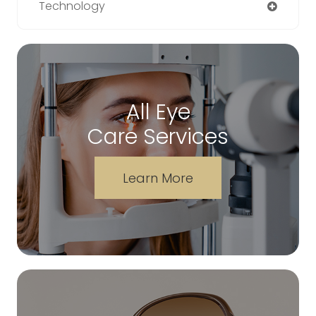
Technology
All Eye
Care Services
Learn More