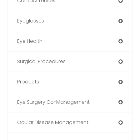
Contact Lenses
Eyeglasses
Eye Health
Surgical Procedures
Products
Eye Surgery Co-Management
Ocular Disease Management