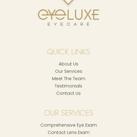
QUICK LINKS
About Us
Our Services
Meet The Team
Testimonials
Contact Us
OUR SERVICES
Comprehensive Eye Exam
Contact Lens Exam