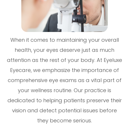
When it comes to maintaining your overall
health, your eyes deserve just as much
attention as the rest of your body. At Eyeluxe
Eyecare, we emphasize the importance of
comprehensive eye exams as a vital part of
your wellness routine. Our practice is
dedicated to helping patients preserve their
vision and detect potential issues before
they become serious.