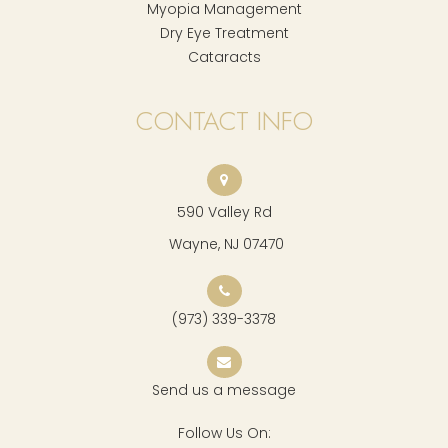
Myopia Management
Dry Eye Treatment
Cataracts
CONTACT INFO
590 Valley Rd
​​​​​​​ Wayne, NJ 07470
(973) 339-3378
Send us a message
Follow Us On: