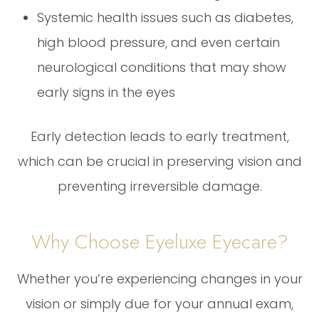
Systemic health issues such as diabetes,
high blood pressure, and even certain
neurological conditions that may show
early signs in the eyes
Early detection leads to early treatment,
which can be crucial in preserving vision and
preventing irreversible damage.
Why Choose Eyeluxe Eyecare?
Whether you’re experiencing changes in your
vision or simply due for your annual exam,