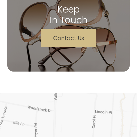
Keep
In Touch
Contact Us