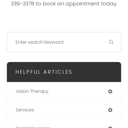
339-3378 to book an appointment today.
HELPFUL ARTICLES
Vision Therapy
Services