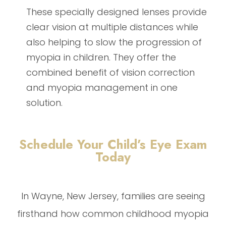
These specially designed lenses provide
clear vision at multiple distances while
also helping to slow the progression of
myopia in children. They offer the
combined benefit of vision correction
and myopia management in one
solution.
Schedule Your Child’s Eye Exam
Today
In Wayne, New Jersey, families are seeing
firsthand how common childhood myopia