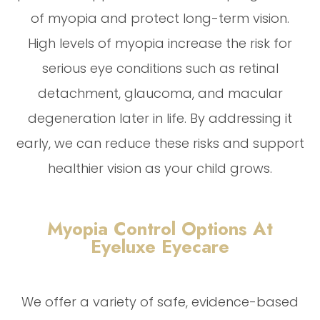
of myopia and protect long-term vision.
High levels of myopia increase the risk for
serious eye conditions such as retinal
detachment, glaucoma, and macular
degeneration later in life. By addressing it
early, we can reduce these risks and support
healthier vision as your child grows.
Myopia Control Options At
Eyeluxe Eyecare
We offer a variety of safe, evidence-based