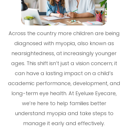
Across the country more children are being
diagnosed with myopia, also known as
nearsightedness, at increasingly younger
ages. This shift isn’t just a vision concern; it
can have a lasting impact on a child’s
academic performance, development, and
long-term eye health. At Eyeluxe Eyecare,
we’re here to help families better
understand myopia and take steps to
manage it early and effectively.