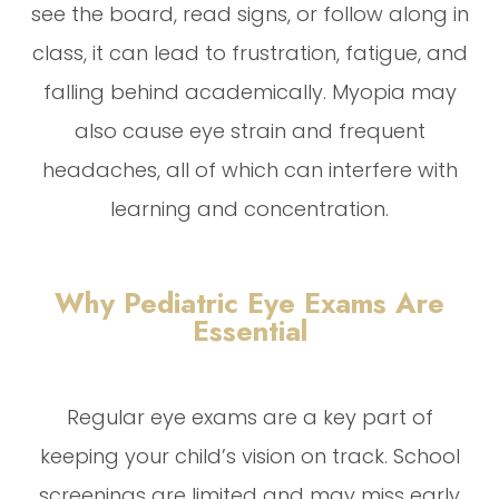
see the board, read signs, or follow along in
class, it can lead to frustration, fatigue, and
falling behind academically. Myopia may
also cause eye strain and frequent
headaches, all of which can interfere with
learning and concentration.
Why Pediatric Eye Exams Are
Essential
Regular eye exams are a key part of
keeping your child’s vision on track. School
screenings are limited and may miss early