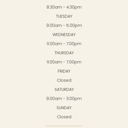
8:30am - 4:30pm
TUESDAY
9:00am - 5:00pm
WEDNESDAY
11:00am - 7:00pm
THURSDAY
11:00am - 7:00pm
FRIDAY
Closed
SATURDAY
9:00am - 3:00pm
SUNDAY
Closed