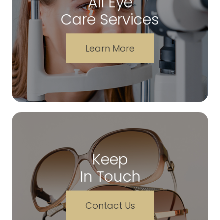
All Eye
Care Services
Learn More
Keep
In Touch
Contact Us