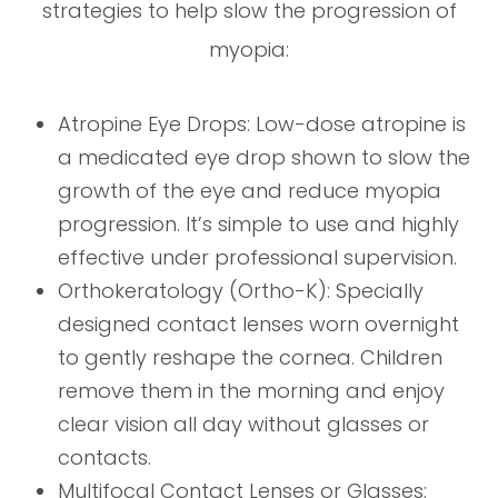
strategies to help slow the progression of
myopia:
Atropine Eye Drops: Low-dose atropine is
a medicated eye drop shown to slow the
growth of the eye and reduce myopia
progression. It’s simple to use and highly
effective under professional supervision.
Orthokeratology (Ortho-K): Specially
designed contact lenses worn overnight
to gently reshape the cornea. Children
remove them in the morning and enjoy
clear vision all day without glasses or
contacts.
Multifocal Contact Lenses or Glasses: