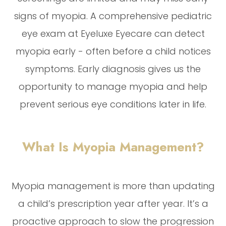
signs of myopia. A comprehensive pediatric
eye exam at Eyeluxe Eyecare can detect
myopia early - often before a child notices
symptoms. Early diagnosis gives us the
opportunity to manage myopia and help
prevent serious eye conditions later in life.
What Is Myopia Management?
Myopia management is more than updating
a child’s prescription year after year. It’s a
proactive approach to slow the progression