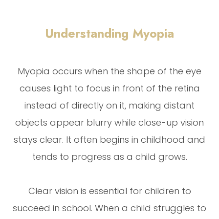
Understanding Myopia
Myopia occurs when the shape of the eye
causes light to focus in front of the retina
instead of directly on it, making distant
objects appear blurry while close-up vision
stays clear. It often begins in childhood and
tends to progress as a child grows.
Clear vision is essential for children to
succeed in school. When a child struggles to