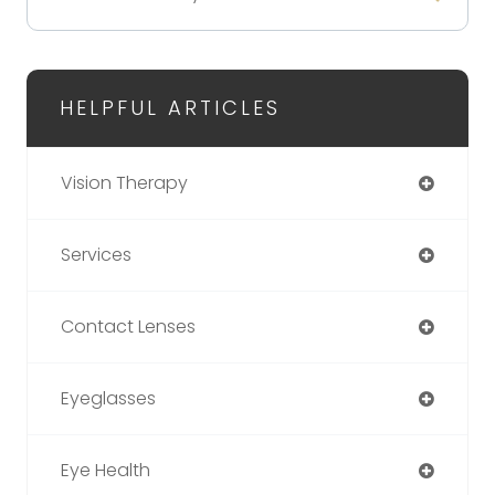
HELPFUL ARTICLES
Vision Therapy
Services
Contact Lenses
Eyeglasses
Eye Health