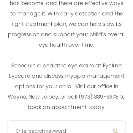
has become, and there are effective ways
to manage it. With early detection and the
right treatment plan, we can help slow its
progression and support your child’s overall
eye health over time.
Schedule a pediatric eye exam at Eyeluxe
Eyecare and discuss myopia management
options for your child. Visit our office in
Wayne, New Jersey, or call (973) 339-3378 to
book an appointment today.