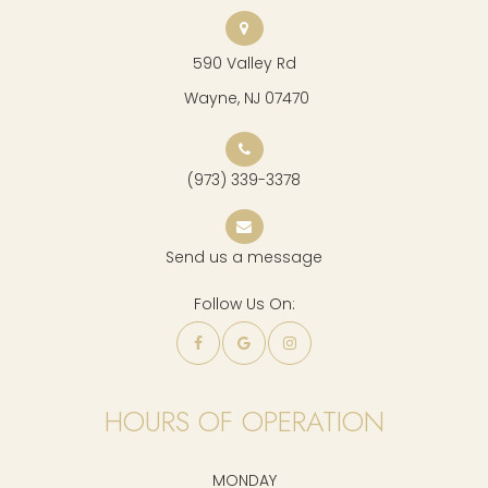
590 Valley Rd
​​​​​​​ Wayne, NJ 07470
(973) 339-3378
Send us a message
Follow Us On:
HOURS OF OPERATION
MONDAY