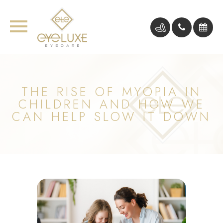
THE RISE OF MYOPIA IN
CHILDREN AND HOW WE
CAN HELP SLOW IT DOWN