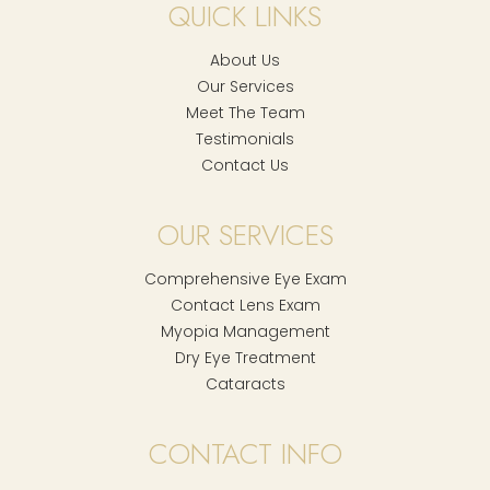
QUICK LINKS
About Us
Our Services
Meet The Team
Testimonials
Contact Us
OUR SERVICES
Comprehensive Eye Exam
Contact Lens Exam
Myopia Management
Dry Eye Treatment
Cataracts
CONTACT INFO