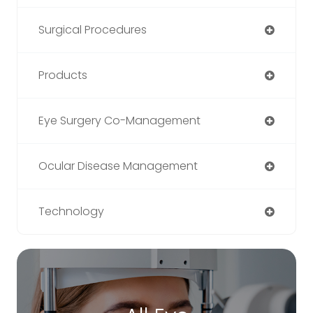
Surgical Procedures
Products
Eye Surgery Co-Management
Ocular Disease Management
Technology