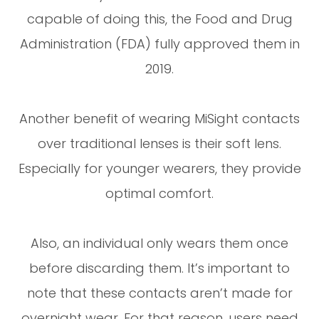
capable of doing this, the Food and Drug
Administration (FDA) fully approved them in
2019.
Another benefit of wearing MiSight contacts
over traditional lenses is their soft lens.
Especially for younger wearers, they provide
optimal comfort.
Also, an individual only wears them once
before discarding them. It’s important to
note that these contacts aren’t made for
overnight wear. For that reason, users need