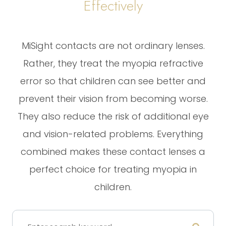
Effectively
MiSight contacts are not ordinary lenses.
Rather, they treat the myopia refractive
error so that children can see better and
prevent their vision from becoming worse.
They also reduce the risk of additional eye
and vision-related problems. Everything
combined makes these contact lenses a
perfect choice for treating myopia in
children.