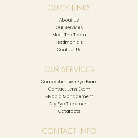
QUICK LINKS
About Us
Our Services
Meet The Team
Testimonials
Contact Us
OUR SERVICES
Comprehensive Eye Exam
Contact Lens Exam
Myopia Management
Dry Eye Treatment
Cataracts
CONTACT INFO