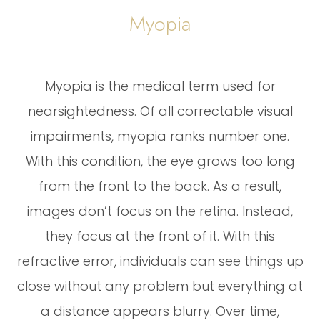
Myopia
Myopia is the medical term used for
nearsightedness. Of all correctable visual
impairments, myopia ranks number one.
With this condition, the eye grows too long
from the front to the back. As a result,
images don’t focus on the retina. Instead,
they focus at the front of it. With this
refractive error, individuals can see things up
close without any problem but everything at
a distance appears blurry. Over time,