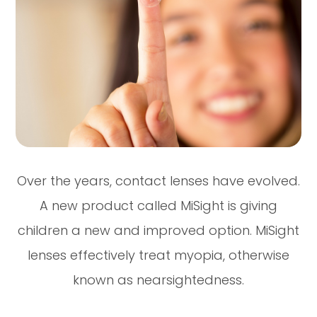
Over the years, contact lenses have evolved.
A new product called MiSight is giving
children a new and improved option. MiSight
lenses effectively treat myopia, otherwise
known as nearsightedness.