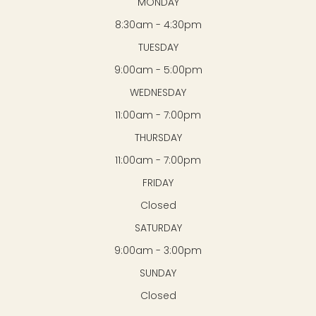
MONDAY
8:30am - 4:30pm
TUESDAY
9:00am - 5:00pm
WEDNESDAY
11:00am - 7:00pm
THURSDAY
11:00am - 7:00pm
FRIDAY
Closed
SATURDAY
9:00am - 3:00pm
SUNDAY
Closed