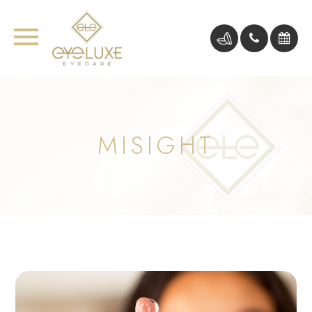
MISIGHT