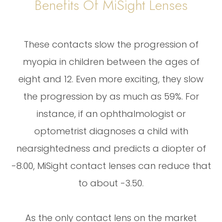
Benefits Of MiSight Lenses
These contacts slow the progression of
myopia in children between the ages of
eight and 12. Even more exciting, they slow
the progression by as much as 59%. For
instance, if an ophthalmologist or
optometrist diagnoses a child with
nearsightedness and predicts a diopter of
-8.00, MiSight contact lenses can reduce that
to about -3.50.
As the only contact lens on the market