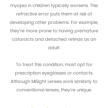
myopia in children typically worsens. This
refractive error puts them at risk of
developing other problems. For example,
they’re more prone to having premature
cataracts and detached retinas as an
adult.
To treat this condition, most opt for
prescription eyeglasses or contacts.
Although MiSight Lenses work similarly to
conventional lenses, they’re unique.