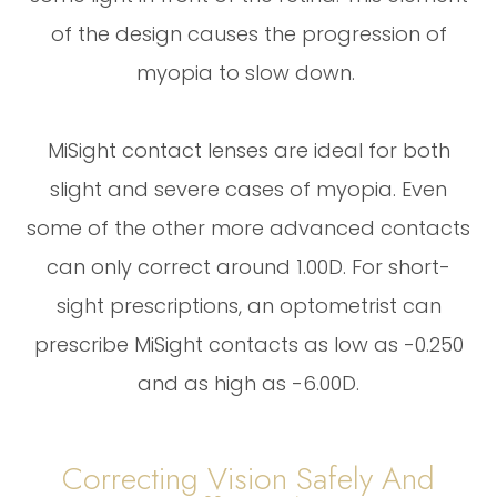
of the design causes the progression of
myopia to slow down.
MiSight contact lenses are ideal for both
slight and severe cases of myopia. Even
some of the other more advanced contacts
can only correct around 1.00D. For short-
sight prescriptions, an optometrist can
prescribe MiSight contacts as low as -0.250
and as high as -6.00D.
Correcting Vision Safely And