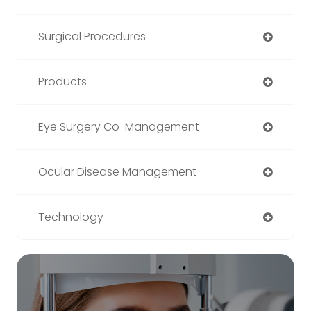
Surgical Procedures
Products
Eye Surgery Co-Management
Ocular Disease Management
Technology