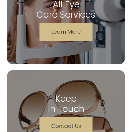
All Eye
Care Services
Learn More
Keep
In Touch
Contact Us