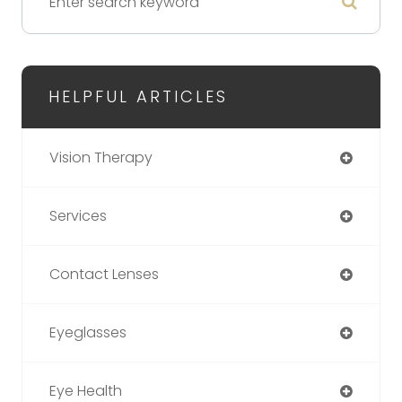
HELPFUL ARTICLES
Vision Therapy
Services
Contact Lenses
Eyeglasses
Eye Health