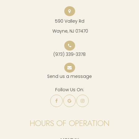
590 Valley Rd
​​​​​​​ Wayne, NJ 07470
(973) 339-3378
Send us a message
Follow Us On:
HOURS OF OPERATION