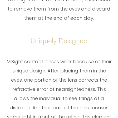
to remove them from the eyes and discard
them at the end of each day.
Uniquely Designed
MiSight contact lenses work because of their
unique design. After placing them in the
eyes, one portion of the lens corrects the
refractive error of nearsightedness. This
allows the individual to see things at a
distance. Another part of the lens focuses
some light in front of the retina. This element