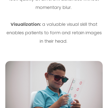
momentary blur.
Visualization:
a valuable visual skill that
enables patients to form and retain images
in their head.