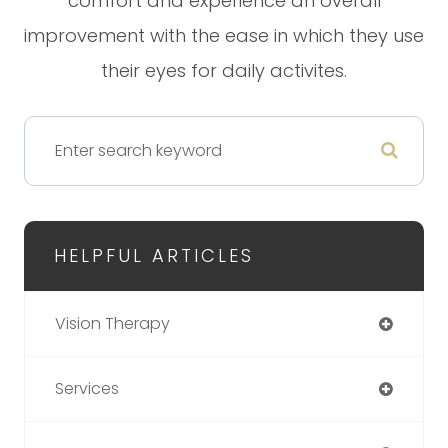
comfort and experience an overall
improvement with the ease in which they use
their eyes for daily activites.
HELPFUL ARTICLES
Vision Therapy
Services