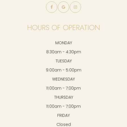
HOURS OF OPERATION
MONDAY
8:30am - 4:30pm
TUESDAY
9:00am - 5:00pm
WEDNESDAY
11:00am - 7:00pm
THURSDAY
11:00am - 7:00pm
FRIDAY
Closed