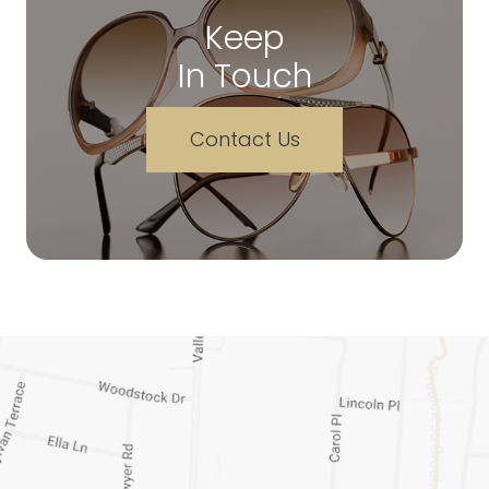
Keep
In Touch
Contact Us