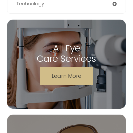
Technology
All Eye
Care Services
Learn More