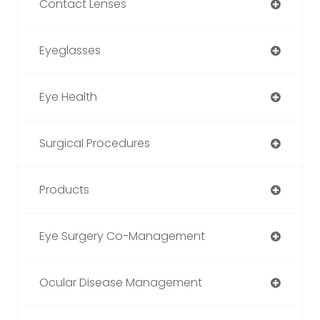
Contact Lenses
Eyeglasses
Eye Health
Surgical Procedures
Products
Eye Surgery Co-Management
Ocular Disease Management