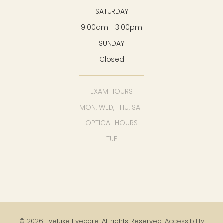
SATURDAY
9:00am - 3:00pm
SUNDAY
Closed
EXAM HOURS
MON, WED, THU, SAT
OPTICAL HOURS
TUE
© 2026 Eyeluxe Eyecare. All rights Reserved.
Accessibility