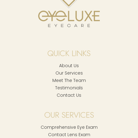
QUICK LINKS
About Us
Our Services
Meet The Team
Testimonials
Contact Us
OUR SERVICES
Comprehensive Eye Exam
Contact Lens Exam