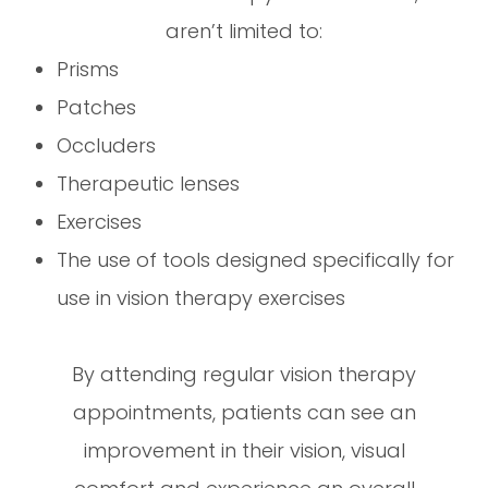
aren’t limited to:
Prisms
Patches
Occluders
Therapeutic lenses
Exercises
The use of tools designed specifically for
use in vision therapy exercises
By attending regular vision therapy
appointments, patients can see an
improvement in their vision, visual