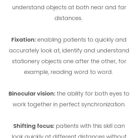
understand objects at both near and far
distances.
Fixation:
enabling patients to quickly and
accurately look at, identify and understand
stationery objects one after the other, for
example, reading word to word.
Binocular vision:
the ability for both eyes to
work together in perfect synchronization.
Shifting focus:
patients with this skill can
look quickly at different distances without