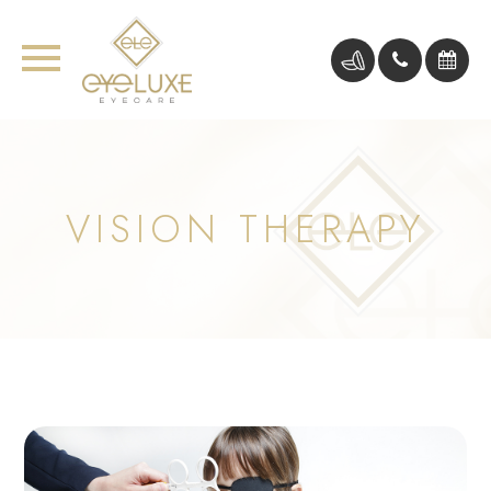
VISION THERAPY