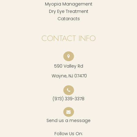
Myopia Management
Dry Eye Treatment
Cataracts
CONTACT INFO
590 Valley Rd
​​​​​​​ Wayne, NJ 07470
(973) 339-3378
Send us a message
Follow Us On: