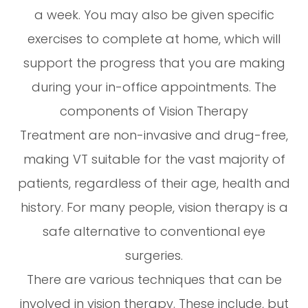
a week. You may also be given specific
exercises to complete at home, which will
support the progress that you are making
during your in-office appointments. The
components of Vision Therapy
Treatment are non-invasive and drug-free,
making VT suitable for the vast majority of
patients, regardless of their age, health and
history. For many people, vision therapy is a
safe alternative to conventional eye
surgeries.
There are various techniques that can be
involved in vision therapy. These include, but