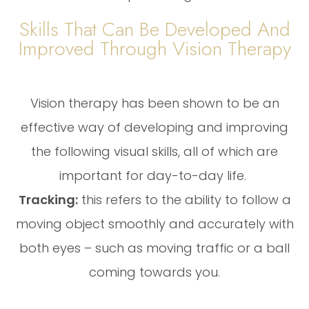
Skills That Can Be Developed And
Improved Through Vision Therapy
Vision therapy has been shown to be an
effective way of developing and improving
the following visual skills, all of which are
important for day-to-day life.
Tracking:
this refers to the ability to follow a
moving object smoothly and accurately with
both eyes – such as moving traffic or a ball
coming towards you.