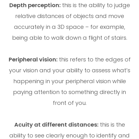
Depth perception:
this is the ability to judge
relative distances of objects and move
accurately in a 3D space – for example,
being able to walk down a flight of stairs.
Peripheral vision:
this refers to the edges of
your vision and your ability to assess what’s
happening in your peripheral vision while
paying attention to something directly in
front of you.
Acuity at different distances:
this is the
ability to see clearly enough to identify and