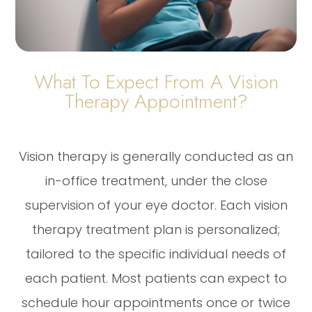
What To Expect From A Vision
Therapy Appointment?
Vision therapy is generally conducted as an
in-office treatment, under the close
supervision of your eye doctor. Each vision
therapy treatment plan is personalized;
tailored to the specific individual needs of
each patient. Most patients can expect to
schedule hour appointments once or twice