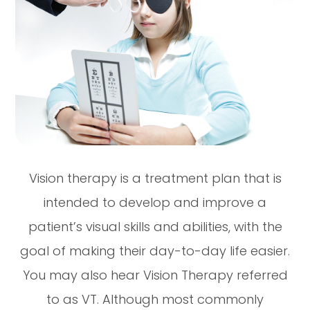
Vision therapy is a treatment plan that is
intended to develop and improve a
patient’s visual skills and abilities, with the
goal of making their day-to-day life easier.
You may also hear Vision Therapy referred
to as VT. Although most commonly