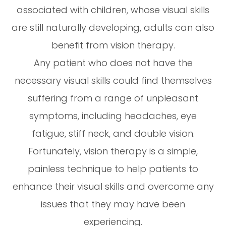
associated with children, whose visual skills
are still naturally developing, adults can also
benefit from vision therapy.
Any patient who does not have the
necessary visual skills could find themselves
suffering from a range of unpleasant
symptoms, including headaches, eye
fatigue, stiff neck, and double vision.
Fortunately, vision therapy is a simple,
painless technique to help patients to
enhance their visual skills and overcome any
issues that they may have been
experiencing.