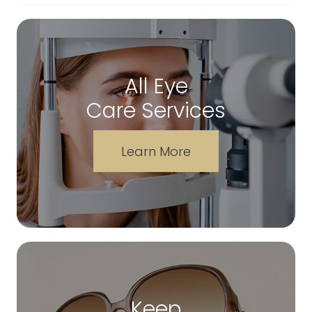
All Eye
Care Services
Learn More
Keep