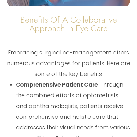
Benefits Of A Collaborative
Approach In Eye Care
Embracing surgical co-management offers
numerous advantages for patients. Here are
some of the key benefits:
Comprehensive Patient Care
: Through
the combined efforts of optometrists
and ophthalmologists, patients receive
comprehensive and holistic care that
addresses their visual needs from various