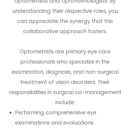
optometrists and ophthalmologists. By
understanding their respective roles, you
can appreciate the synergy that this
collaborative approach fosters.
Optometrists are primary eye care
professionals who specialize in the
examination, diagnosis, and non-surgical
treatment of vision disorders. Their
responsibilities in surgical co-management
include:
Performing comprehensive eye
examinations and evaluations