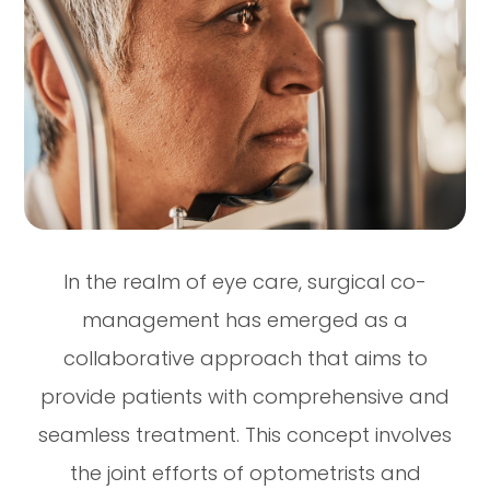
In the realm of eye care, surgical co-
management has emerged as a
collaborative approach that aims to
provide patients with comprehensive and
seamless treatment. This concept involves
the joint efforts of optometrists and