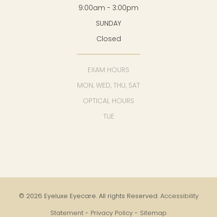
9:00am - 3:00pm
SUNDAY
Closed
EXAM HOURS
MON, WED, THU, SAT
OPTICAL HOURS
TUE
© 2026 Eyeluxe Eyecare. All rights Reserved.
Accessibility
Statement
-
Privacy Policy
-
Sitemap