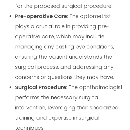
for the proposed surgical procedure.
Pre-operative Care
: The optometrist
plays a crucial role in providing pre-
operative care, which may include
managing any existing eye conditions,
ensuring the patient understands the
surgical process, and addressing any
concerns or questions they may have.
Surgical Procedure
: The ophthalmologist
performs the necessary surgical
intervention, leveraging their specialized
training and expertise in surgical
techniques.