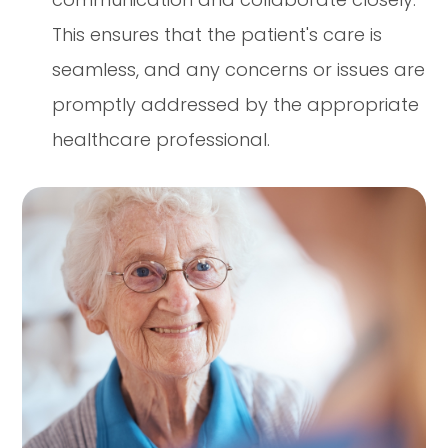
This ensures that the patient's care is
seamless, and any concerns or issues are
promptly addressed by the appropriate
healthcare professional.