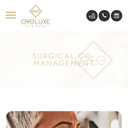
SURGICAL CO-
MANAGEMENT