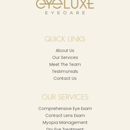
QUICK LINKS
About Us
Our Services
Meet The Team
Testimonials
Contact Us
OUR SERVICES
Comprehensive Eye Exam
Contact Lens Exam
Myopia Management
Dry Eye Treatment