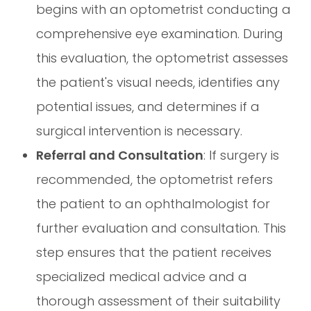
begins with an optometrist conducting a
comprehensive eye examination. During
this evaluation, the optometrist assesses
the patient's visual needs, identifies any
potential issues, and determines if a
surgical intervention is necessary.
Referral and Consultation
: If surgery is
recommended, the optometrist refers
the patient to an ophthalmologist for
further evaluation and consultation. This
step ensures that the patient receives
specialized medical advice and a
thorough assessment of their suitability