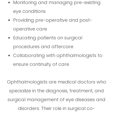
Monitoring and managing pre-existing
eye conditions
Providing pre-operative and post-
operative care
Educating patients on surgical
procedures and aftercare
Collaborating with ophthalmologists to
ensure continuity of care
Ophthalmologists are medical doctors who
specialize in the diagnosis, treatment, and
surgical management of eye diseases and
disorders. Their role in surgical co-