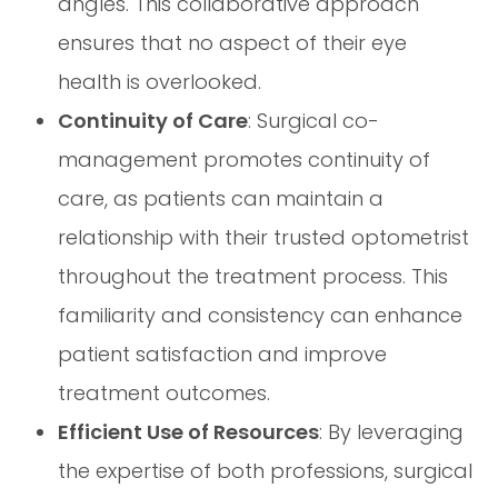
angles. This collaborative approach
ensures that no aspect of their eye
health is overlooked.
Continuity of Care
: Surgical co-
management promotes continuity of
care, as patients can maintain a
relationship with their trusted optometrist
throughout the treatment process. This
familiarity and consistency can enhance
patient satisfaction and improve
treatment outcomes.
Efficient Use of Resources
: By leveraging
the expertise of both professions, surgical