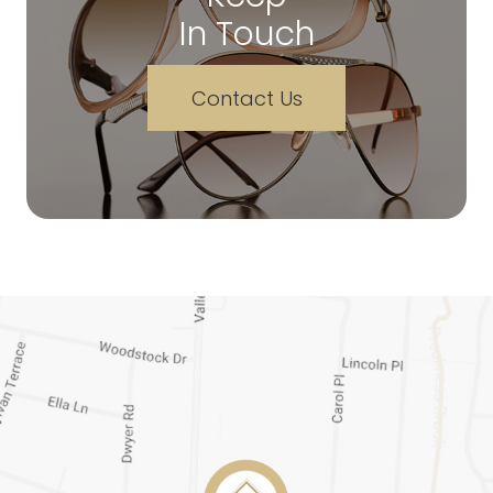
In Touch
Contact Us