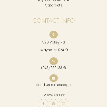
Cataracts
CONTACT INFO
590 Valley Rd
​​​​​​​ Wayne, NJ 07470
(973) 339-3378
Send us a message
Follow Us On: