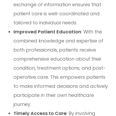
exchange of information ensures that
patient care is well-coordinated and
tailored to individual needs.
Improved Patient Education
: With the
combined knowledge and expertise of
both professionals, patients receive
comprehensive education about their
condition, treatment options, and post-
operative care. This empowers patients
to make informed decisions and actively
participate in their own healthcare
journey.
Timely Access to Care
: By involving