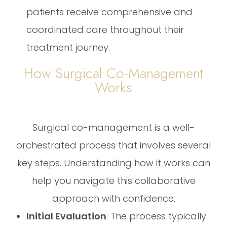
patients receive comprehensive and
coordinated care throughout their
treatment journey.
How Surgical Co-Management
Works
Surgical co-management is a well-
orchestrated process that involves several
key steps. Understanding how it works can
help you navigate this collaborative
approach with confidence.
Initial Evaluation
: The process typically