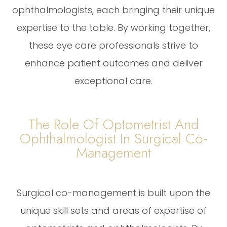
ophthalmologists, each bringing their unique
expertise to the table. By working together,
these eye care professionals strive to
enhance patient outcomes and deliver
exceptional care.
The Role Of Optometrist And
Ophthalmologist In Surgical Co-
Management
Surgical co-management is built upon the
unique skill sets and areas of expertise of