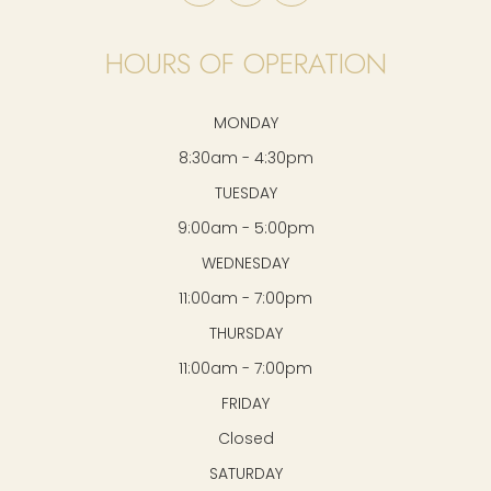
HOURS OF OPERATION
MONDAY
8:30am - 4:30pm
TUESDAY
9:00am - 5:00pm
WEDNESDAY
11:00am - 7:00pm
THURSDAY
11:00am - 7:00pm
FRIDAY
Closed
SATURDAY