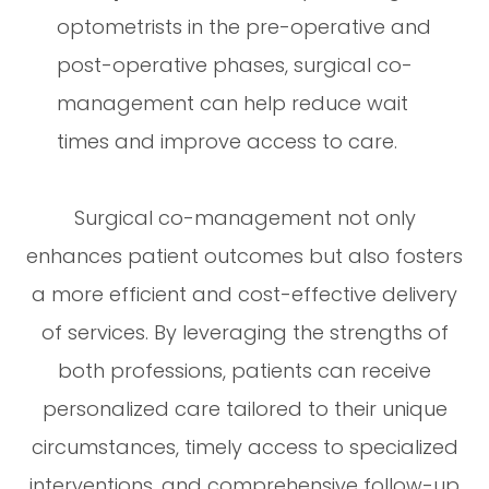
optometrists in the pre-operative and
post-operative phases, surgical co-
management can help reduce wait
times and improve access to care.
Surgical co-management not only
enhances patient outcomes but also fosters
a more efficient and cost-effective delivery
of services. By leveraging the strengths of
both professions, patients can receive
personalized care tailored to their unique
circumstances, timely access to specialized
interventions, and comprehensive follow-up