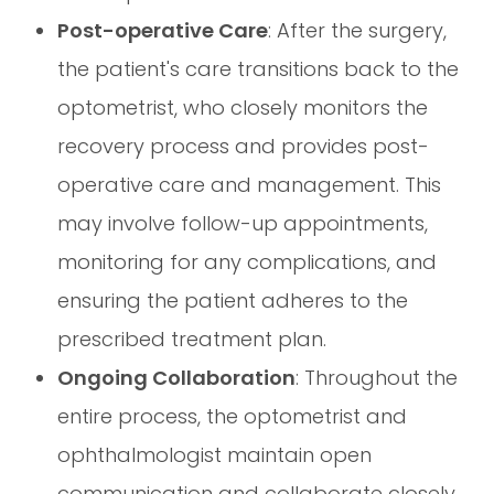
Post-operative Care
: After the surgery,
the patient's care transitions back to the
optometrist, who closely monitors the
recovery process and provides post-
operative care and management. This
may involve follow-up appointments,
monitoring for any complications, and
ensuring the patient adheres to the
prescribed treatment plan.
Ongoing Collaboration
: Throughout the
entire process, the optometrist and
ophthalmologist maintain open
communication and collaborate closely.