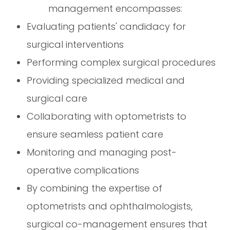
management encompasses:
Evaluating patients' candidacy for
surgical interventions
Performing complex surgical procedures
Providing specialized medical and
surgical care
Collaborating with optometrists to
ensure seamless patient care
Monitoring and managing post-
operative complications
By combining the expertise of
optometrists and ophthalmologists,
surgical co-management ensures that