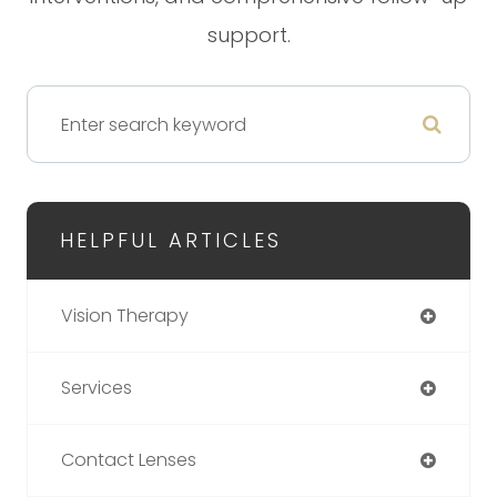
support.
HELPFUL ARTICLES
Vision Therapy
Services
Contact Lenses