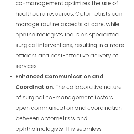
co-management optimizes the use of
healthcare resources. Optometrists can
manage routine aspects of care, while
ophthalmologists focus on specialized
surgical interventions, resulting in a more
efficient and cost-effective delivery of
services.
Enhanced Communication and
Coordination
: The collaborative nature
of surgical co-management fosters
open communication and coordination
between optometrists and
ophthalmologists. This seamless