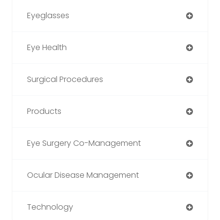
Eyeglasses
Eye Health
Surgical Procedures
Products
Eye Surgery Co-Management
Ocular Disease Management
Technology