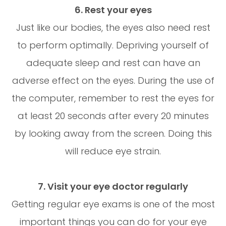
6. Rest your eyes
Just like our bodies, the eyes also need rest
to perform optimally. Depriving yourself of
adequate sleep and rest can have an
adverse effect on the eyes. During the use of
the computer, remember to rest the eyes for
at least 20 seconds after every 20 minutes
by looking away from the screen. Doing this
will reduce eye strain.
7. Visit your eye doctor regularly
Getting regular eye exams is one of the most
important things you can do for your eye