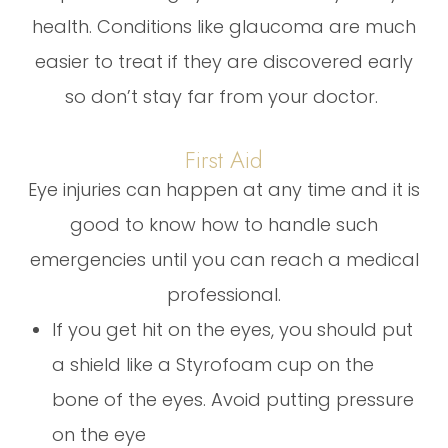
health. Conditions like glaucoma are much
easier to treat if they are discovered early
so don’t stay far from your doctor.
First Aid
Eye injuries can happen at any time and it is
good to know how to handle such
emergencies until you can reach a medical
professional.
If you get hit on the eyes, you should put
a shield like a Styrofoam cup on the
bone of the eyes. Avoid putting pressure
on the eye