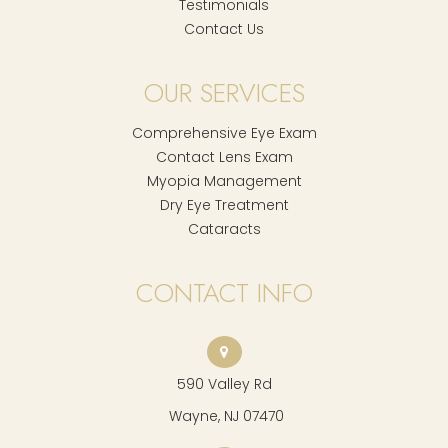
Testimonials
Contact Us
OUR SERVICES
Comprehensive Eye Exam
Contact Lens Exam
Myopia Management
Dry Eye Treatment
Cataracts
CONTACT INFO
590 Valley Rd
​​​​​​​ Wayne, NJ 07470