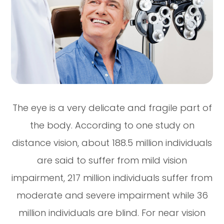
The eye is a very delicate and fragile part of
the body. According to one study on
distance vision, about 188.5 million individuals
are said to suffer from mild vision
impairment, 217 million individuals suffer from
moderate and severe impairment while 36
million individuals are blind. For near vision