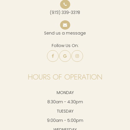
(973) 339-3378
Send us a message
Follow Us On:
HOURS OF OPERATION
MONDAY
8:30am - 4:30pm
TUESDAY
9:00am - 5:00pm
WEDNESDAY