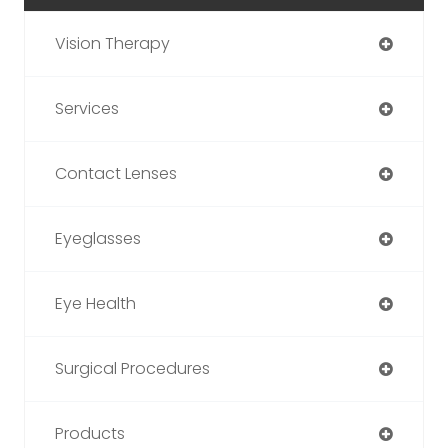
Vision Therapy
Services
Contact Lenses
Eyeglasses
Eye Health
Surgical Procedures
Products