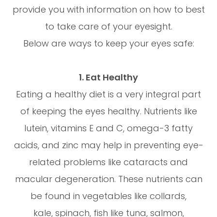
provide you with information on how to best
to take care of your eyesight.
Below are ways to keep your eyes safe:
1. Eat Healthy
Eating a healthy diet is a very integral part
of keeping the eyes healthy. Nutrients like
lutein, vitamins E and C, omega-3 fatty
acids, and zinc may help in preventing eye-
related problems like cataracts and
macular degeneration. These nutrients can
be found in vegetables like collards,
kale, spinach, fish like tuna, salmon,