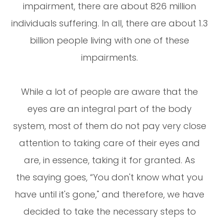
impairment, there are about 826 million
individuals suffering. In all, there are about 1.3
billion people living with one of these
impairments.
While a lot of people are aware that the
eyes are an integral part of the body
system, most of them do not pay very close
attention to taking care of their eyes and
are, in essence, taking it for granted. As
the saying goes, “You don't know what you
have until it's gone," and therefore, we have
decided to take the necessary steps to