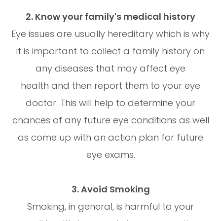
2. Know your family's medical history
Eye issues are usually hereditary which is why
it is important to collect a family history on
any diseases that may affect eye
health and then report them to your eye
doctor. This will help to determine your
chances of any future eye conditions as well
as come up with an action plan for future
eye exams.
3. Avoid Smoking
Smoking, in general, is harmful to your