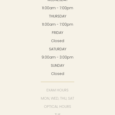
11:00am - 7:00pm
THURSDAY
11:00am - 7:00pm
FRIDAY
Closed
SATURDAY
9:00am - 3:00pm
SUNDAY
Closed
EXAM HOURS
MON, WED, THU, SAT
OPTICAL HOURS
TUE