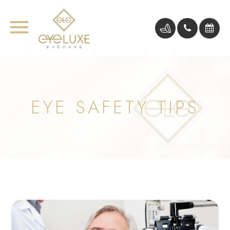
EYE SAFETY TIPS