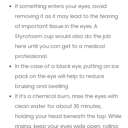
If something enters your eyes, avoid
removing it as it may lead to the tearing
of important tissue in the eyes. A
Styrofoam cup would also do the job
here until you can get to a medical
professional.
In the case of a black eye, putting an ice
pack on the eye will help to reduce
bruising and swelling
If it’s a chemical burn, rinse the eyes with
clean water for about 30 minutes,
holding your head beneath the tap. While
rinsing, keep your eyes wide open, rolling