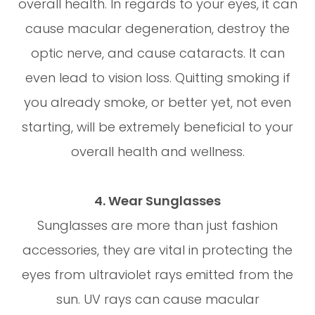
overall health. In regards to your eyes, it can
cause macular degeneration, destroy the
optic nerve, and cause cataracts. It can
even lead to vision loss. Quitting smoking if
you already smoke, or better yet, not even
starting, will be extremely beneficial to your
overall health and wellness.
4. Wear Sunglasses
Sunglasses are more than just fashion
accessories, they are vital in protecting the
eyes from ultraviolet rays emitted from the
sun. UV rays can cause macular