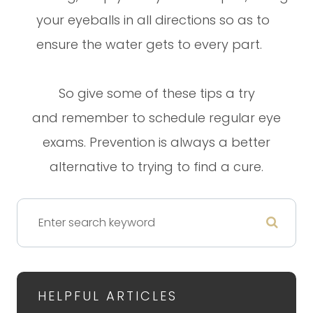
your eyeballs in all directions so as to
ensure the water gets to every part.
So give some of these tips a try
and remember to schedule regular eye
exams. Prevention is always a better
alternative to trying to find a cure.
HELPFUL ARTICLES