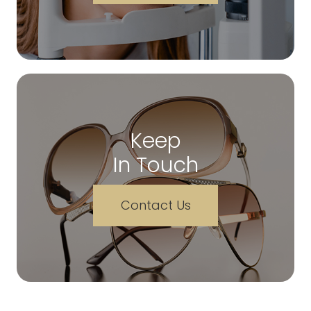
Keep
In Touch
Contact Us