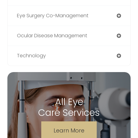
Eye Surgery Co-Management
Ocular Disease Management
Technology
All Eye
Care Services
Learn More