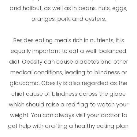
and halibut, as well as in beans, nuts, eggs,
oranges, pork, and oysters.
Besides eating meals rich in nutrients, it is
equally important to eat a well-balanced
diet. Obesity can cause diabetes and other
medical conditions, leading to blindness or
glaucoma. Obesity is also regarded as the
chief cause of blindness across the globe
which should raise a red flag to watch your
weight. You can always visit your doctor to
get help with drafting a healthy eating plan.