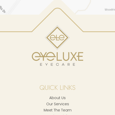
QUICK LINKS
About Us
Our Services
Meet The Team