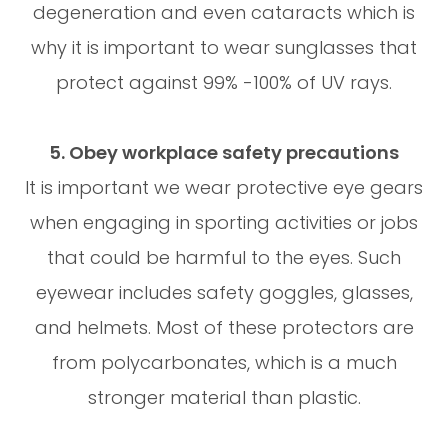
degeneration and even cataracts which is
why it is important to wear sunglasses that
protect against 99% -100% of UV rays.
5. Obey workplace safety precautions
It is important we wear protective eye gears
when engaging in sporting activities or jobs
that could be harmful to the eyes. Such
eyewear includes safety goggles, glasses,
and helmets. Most of these protectors are
from polycarbonates, which is a much
stronger material than plastic.