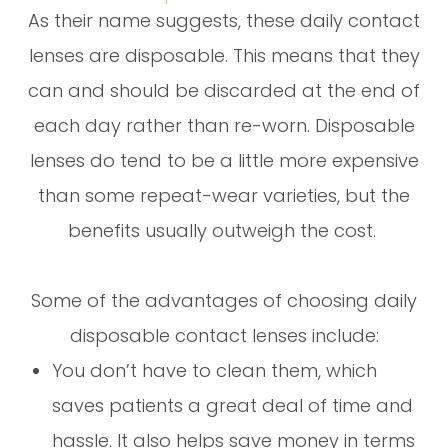
As their name suggests, these daily contact
lenses are disposable. This means that they
can and should be discarded at the end of
each day rather than re-worn. Disposable
lenses do tend to be a little more expensive
than some repeat-wear varieties, but the
benefits usually outweigh the cost.
Some of the advantages of choosing daily
disposable contact lenses include:
You don’t have to clean them, which
saves patients a great deal of time and
hassle. It also helps save money in terms