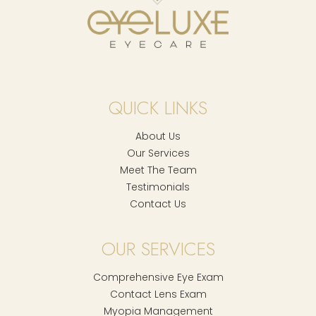
QUICK LINKS
About Us
Our Services
Meet The Team
Testimonials
Contact Us
OUR SERVICES
Comprehensive Eye Exam
Contact Lens Exam
Myopia Management