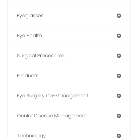
Eyeglasses
Eye Health
Surgical Procedures
Products
Eye Surgery Co-Management
Ocular Disease Management
Technology