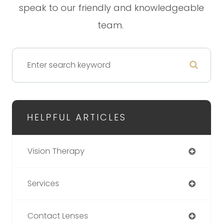
speak to our friendly and knowledgeable
team.
HELPFUL ARTICLES
Vision Therapy
Services
Contact Lenses