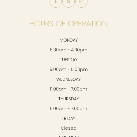
HOURS OF OPERATION
MONDAY
8:30am - 4:30pm
TUESDAY
9:00am - 5:00pm
WEDNESDAY
11:00am - 7:00pm
THURSDAY
11:00am - 7:00pm
FRIDAY
Closed