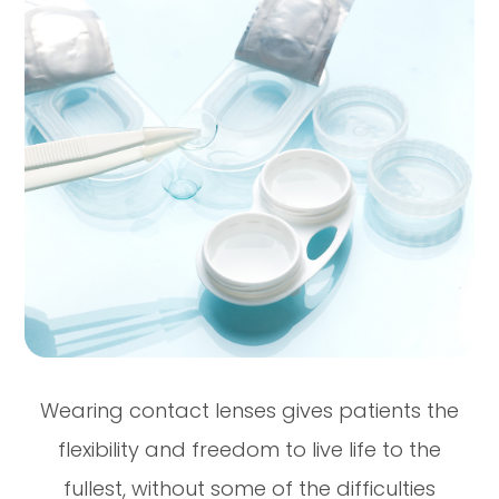
Wearing contact lenses gives patients the
flexibility and freedom to live life to the
fullest, without some of the difficulties