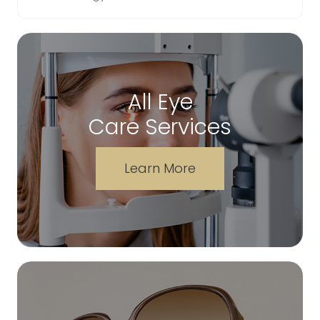
All Eye
Care Services
Learn More