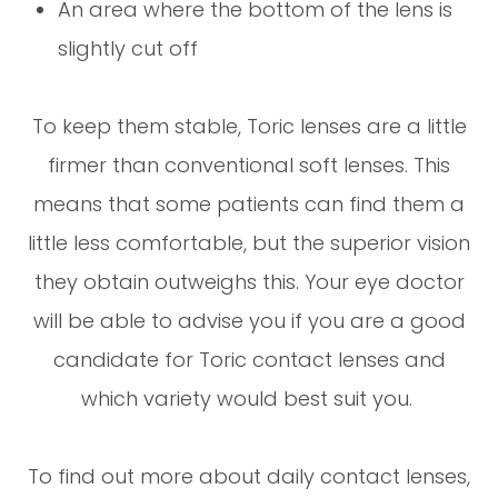
An area where the bottom of the lens is
slightly cut off
To keep them stable, Toric lenses are a little
firmer than conventional soft lenses. This
means that some patients can find them a
little less comfortable, but the superior vision
they obtain outweighs this. Your eye doctor
will be able to advise you if you are a good
candidate for Toric contact lenses and
which variety would best suit you.
To find out more about daily contact lenses,