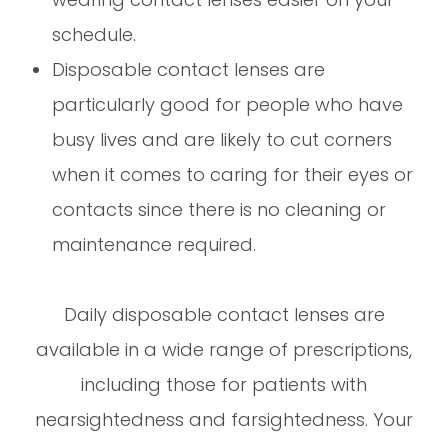
schedule.
Disposable contact lenses are
particularly good for people who have
busy lives and are likely to cut corners
when it comes to caring for their eyes or
contacts since there is no cleaning or
maintenance required.
Daily disposable contact lenses are
available in a wide range of prescriptions,
including those for patients with
nearsightedness and farsightedness. Your