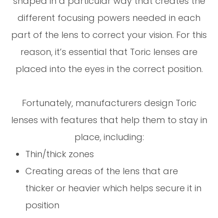
shaped in a particular way that creates the
different focusing powers needed in each
part of the lens to correct your vision. For this
reason, it’s essential that Toric lenses are
placed into the eyes in the correct position.
Fortunately, manufacturers design Toric
lenses with features that help them to stay in
place, including:
Thin/thick zones
Creating areas of the lens that are
thicker or heavier which helps secure it in
position