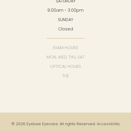
SATURDAY
9:00am - 3:00pm
SUNDAY
Closed
EXAM HOURS
MON, WED, THU, SAT
OPTICAL HOURS
TUE
© 2026 Eyeluxe Eyecare. All rights Reserved.
Accessibility