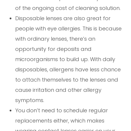
of the ongoing cost of cleaning solution.
Disposable lenses are also great for
people with eye allergies. This is because
with ordinary lenses, there’s an
opportunity for deposits and
microorganisms to build up. With daily
disposables, allergens have less chance
to attach themselves to the lenses and
cause irritation and other allergy
symptoms.
You don’t need to schedule regular
replacements either, which makes
wearing contact lenses easier on your