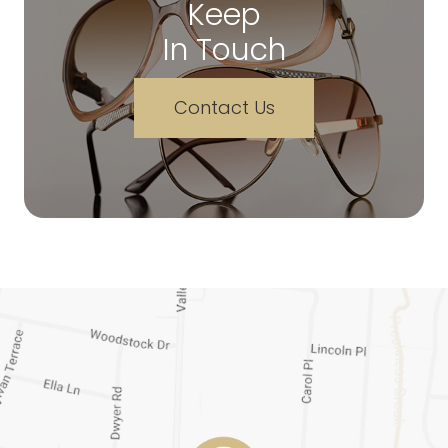
Keep
In Touch
Contact Us