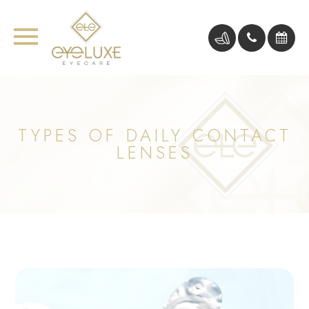
TYPES OF DAILY CONTACT
LENSES