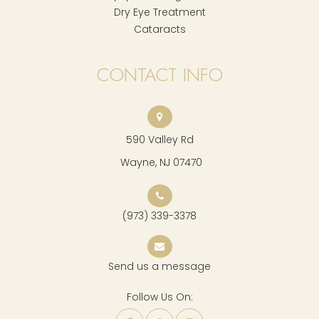
Dry Eye Treatment
Cataracts
CONTACT INFO
590 Valley Rd
​​​​​​​ Wayne, NJ 07470
(973) 339-3378
Send us a message
Follow Us On: