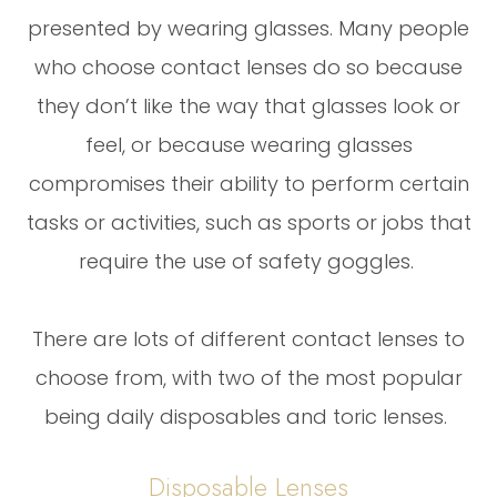
presented by wearing glasses. Many people
who choose contact lenses do so because
they don’t like the way that glasses look or
feel, or because wearing glasses
compromises their ability to perform certain
tasks or activities, such as sports or jobs that
require the use of safety goggles.
There are lots of different contact lenses to
choose from, with two of the most popular
being daily disposables and toric lenses.
Disposable Lenses