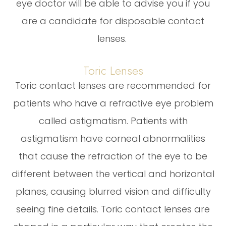
eye doctor will be able to advise you if you
are a candidate for disposable contact
lenses.
Toric Lenses
Toric contact lenses are recommended for
patients who have a refractive eye problem
called astigmatism. Patients with
astigmatism have corneal abnormalities
that cause the refraction of the eye to be
different between the vertical and horizontal
planes, causing blurred vision and difficulty
seeing fine details. Toric contact lenses are