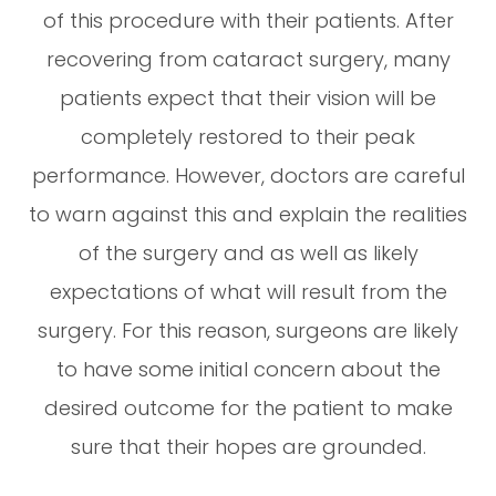
of this procedure with their patients. After
recovering from cataract surgery, many
patients expect that their vision will be
completely restored to their peak
performance. However, doctors are careful
to warn against this and explain the realities
of the surgery and as well as likely
expectations of what will result from the
surgery. For this reason, surgeons are likely
to have some initial concern about the
desired outcome for the patient to make
sure that their hopes are grounded.