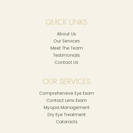
QUICK LINKS
About Us
Our Services
Meet The Team
Testimonials
Contact Us
OUR SERVICES
Comprehensive Eye Exam
Contact Lens Exam
Myopia Management
Dry Eye Treatment
Cataracts