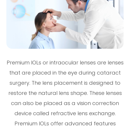
Premium IOLs or intraocular lenses are lenses
that are placed in the eye during cataract
surgery. The lens placement is designed to
restore the natural lens shape. These lenses
can also be placed as a vision correction
device called refractive lens exchange.
Premium IOLs offer advanced features