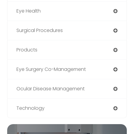
Eye Health
Surgical Procedures
Products
Eye Surgery Co-Management
Ocular Disease Management
Technology