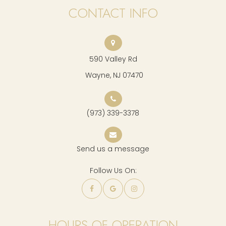
CONTACT INFO
590 Valley Rd
​​​​​​​ Wayne, NJ 07470
(973) 339-3378
Send us a message
Follow Us On:
HOURS OF OPERATION