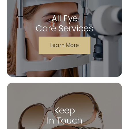
All Eye
Care Services
Learn More
Keep
In Touch