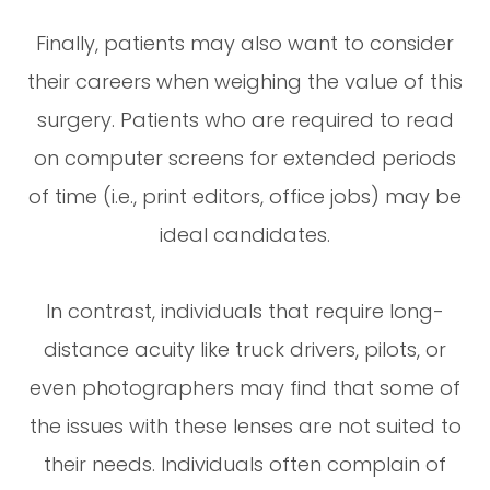
Finally, patients may also want to consider
their careers when weighing the value of this
surgery. Patients who are required to read
on computer screens for extended periods
of time (i.e., print editors, office jobs) may be
ideal candidates.
In contrast, individuals that require long-
distance acuity like truck drivers, pilots, or
even photographers may find that some of
the issues with these lenses are not suited to
their needs. Individuals often complain of