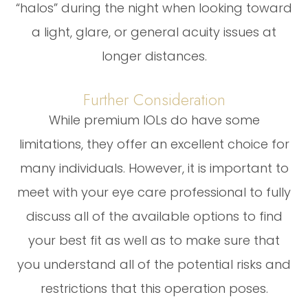
“halos” during the night when looking toward
a light, glare, or general acuity issues at
longer distances.
Further Consideration
While premium IOLs do have some
limitations, they offer an excellent choice for
many individuals. However, it is important to
meet with your eye care professional to fully
discuss all of the available options to find
your best fit as well as to make sure that
you understand all of the potential risks and
restrictions that this operation poses.