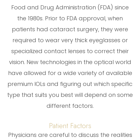
Food and Drug Administration (FDA) since
the 1980s. Prior to FDA approval, when
patients had cataract surgery, they were
required to wear very thick eyeglasses or
specialized contact lenses to correct their
vision. New technologies in the optical world
have allowed for a wide variety of available
premium IOLs and figuring out which specific
type that suits you best will depend on some
different factors.
Patient Factors
Physicians are careful to discuss the realities