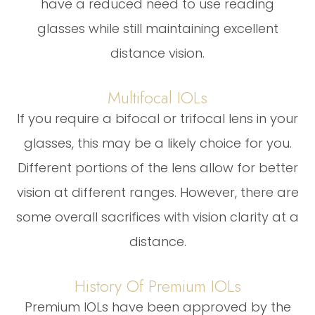
have a reduced need to use reading
glasses while still maintaining excellent
distance vision.
Multifocal IOLs
If you require a bifocal or trifocal lens in your
glasses, this may be a likely choice for you.
Different portions of the lens allow for better
vision at different ranges. However, there are
some overall sacrifices with vision clarity at a
distance.
History Of Premium IOLs
Premium IOLs have been approved by the