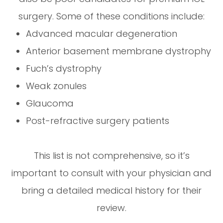
surgery. Some of these conditions include:
Advanced macular degeneration
Anterior basement membrane dystrophy
Fuch’s dystrophy
Weak zonules
Glaucoma
Post-refractive surgery patients
This list is not comprehensive, so it’s
important to consult with your physician and
bring a detailed medical history for their
review.