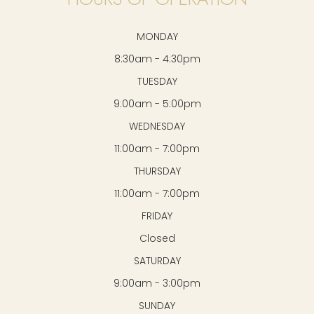
MONDAY
8:30am - 4:30pm
TUESDAY
9:00am - 5:00pm
WEDNESDAY
11:00am - 7:00pm
THURSDAY
11:00am - 7:00pm
FRIDAY
Closed
SATURDAY
9:00am - 3:00pm
SUNDAY