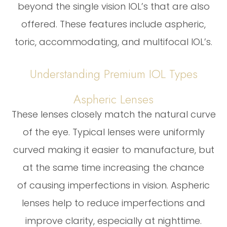
beyond the single vision IOL’s that are also
offered. These features include aspheric,
toric, accommodating, and multifocal IOL’s.
Understanding Premium IOL Types
Aspheric Lenses
These lenses closely match the natural curve
of the eye. Typical lenses were uniformly
curved making it easier to manufacture, but
at the same time increasing the chance
of causing imperfections in vision. Aspheric
lenses help to reduce imperfections and
improve clarity, especially at nighttime.