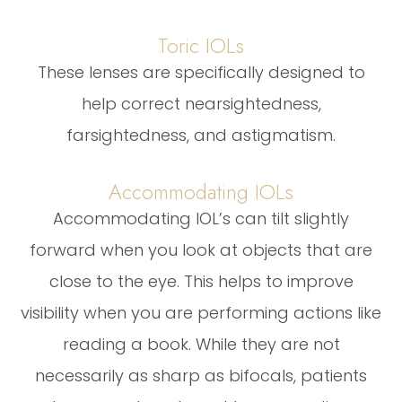
Toric IOLs
These lenses are specifically designed to
help correct nearsightedness,
farsightedness, and astigmatism.
Accommodating IOLs
Accommodating IOL’s can tilt slightly
forward when you look at objects that are
close to the eye. This helps to improve
visibility when you are performing actions like
reading a book. While they are not
necessarily as sharp as bifocals, patients