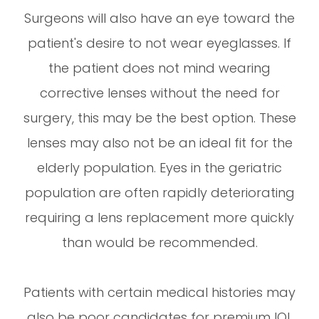
Surgeons will also have an eye toward the
patient's desire to not wear eyeglasses. If
the patient does not mind wearing
corrective lenses without the need for
surgery, this may be the best option. These
lenses may also not be an ideal fit for the
elderly population. Eyes in the geriatric
population are often rapidly deteriorating
requiring a lens replacement more quickly
than would be recommended.
Patients with certain medical histories may
also be poor candidates for premium IOL