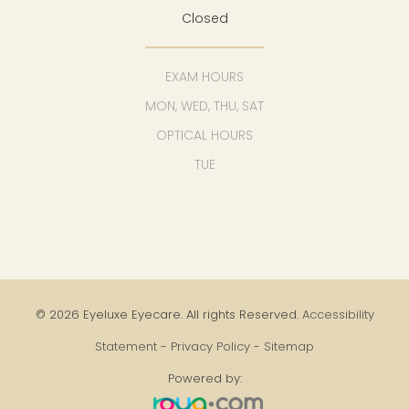
Closed
EXAM HOURS
MON, WED, THU, SAT
OPTICAL HOURS
TUE
© 2026 Eyeluxe Eyecare. All rights Reserved.
Accessibility
Statement
-
Privacy Policy
-
Sitemap
Powered by: