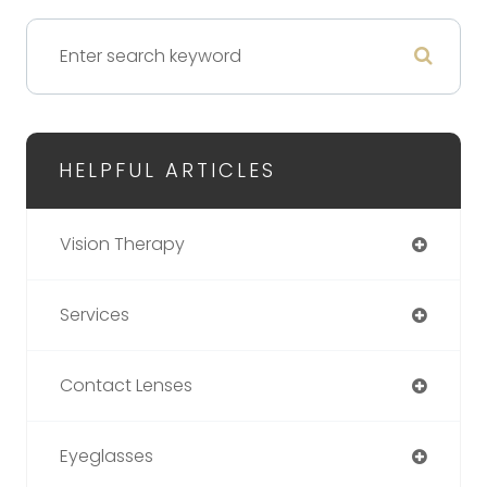
HELPFUL ARTICLES
Vision Therapy
Services
Contact Lenses
Eyeglasses