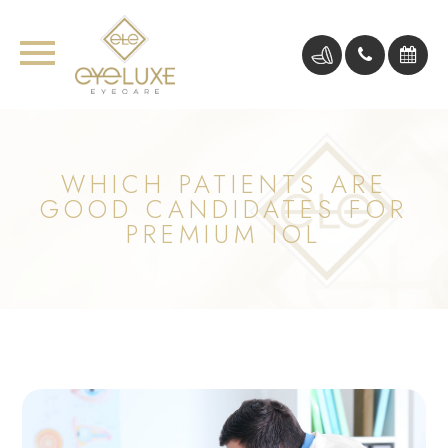
WHICH PATIENTS ARE
GOOD CANDIDATES FOR
PREMIUM IOL