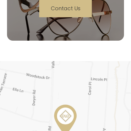
Contact Us