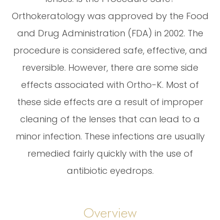
Orthokeratology was approved by the Food
and Drug Administration (FDA) in 2002. The
procedure is considered safe, effective, and
reversible. However, there are some side
effects associated with Ortho-K. Most of
these side effects are a result of improper
cleaning of the lenses that can lead to a
minor infection. These infections are usually
remedied fairly quickly with the use of
antibiotic eyedrops.
Overview