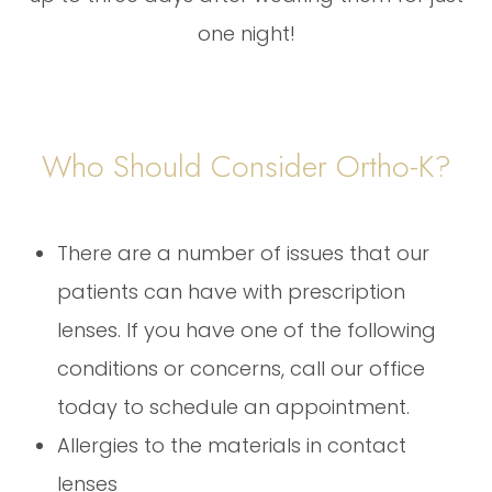
one night!
Who Should Consider Ortho-K?
There are a number of issues that our
patients can have with prescription
lenses. If you have one of the following
conditions or concerns, call our office
today to schedule an appointment.
Allergies to the materials in contact
lenses