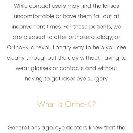
While contact users may find the lenses
uncomfortable or have them fall out at
inconvenient times. For these patients, we
are pleased to offer orthokeratology, or
Ortho-K, a revolutionary way to help you see
clearly throughout the day without having to
wear glasses or contacts and without
having to get laser eye surgery.
What Is Ortho-K?
Generations ago, eye doctors knew that the