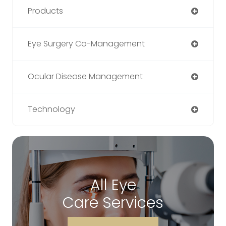
Products
Eye Surgery Co-Management
Ocular Disease Management
Technology
All Eye
Care Services