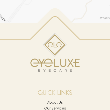
QUICK LINKS
About Us
Our Services