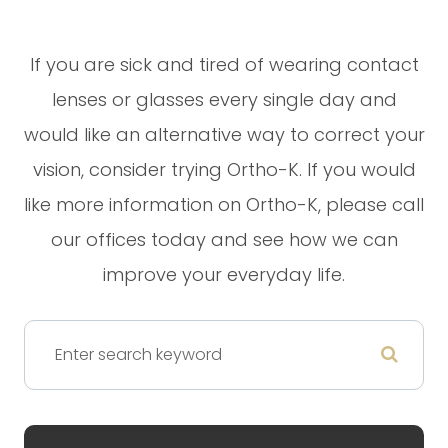
If you are sick and tired of wearing contact
lenses or glasses every single day and
would like an alternative way to correct your
vision, consider trying Ortho-K. If you would
like more information on Ortho-K, please call
our offices today and see how we can
improve your everyday life.