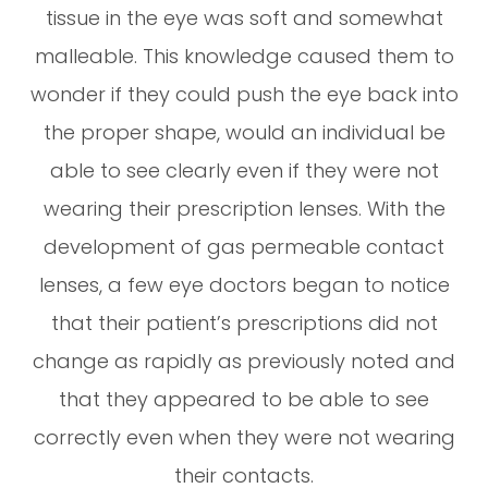
tissue in the eye was soft and somewhat
malleable. This knowledge caused them to
wonder if they could push the eye back into
the proper shape, would an individual be
able to see clearly even if they were not
wearing their prescription lenses. With the
development of gas permeable contact
lenses, a few eye doctors began to notice
that their patient’s prescriptions did not
change as rapidly as previously noted and
that they appeared to be able to see
correctly even when they were not wearing
their contacts.