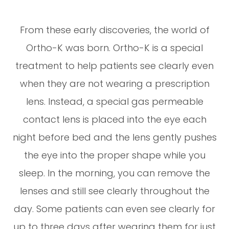
From these early discoveries, the world of
Ortho-K was born. Ortho-K is a special
treatment to help patients see clearly even
when they are not wearing a prescription
lens. Instead, a special gas permeable
contact lens is placed into the eye each
night before bed and the lens gently pushes
the eye into the proper shape while you
sleep. In the morning, you can remove the
lenses and still see clearly throughout the
day. Some patients can even see clearly for
up to three days after wearing them for just