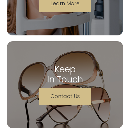
Learn More
Keep
In Touch
Contact Us