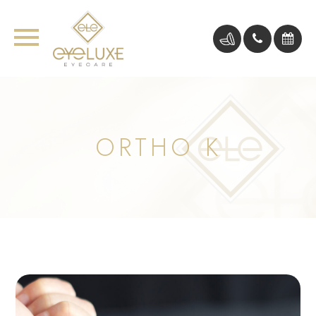
ORTHO K