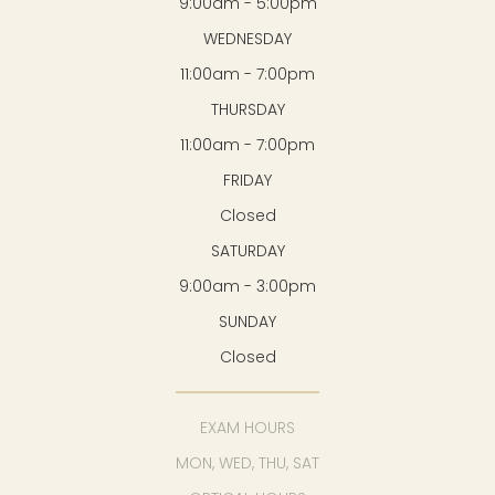
9:00am - 5:00pm
WEDNESDAY
11:00am - 7:00pm
THURSDAY
11:00am - 7:00pm
FRIDAY
Closed
SATURDAY
9:00am - 3:00pm
SUNDAY
Closed
EXAM HOURS
MON, WED, THU, SAT