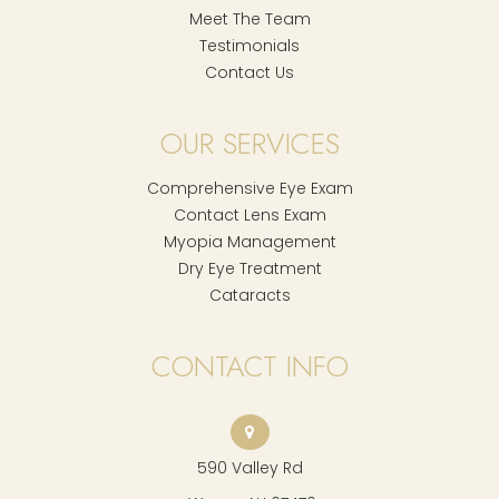
Meet The Team
Testimonials
Contact Us
OUR SERVICES
Comprehensive Eye Exam
Contact Lens Exam
Myopia Management
Dry Eye Treatment
Cataracts
CONTACT INFO
590 Valley Rd