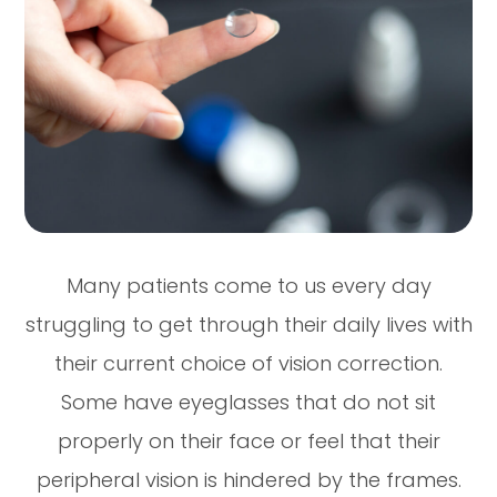
Many patients come to us every day
struggling to get through their daily lives with
their current choice of vision correction.
Some have eyeglasses that do not sit
properly on their face or feel that their
peripheral vision is hindered by the frames.