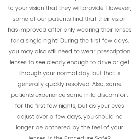
to your vision that they will provide. However,
some of our patients find that their vision
has improved after only wearing their lenses
for a single night! During the first few days,
you may also still need to wear prescription
lenses to see clearly enough to drive or get
through your normal day, but that is
generally quickly resolved. Also, some
patients experience some mild discomfort
for the first few nights, but as your eyes
adjust over a few days, you should no
longer be bothered by the feel of your
lenses. Is the Procedure Safe?