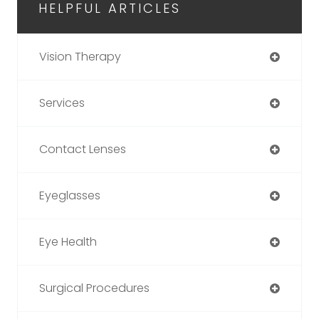
HELPFUL ARTICLES
Vision Therapy
Services
Contact Lenses
Eyeglasses
Eye Health
Surgical Procedures