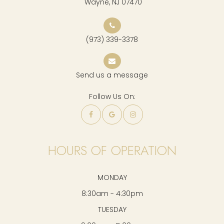
​​​​​​​ Wayne, NJ 07470
(973) 339-3378
Send us a message
Follow Us On:
HOURS OF OPERATION
MONDAY
8:30am - 4:30pm
TUESDAY