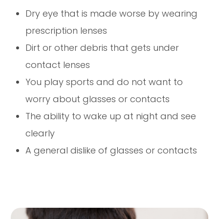
Dry eye that is made worse by wearing
prescription lenses
Dirt or other debris that gets under
contact lenses
You play sports and do not want to
worry about glasses or contacts
The ability to wake up at night and see
clearly
A general dislike of glasses or contacts