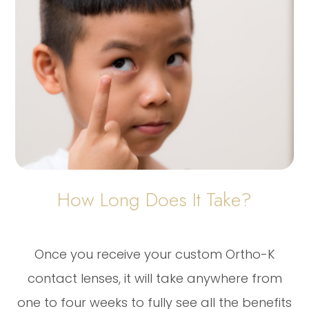
How Long Does It Take?
Once you receive your custom Ortho-K
contact lenses, it will take anywhere from
one to four weeks to fully see all the benefits