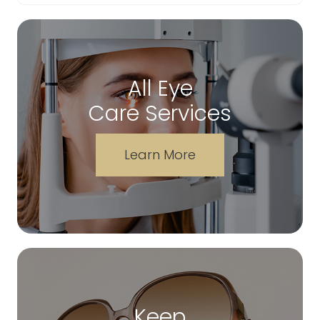
All Eye
Care Services
Learn More
Keep