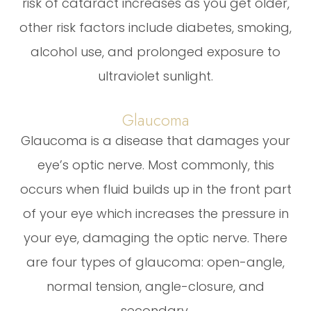
risk of cataract increases as you get older,
other risk factors include diabetes, smoking,
alcohol use, and prolonged exposure to
ultraviolet sunlight.
Glaucoma
Glaucoma is a disease that damages your
eye’s optic nerve. Most commonly, this
occurs when fluid builds up in the front part
of your eye which increases the pressure in
your eye, damaging the optic nerve. There
are four types of glaucoma: open-angle,
normal tension, angle-closure, and
secondary.