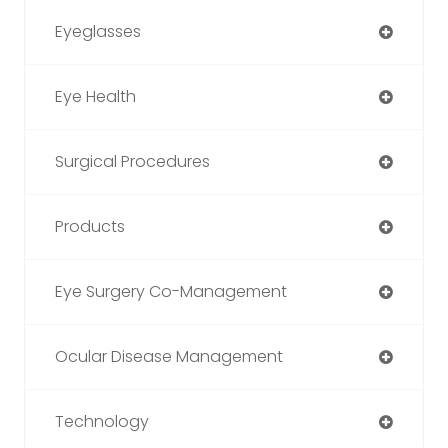
Eyeglasses
Eye Health
Surgical Procedures
Products
Eye Surgery Co-Management
Ocular Disease Management
Technology