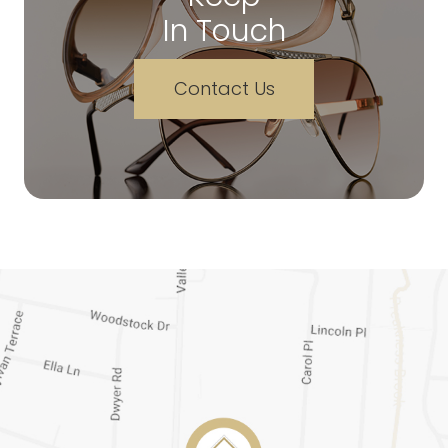
In Touch
Contact Us