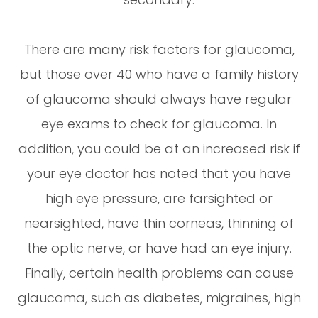
There are many risk factors for glaucoma,
but those over 40 who have a family history
of glaucoma should always have regular
eye exams to check for glaucoma. In
addition, you could be at an increased risk if
your eye doctor has noted that you have
high eye pressure, are farsighted or
nearsighted, have thin corneas, thinning of
the optic nerve, or have had an eye injury.
Finally, certain health problems can cause
glaucoma, such as diabetes, migraines, high