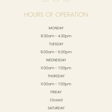
HOURS OF OPERATION
MONDAY
8:30am - 4:30pm
TUESDAY
9:00am - 5:00pm
WEDNESDAY
11:00am - 7:00pm
THURSDAY
11:00am - 7:00pm
FRIDAY
Closed
SATURDAY