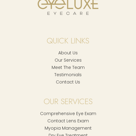
QUICK LINKS
About Us
Our Services
Meet The Team
Testimonials
Contact Us
OUR SERVICES
Comprehensive Eye Exam
Contact Lens Exam
Myopia Management
Dry Eye Treatment