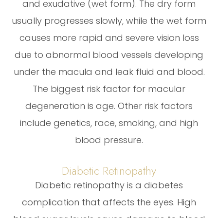
and exudative (wet form). The dry form
usually progresses slowly, while the wet form
causes more rapid and severe vision loss
due to abnormal blood vessels developing
under the macula and leak fluid and blood.
The biggest risk factor for macular
degeneration is age. Other risk factors
include genetics, race, smoking, and high
blood pressure.
Diabetic Retinopathy
Diabetic retinopathy is a diabetes
complication that affects the eyes. High