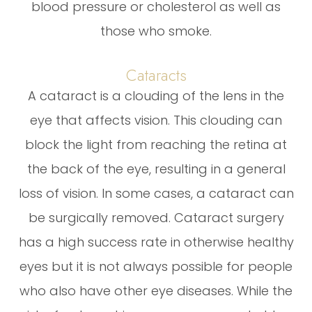
blood pressure or cholesterol as well as
those who smoke.
Cataracts
A cataract is a clouding of the lens in the
eye that affects vision. This clouding can
block the light from reaching the retina at
the back of the eye, resulting in a general
loss of vision. In some cases, a cataract can
be surgically removed. Cataract surgery
has a high success rate in otherwise healthy
eyes but it is not always possible for people
who also have other eye diseases. While the