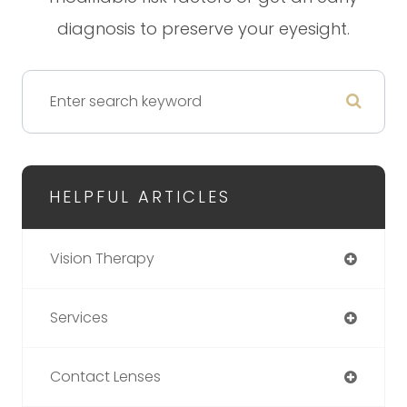
diagnosis to preserve your eyesight.
HELPFUL ARTICLES
Vision Therapy
Services
Contact Lenses