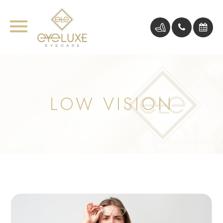
LOW VISION