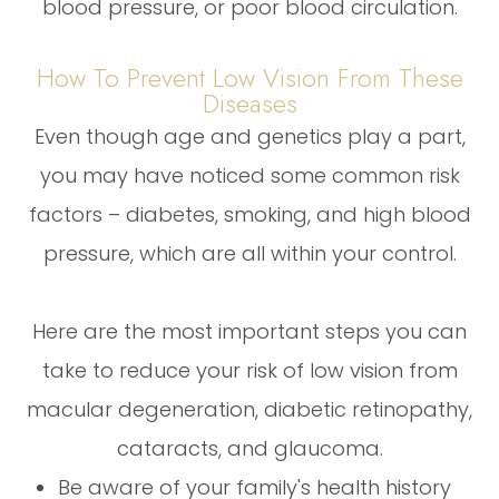
blood pressure, or poor blood circulation.
How To Prevent Low Vision From These
Diseases
Even though age and genetics play a part,
you may have noticed some common risk
factors – diabetes, smoking, and high blood
pressure, which are all within your control.
Here are the most important steps you can
take to reduce your risk of low vision from
macular degeneration, diabetic retinopathy,
cataracts, and glaucoma.
Be aware of your family's health history