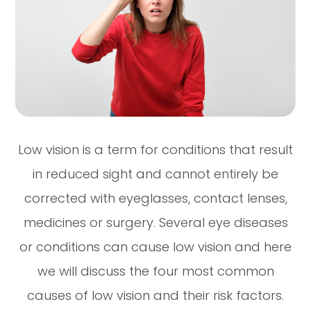
Low vision is a term for conditions that result
in reduced sight and cannot entirely be
corrected with eyeglasses, contact lenses,
medicines or surgery. Several eye diseases
or conditions can cause low vision and here
we will discuss the four most common
causes of low vision and their risk factors.