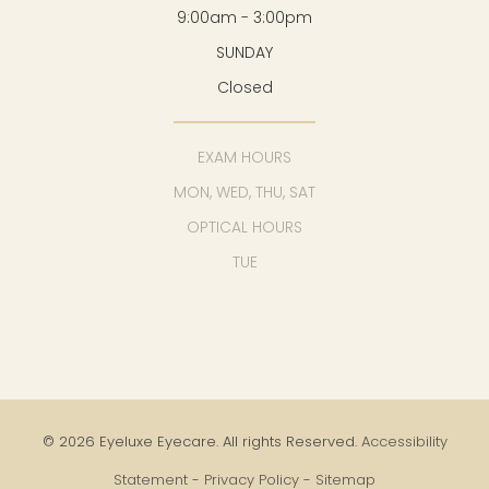
9:00am - 3:00pm
SUNDAY
Closed
EXAM HOURS
MON, WED, THU, SAT
OPTICAL HOURS
TUE
© 2026 Eyeluxe Eyecare. All rights Reserved.
Accessibility
Statement
-
Privacy Policy
-
Sitemap