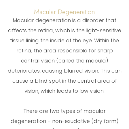
Macular Degeneration
Macular degeneration is a disorder that
affects the retina, which is the light-sensitive
tissue lining the inside of the eye. Within the
retina, the area responsible for sharp
central vision (called the macula)
deteriorates, causing blurred vision. This can
cause a blind spot in the central area of
vision, which leads to low vision.
There are two types of macular
degeneration – non-exudative (dry form)