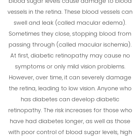
blood sugar levels cause damage to blood
vessels in the retina. These blood vessels can
swell and leak (called macular edema).
Sometimes they close, stopping blood from
passing through (called macular ischemia).
At first, diabetic retinopathy may cause no
symptoms or only mild vision problems.
However, over time, it can severely damage
the retina, leading to low vision. Anyone who
has diabetes can develop diabetic
retinopathy. The risk increases for those who
have had diabetes longer, as well as those
with poor control of blood sugar levels, high