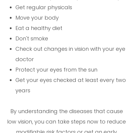
Get regular physicals
Move your body
Eat a healthy diet
Don't smoke
Check out changes in vision with your eye
doctor
Protect your eyes from the sun
Get your eyes checked at least every two
years
By understanding the diseases that cause
low vision, you can take steps now to reduce
modifiable risk factors or get an early