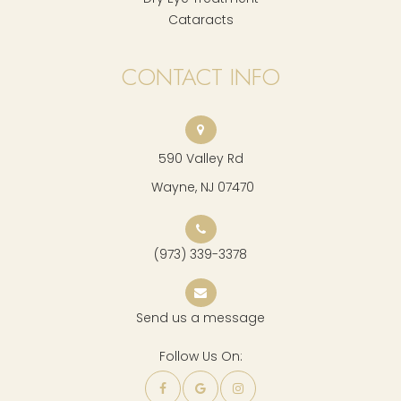
Cataracts
CONTACT INFO
590 Valley Rd
​​​​​​​ Wayne, NJ 07470
(973) 339-3378
Send us a message
Follow Us On: