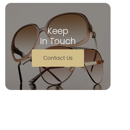
Keep
In Touch
Contact Us