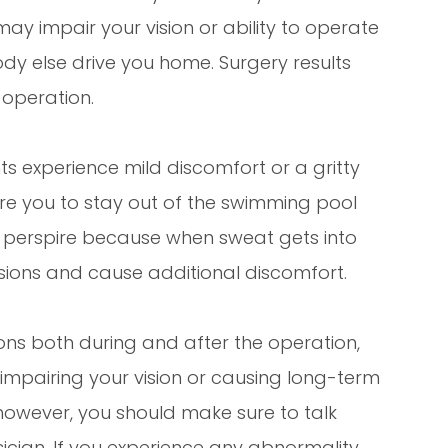
y impair your vision or ability to operate
dy else drive you home. Surgery results
 operation.
s experience mild discomfort or a gritty
uire you to stay out of the swimming pool
y perspire because when sweat gets into
isions and cause additional discomfort.
ons both during and after the operation,
 impairing your vision or causing long-term
however, you should make sure to talk
ician. If you experience any abnormality,