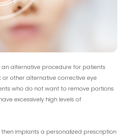
is an alternative procedure for patients
or other alternative corrective eye
atients who do not want to remove portions
have excessively high levels of
 then implants a personalized prescription