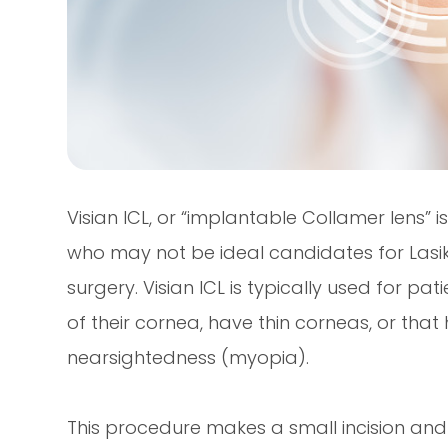
Visian ICL, or “implantable Collamer lens” 
who may not be ideal candidates for Lasik 
surgery. Visian ICL is typically used for p
of their cornea, have thin corneas, or that 
nearsightedness (myopia).
This procedure makes a small incision and