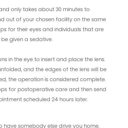
 and only takes about 30 minutes to
nd out of your chosen facility on the same
s for their eyes and individuals that are
be given a sedative.
ns in the eye to insert and place the lens.
 unfolded, and the edges of the lens will be
eted, the operation is considered complete.
ops for postoperative care and then send
intment scheduled 24 hours later.
d to have somebody else drive you home.