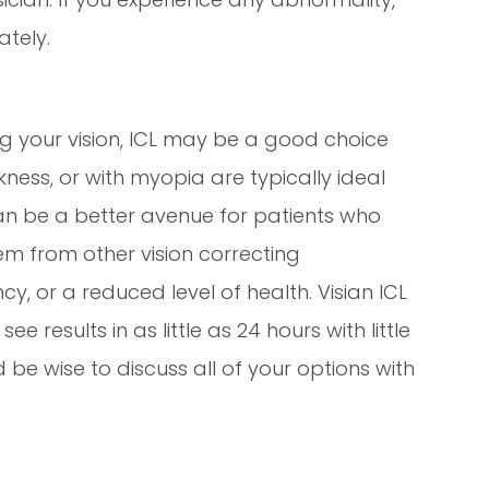
tely.
ing your vision, ICL may be a good choice
kness, or with myopia are typically ideal
can be a better avenue for patients who
em from other vision correcting
y, or a reduced level of health. Visian ICL
e results in as little as 24 hours with little
 be wise to discuss all of your options with