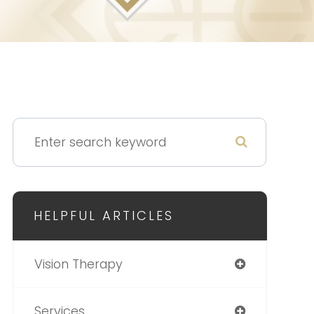
HELPFUL ARTICLES
Vision Therapy
Services