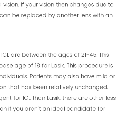
 vision. If your vision then changes due to
s can be replaced by another lens with an
 ICL are between the ages of 21-45. This
ase age of 18 for Lasik. This procedure is
y individuals. Patients may also have mild or
on that has been relatively unchanged.
nt for ICL than Lasik, there are other less
ven if you aren’t an ideal candidate for