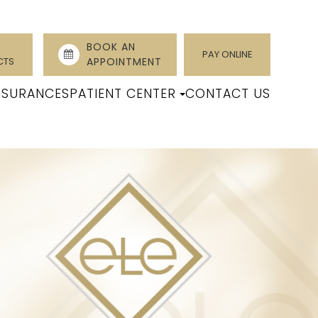
BOOK AN
PAY ONLINE
CTS
APPOINTMENT
NSURANCES
PATIENT CENTER
CONTACT US