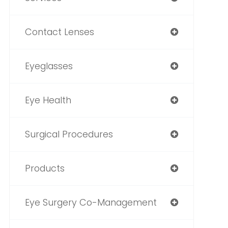
Contact Lenses
Eyeglasses
Eye Health
Surgical Procedures
Products
Eye Surgery Co-Management