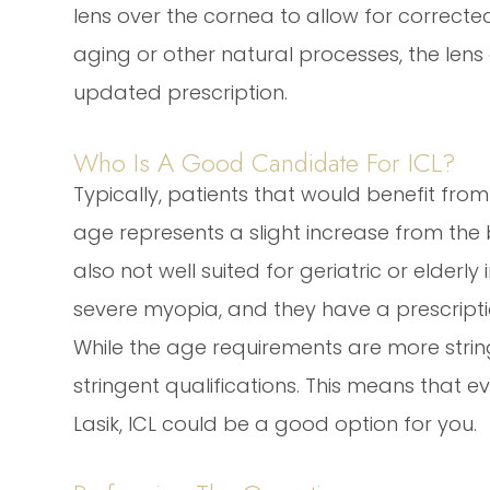
lens over the cornea to allow for corrected
aging or other natural processes, the len
updated prescription.
Who Is A Good Candidate For ICL?
Typically, patients that would benefit from
age represents a slight increase from the b
also not well suited for geriatric or elderl
severe myopia, and they have a prescripti
While the age requirements are more stringe
stringent qualifications. This means that e
Lasik, ICL could be a good option for you.