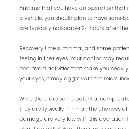
Anytime that you have an operation that ma
a vehicle, you should plan to have somebo
are typically noticeable 24 hours after the
Recovery time is minimal, and some patient
feeling in their eyes. Your doctor may req
and avoid activities that make you heavil
your eyes, it may aggravate the micro inc
While there are some potential complicati
they are typically minimal. The chances of
damage are very low with this operation, 
about potential side effects with your phys