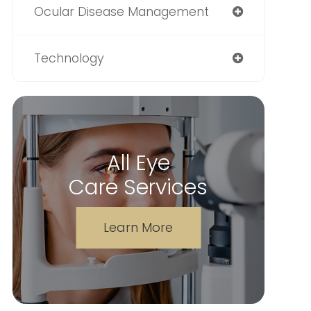
Ocular Disease Management
Technology
All Eye
Care Services
Learn More