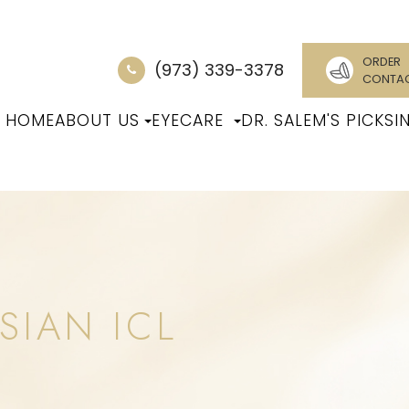
ORDER
(973) 339-3378
CONTA
HOME
ABOUT US
EYECARE
DR. SALEM'S PICKS
I
SIAN ICL