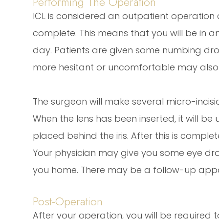
Performing The Operation
ICL is considered an outpatient operation
complete. This means that you will be in a
day. Patients are given some numbing drop
more hesitant or uncomfortable may also 
The surgeon will make several micro-incisio
When the lens has been inserted, it will be
placed behind the iris. After this is compl
Your physician may give you some eye dr
you home. There may be a follow-up appo
Post-Operation
After your operation, you will be require