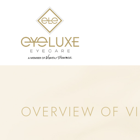
OVERVIEW OF VI