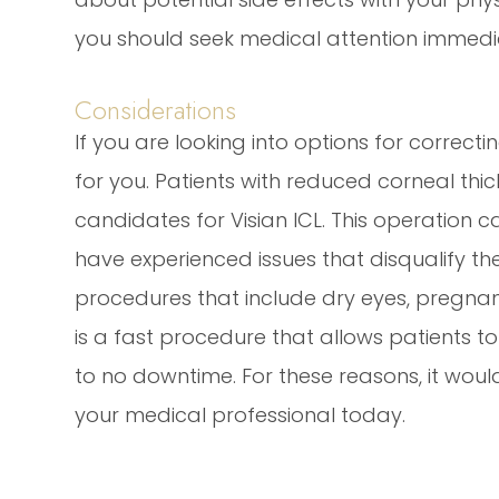
you should seek medical attention immedia
Considerations
If you are looking into options for correct
for you. Patients with reduced corneal thic
candidates for Visian ICL. This operation 
have experienced issues that disqualify th
procedures that include dry eyes, pregnanc
is a fast procedure that allows patients to se
to no downtime. For these reasons, it would
your medical professional today.