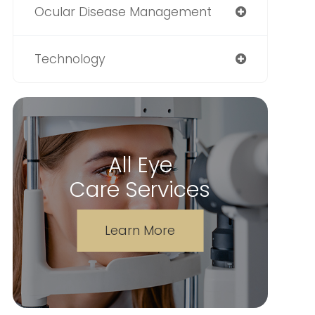
Ocular Disease Management
Technology
All Eye
Care Services
Learn More