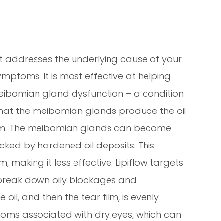
hat addresses the underlying cause of your
ymptoms. It is most effective at helping
eibomian gland dysfunction – a condition
hat the meibomian glands produce the oil
 film. The meibomian glands can become
ocked by hardened oil deposits. This
, making it less effective. Lipiflow targets
break down oily blockages and
il, and then the tear film, is evenly
toms associated with dry eyes, which can