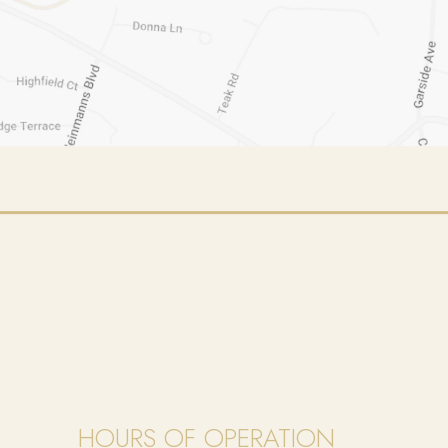
HOURS OF OPERATION