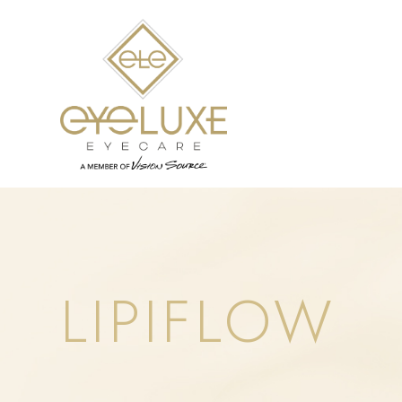
LIPIFLOW