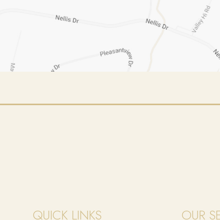
QUICK LINKS
OUR S