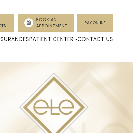
BOOK AN
PAY ONLINE
CTS
APPOINTMENT
NSURANCES
PATIENT CENTER
CONTACT US