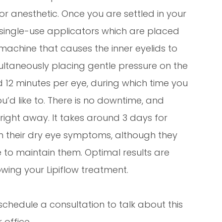
for anesthetic. Once you are settled in your
e, single-use applicators which are placed
machine that causes the inner eyelids to
ultaneously placing gentle pressure on the
d 12 minutes per eye, during which time you
ou’d like to. There is no downtime, and
s right away. It takes around 3 days for
n their dry eye symptoms, although they
e to maintain them. Optimal results are
wing your Lipiflow treatment.
schedule a consultation to talk about this
 office.