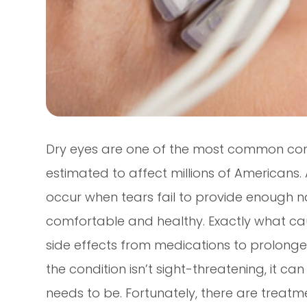
Dry eyes are one of the most common cond
estimated to affect millions of Americans
occur when tears fail to provide enough na
comfortable and healthy. Exactly what cau
side effects from medications to prolonged
the condition isn’t sight-threatening, it c
needs to be. Fortunately, there are treat