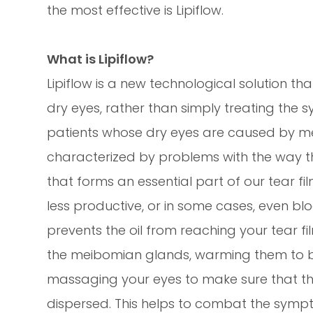
the most effective is Lipiflow.
What is Lipiflow?
Lipiflow is a new technological solution t
dry eyes, rather than simply treating the s
patients whose dry eyes are caused by m
characterized by problems with the way t
that forms an essential part of our tear
less productive, or in some cases, even bl
prevents the oil from reaching your tear film
the meibomian glands, warming them to 
massaging your eyes to make sure that the o
dispersed. This helps to combat the symp