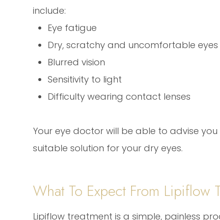
include:
Eye fatigue
Dry, scratchy and uncomfortable eyes
Blurred vision
Sensitivity to light
Difficulty wearing contact lenses
Your eye doctor will be able to advise you i
suitable solution for your dry eyes.
What To Expect From Lipiflow 
Lipiflow treatment is a simple, painless pr