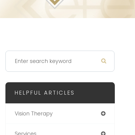
HELPFUL ARTICLES
Vision Therapy
Services