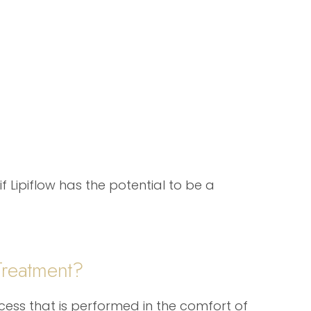
f Lipiflow has the potential to be a
Treatment?
ocess that is performed in the comfort of