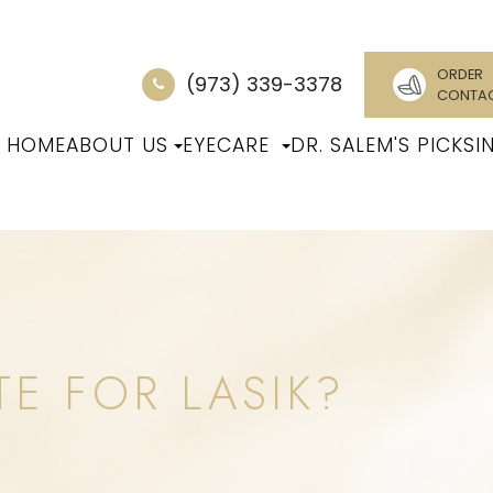
ORDER
(973) 339-3378
CONTA
HOME
ABOUT US
EYECARE
DR. SALEM'S PICKS
I
TE FOR LASIK?