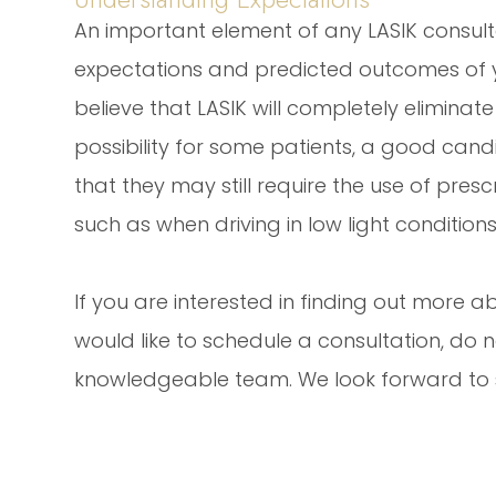
An important element of any LASIK consult
expectations and predicted outcomes of 
believe that LASIK will completely eliminate t
possibility for some patients, a good can
that they may still require the use of pres
such as when driving in low light conditions
If you are interested in finding out more ab
would like to schedule a consultation, do n
knowledgeable team. We look forward to su