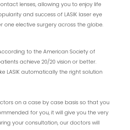
ntact lenses, allowing you to enjoy life
opularity and success of LASIK laser eye
 one elective surgery across the globe.
 According to the American Society of
tients achieve 20/20 vision or better.
e LASIK automatically the right solution
ctors on a case by case basis so that you
mmended for you, it will give you the very
ring your consultation, our doctors will