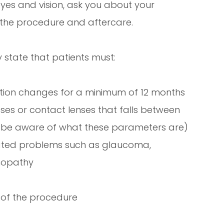
yes and vision, ask you about your
 the procedure and aftercare.
 state that patients must:
iption changes for a minimum of 12 months
sses or contact lenses that falls between
l be aware of what these parameters are)
lated problems such as glaucoma,
inopathy
 of the procedure