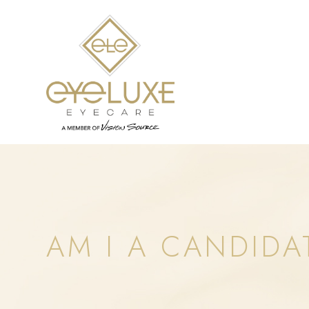
AM I A CANDIDA