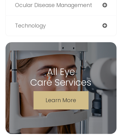
Ocular Disease Management
Technology
All Eye
Care Services
Learn More