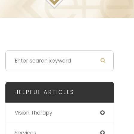
HELPFUL ARTICLES
Vision Therapy
Services