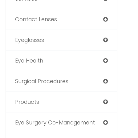
Contact Lenses
Eyeglasses
Eye Health
Surgical Procedures
Products
Eye Surgery Co-Management