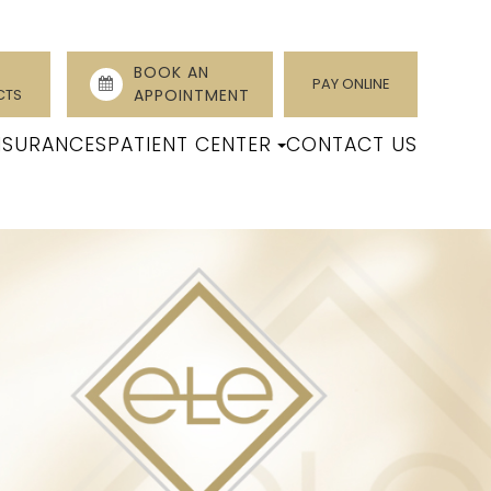
BOOK AN
PAY ONLINE
CTS
APPOINTMENT
NSURANCES
PATIENT CENTER
CONTACT US