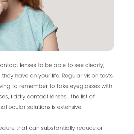
ontact lenses to be able to see clearly,
hey have on your life. Regular vision tests,
having to remember to take eyeglasses with
s, fiddly contact lenses… the list of
l ocular solutions is extensive.
edure that can substantially reduce or