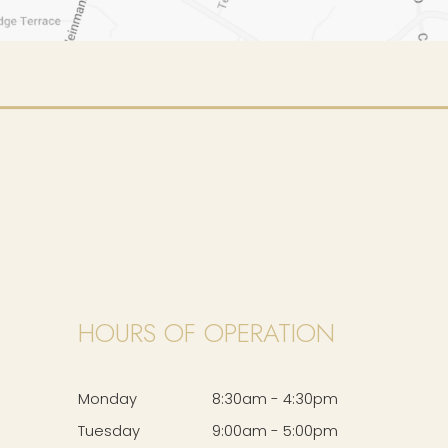
HOURS OF OPERATION
Monday
8:30am - 4:30pm
Tuesday
9:00am - 5:00pm