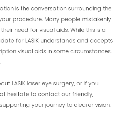
ation is the conversation surrounding the
your procedure. Many people mistakenly
heir need for visual aids. While this is a
didate for LASIK understands and accepts
cription visual aids in some circumstances,
.
out LASIK laser eye surgery, or if you
ot hesitate to contact our friendly,
pporting your journey to clearer vision.