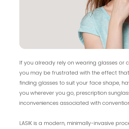
If you already rely on wearing glasses or c
you may be frustrated with the effect that t
finding glasses to suit your face shape, 
you wherever you go, prescription sunglasse
inconveniences associated with conventiona
LASIK is a modern, minimally-invasive proc