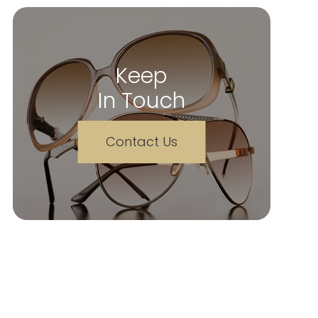
Keep
In Touch
Contact Us