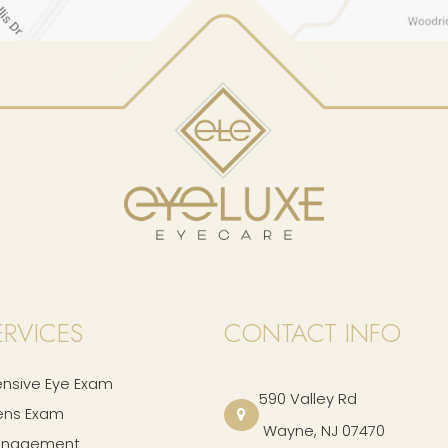
ERVICES
CONTACT INFO
sive Eye Exam
590 Valley Rd
ens Exam
​​​​​​​ Wayne, NJ 07470
anagement