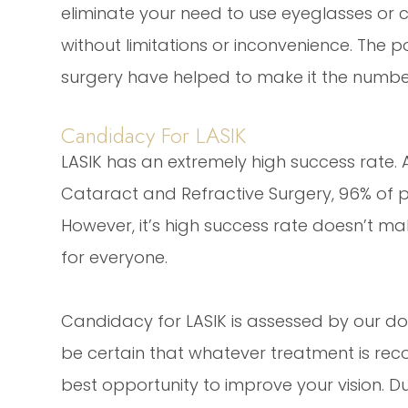
eliminate your need to use eyeglasses or co
without limitations or inconvenience. The p
surgery have helped to make it the number
Candidacy For LASIK
LASIK has an extremely high success rate.
Cataract and Refractive Surgery, 96% of pa
However, it’s high success rate doesn’t mak
for everyone.
Candidacy for LASIK is assessed by our do
be certain that whatever treatment is reco
best opportunity to improve your vision. Du