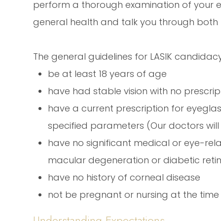
perform a thorough examination of your e
general health and talk you through both
The general guidelines for LASIK candidacy
be at least 18 years of age
have had stable vision with no prescr
have a current prescription for eyegla
specified parameters (Our doctors wil
have no significant medical or eye-re
macular degeneration or diabetic ret
have no history of corneal disease
not be pregnant or nursing at the time
Understanding Expectations