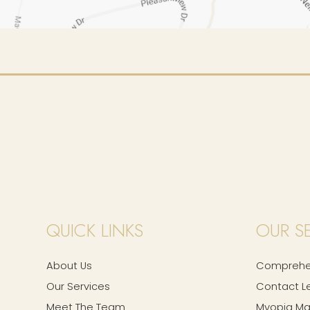
QUICK LINKS
OUR S
About Us
Comprehen
Our Services
Contact L
Meet The Team
Myopia M