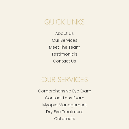
QUICK LINKS
About Us
Our Services
Meet The Team
Testimonials
Contact Us
OUR SERVICES
Comprehensive Eye Exam
Contact Lens Exam
Myopia Management
Dry Eye Treatment
Cataracts