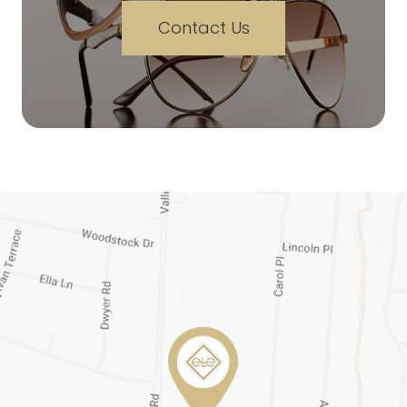
Contact Us