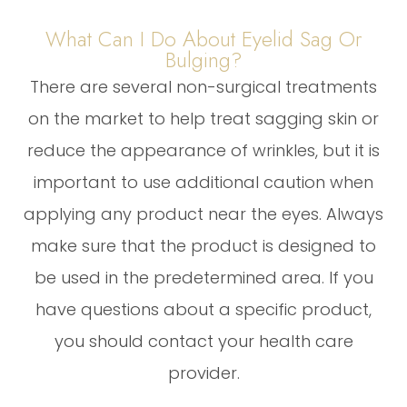
What Can I Do About Eyelid Sag Or
Bulging?
There are several non-surgical treatments
on the market to help treat sagging skin or
reduce the appearance of wrinkles, but it is
important to use additional caution when
applying any product near the eyes. Always
make sure that the product is designed to
be used in the predetermined area. If you
have questions about a specific product,
you should contact your health care
provider.