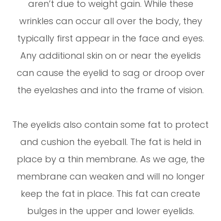
aren’t due to weight gain. While these
wrinkles can occur all over the body, they
typically first appear in the face and eyes.
Any additional skin on or near the eyelids
can cause the eyelid to sag or droop over
the eyelashes and into the frame of vision.
The eyelids also contain some fat to protect
and cushion the eyeball. The fat is held in
place by a thin membrane. As we age, the
membrane can weaken and will no longer
keep the fat in place. This fat can create
bulges in the upper and lower eyelids.