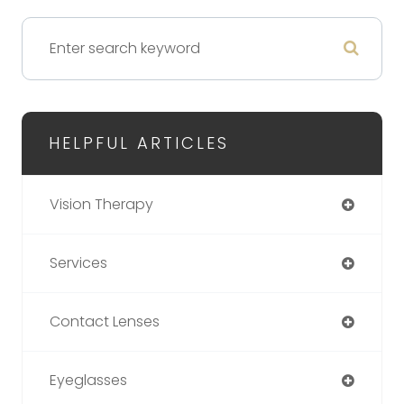
HELPFUL ARTICLES
Vision Therapy
Services
Contact Lenses
Eyeglasses