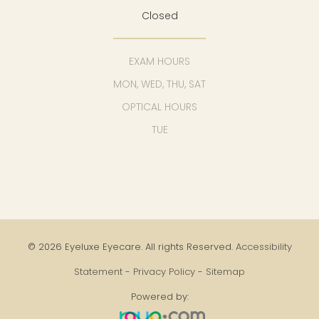
Closed
EXAM HOURS
MON, WED, THU, SAT
OPTICAL HOURS
TUE
© 2026 Eyeluxe Eyecare. All rights Reserved.
Accessibility
Statement
-
Privacy Policy
-
Sitemap
Powered by: