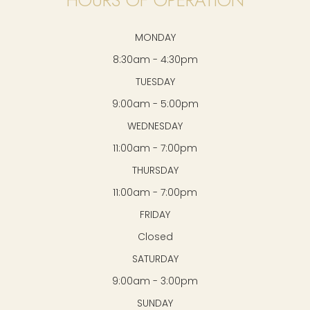
MONDAY
8:30am - 4:30pm
TUESDAY
9:00am - 5:00pm
WEDNESDAY
11:00am - 7:00pm
THURSDAY
11:00am - 7:00pm
FRIDAY
Closed
SATURDAY
9:00am - 3:00pm
SUNDAY