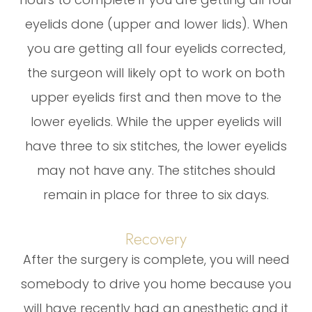
eyelids done (upper and lower lids). When
you are getting all four eyelids corrected,
the surgeon will likely opt to work on both
upper eyelids first and then move to the
lower eyelids. While the upper eyelids will
have three to six stitches, the lower eyelids
may not have any. The stitches should
remain in place for three to six days.
Recovery
After the surgery is complete, you will need
somebody to drive you home because you
will have recently had an anesthetic and it