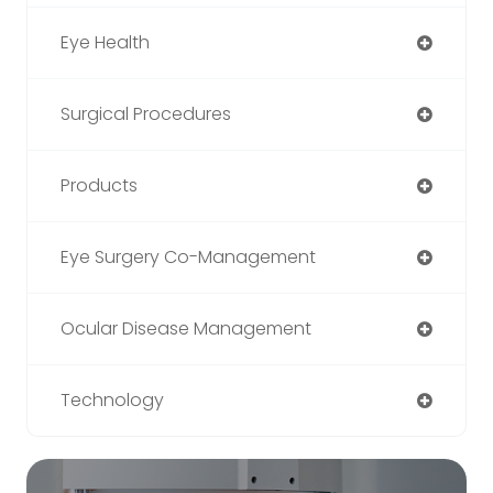
Eye Health
Surgical Procedures
Products
Eye Surgery Co-Management
Ocular Disease Management
Technology