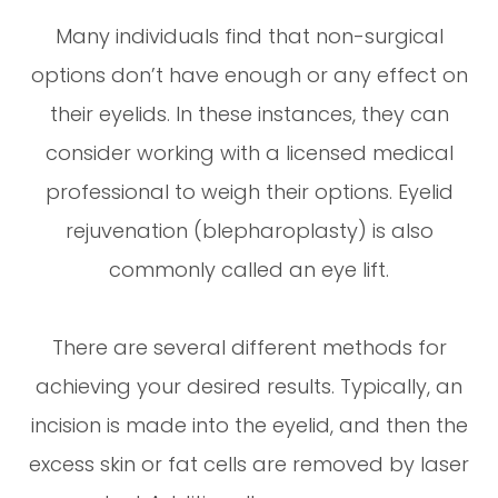
Many individuals find that non-surgical
options don’t have enough or any effect on
their eyelids. In these instances, they can
consider working with a licensed medical
professional to weigh their options. Eyelid
rejuvenation (blepharoplasty) is also
commonly called an eye lift.
There are several different methods for
achieving your desired results. Typically, an
incision is made into the eyelid, and then the
excess skin or fat cells are removed by laser