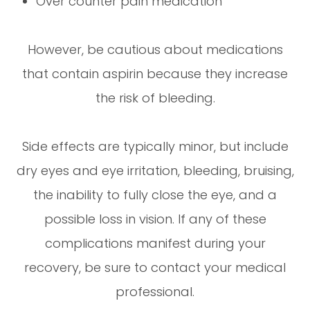
Over counter pain medication
However, be cautious about medications
that contain aspirin because they increase
the risk of bleeding.
Side effects are typically minor, but include
dry eyes and eye irritation, bleeding, bruising,
the inability to fully close the eye, and a
possible loss in vision. If any of these
complications manifest during your
recovery, be sure to contact your medical
professional.