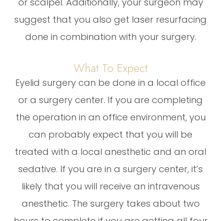
or scalpel. Additionally, your surgeon may
suggest that you also get laser resurfacing
done in combination with your surgery.
What To Expect
Eyelid surgery can be done in a local office
or a surgery center. If you are completing
the operation in an office environment, you
can probably expect that you will be
treated with a local anesthetic and an oral
sedative. If you are in a surgery center, it’s
likely that you will receive an intravenous
anesthetic. The surgery takes about two
hours to complete if you are getting all four