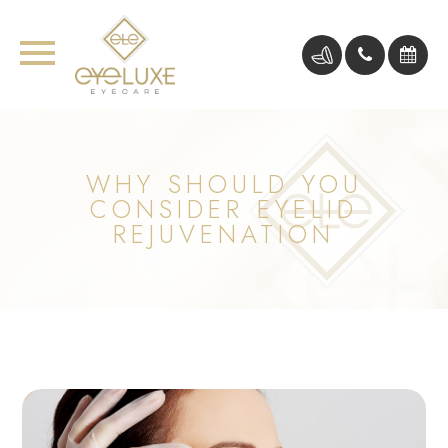
WHY SHOULD YOU
CONSIDER EYELID
REJUVENATION