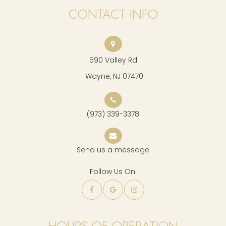
CONTACT INFO
590 Valley Rd
​​​​​​​ Wayne, NJ 07470
(973) 339-3378
Send us a message
Follow Us On:
HOURS OF OPERATION