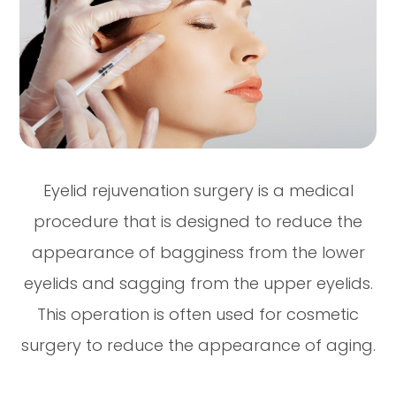
Eyelid rejuvenation surgery is a medical
procedure that is designed to reduce the
appearance of bagginess from the lower
eyelids and sagging from the upper eyelids.
This operation is often used for cosmetic
surgery to reduce the appearance of aging.