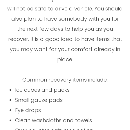
will not be safe to drive a vehicle. You should
also plan to have somebody with you for
the next few days to help you as you
recover. It is a good idea to have items that
you may want for your comfort already in
place.
Common recovery items include:
Ice cubes and packs
Small gauze pads
Eye drops
Clean washcloths and towels