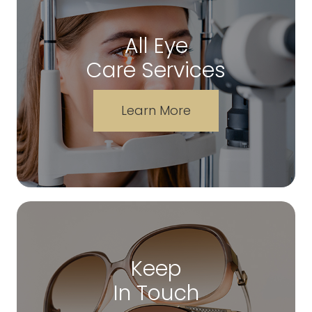
All Eye
Care Services
Learn More
Keep
In Touch