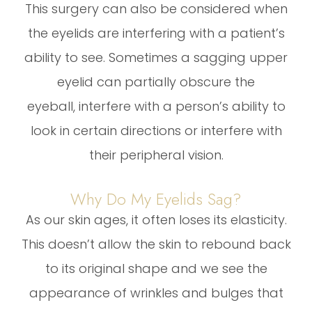
This surgery can also be considered when
the eyelids are interfering with a patient’s
ability to see. Sometimes a sagging upper
eyelid can partially obscure the
eyeball, interfere with a person’s ability to
look in certain directions or interfere with
their peripheral vision.
Why Do My Eyelids Sag?
As our skin ages, it often loses its elasticity.
This doesn’t allow the skin to rebound back
to its original shape and we see the
appearance of wrinkles and bulges that