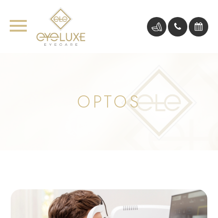
OPTOS