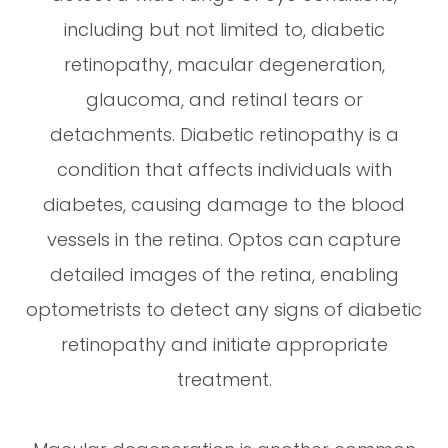
including but not limited to, diabetic
retinopathy, macular degeneration,
glaucoma, and retinal tears or
detachments. Diabetic retinopathy is a
condition that affects individuals with
diabetes, causing damage to the blood
vessels in the retina. Optos can capture
detailed images of the retina, enabling
optometrists to detect any signs of diabetic
retinopathy and initiate appropriate
treatment.