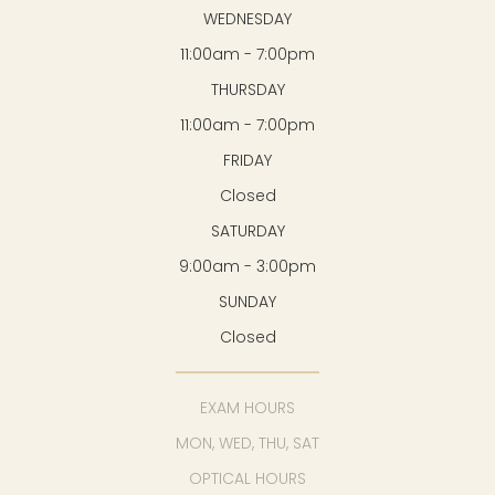
WEDNESDAY
11:00am - 7:00pm
THURSDAY
11:00am - 7:00pm
FRIDAY
Closed
SATURDAY
9:00am - 3:00pm
SUNDAY
Closed
EXAM HOURS
MON, WED, THU, SAT
OPTICAL HOURS