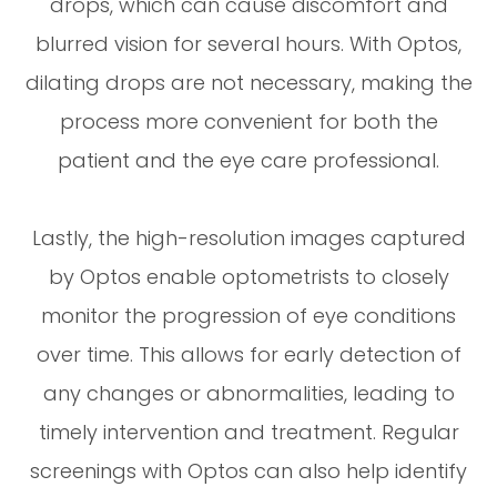
drops, which can cause discomfort and
blurred vision for several hours. With Optos,
dilating drops are not necessary, making the
process more convenient for both the
patient and the eye care professional.
Lastly, the high-resolution images captured
by Optos enable optometrists to closely
monitor the progression of eye conditions
over time. This allows for early detection of
any changes or abnormalities, leading to
timely intervention and treatment. Regular
screenings with Optos can also help identify