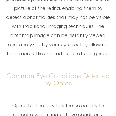
picture of the retina, enabling them to
detect abnormalities that may not be visible
with traditional imaging techniques. The
optomap image can be instantly viewed
and analyzed by your eye doctor, allowing
for a more efficient and accurate diagnosis.
Common Eye Conditions Detected
By Optos
Optos technology has the capability to
detect a wide range of eye conditions,