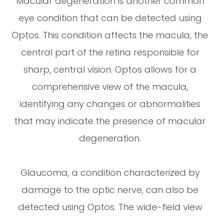
Macular degeneration is another common
eye condition that can be detected using
Optos. This condition affects the macula, the
central part of the retina responsible for
sharp, central vision. Optos allows for a
comprehensive view of the macula,
identifying any changes or abnormalities
that may indicate the presence of macular
degeneration.
Glaucoma, a condition characterized by
damage to the optic nerve, can also be
detected using Optos. The wide-field view