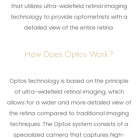
that utilizes ultra-widefield retinal imaging
technology to provide optometrists with a
detailed view of the entire retina.
How Does Optos Work?
Optos technology is based on the principle
of ultra-widefield retinal imaging, which
allows for a wider and more detailed view of
the retina compared to traditional imaging
techniques. The Optos system consists of a
specialized camera that captures high-