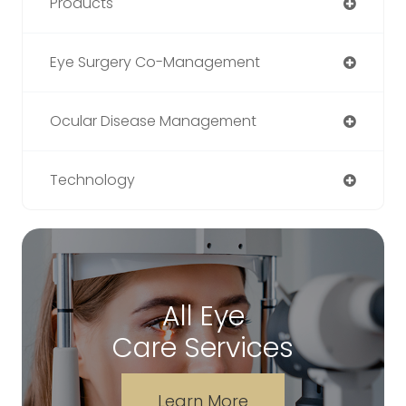
Products
Eye Surgery Co-Management
Ocular Disease Management
Technology
All Eye
Care Services
Learn More