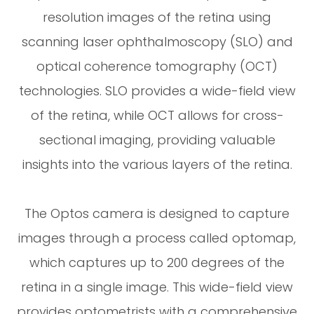
resolution images of the retina using
scanning laser ophthalmoscopy (SLO) and
optical coherence tomography (OCT)
technologies. SLO provides a wide-field view
of the retina, while OCT allows for cross-
sectional imaging, providing valuable
insights into the various layers of the retina.
The Optos camera is designed to capture
images through a process called optomap,
which captures up to 200 degrees of the
retina in a single image. This wide-field view
provides optometrists with a comprehensive