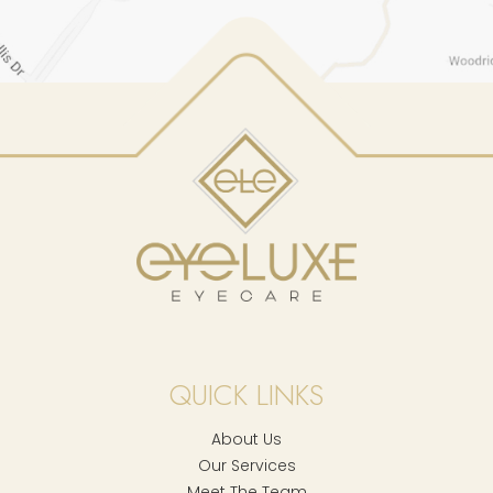
QUICK LINKS
About Us
Our Services
Meet The Team