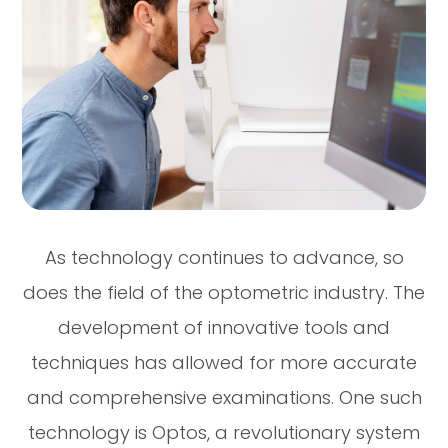
As technology continues to advance, so
does the field of the optometric industry. The
development of innovative tools and
techniques has allowed for more accurate
and comprehensive examinations. One such
technology is Optos, a revolutionary system