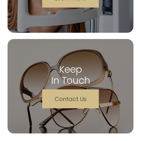
Keep
In Touch
Contact Us