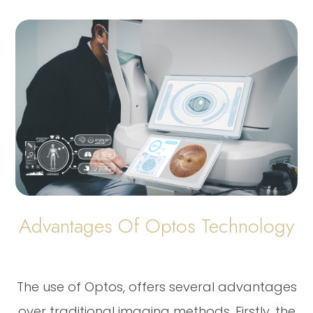
Advantages Of Optos Technology
The use of Optos, offers several advantages
over traditional imaging methods. Firstly, the