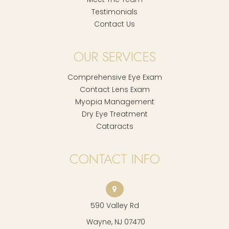
Testimonials
Contact Us
OUR SERVICES
Comprehensive Eye Exam
Contact Lens Exam
Myopia Management
Dry Eye Treatment
Cataracts
CONTACT INFO
590 Valley Rd
​​​​​​​ Wayne, NJ 07470