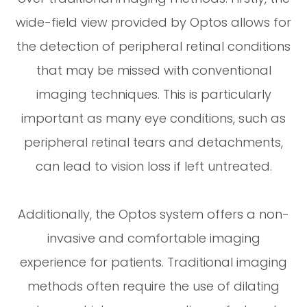
wide-field view provided by Optos allows for
the detection of peripheral retinal conditions
that may be missed with conventional
imaging techniques. This is particularly
important as many eye conditions, such as
peripheral retinal tears and detachments,
can lead to vision loss if left untreated.
Additionally, the Optos system offers a non-
invasive and comfortable imaging
experience for patients. Traditional imaging
methods often require the use of dilating