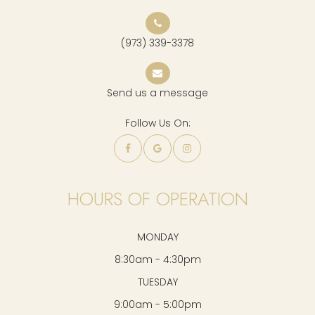
(973) 339-3378
Send us a message
Follow Us On:
HOURS OF OPERATION
MONDAY
8:30am - 4:30pm
TUESDAY
9:00am - 5:00pm