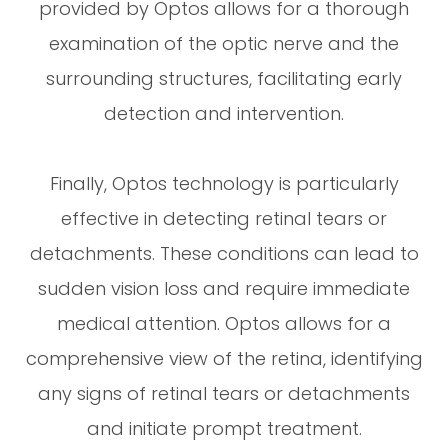
provided by Optos allows for a thorough
examination of the optic nerve and the
surrounding structures, facilitating early
detection and intervention.
Finally, Optos technology is particularly
effective in detecting retinal tears or
detachments. These conditions can lead to
sudden vision loss and require immediate
medical attention. Optos allows for a
comprehensive view of the retina, identifying
any signs of retinal tears or detachments
and initiate prompt treatment.