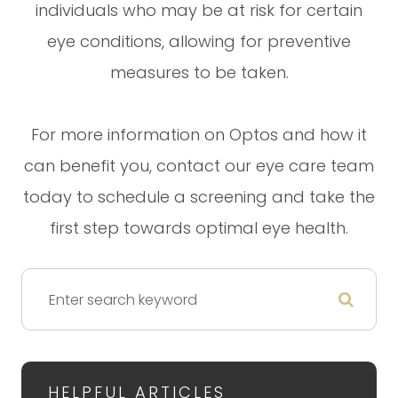
individuals who may be at risk for certain
eye conditions, allowing for preventive
measures to be taken.
For more information on Optos and how it
can benefit you, contact our eye care team
today to schedule a screening and take the
first step towards optimal eye health.
HELPFUL ARTICLES