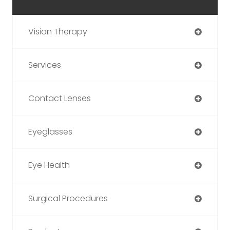
Vision Therapy
Services
Contact Lenses
Eyeglasses
Eye Health
Surgical Procedures