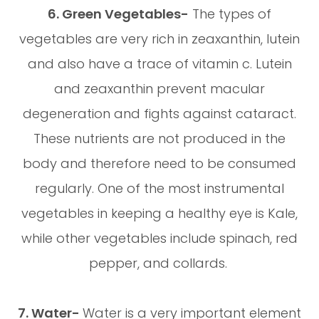
6. Green Vegetables-
The types of
vegetables are very rich in zeaxanthin, lutein
and also have a trace of vitamin c. Lutein
and zeaxanthin prevent macular
degeneration and fights against cataract.
These nutrients are not produced in the
body and therefore need to be consumed
regularly. One of the most instrumental
vegetables in keeping a healthy eye is Kale,
while other vegetables include spinach, red
pepper, and collards.
7. Water-
Water is a very important element