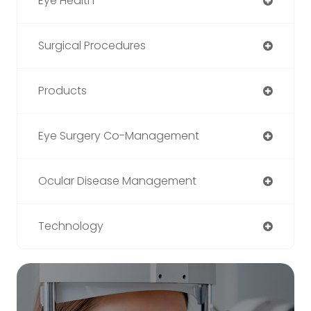
Eye Health
Surgical Procedures
Products
Eye Surgery Co-Management
Ocular Disease Management
Technology