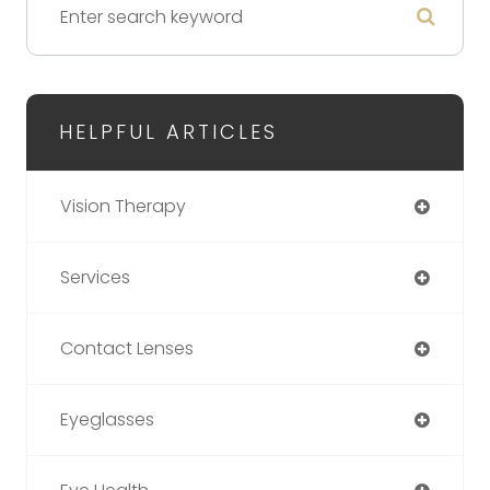
HELPFUL ARTICLES
Vision Therapy
Services
Contact Lenses
Eyeglasses