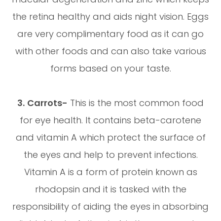
the retina healthy and aids night vision. Eggs
are very complimentary food as it can go
with other foods and can also take various
forms based on your taste.
3.
Carrots-
This is the most common food
for eye health. It contains beta-carotene
and vitamin A which protect the surface of
the eyes and help to prevent infections.
Vitamin A is a form of protein known as
rhodopsin and it is tasked with the
responsibility of aiding the eyes in absorbing