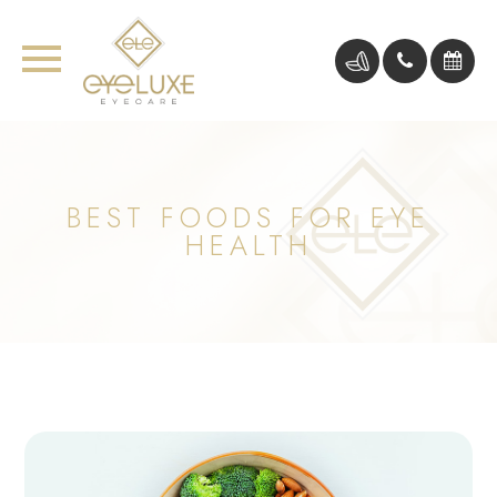
BEST FOODS FOR EYE
HEALTH