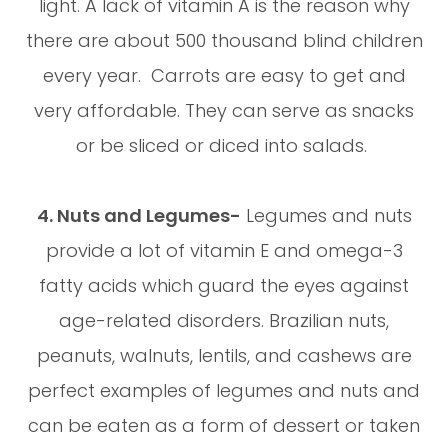
light. A lack of vitamin A is the reason why
there are about 500 thousand blind children
every year. Carrots are easy to get and
very affordable. They can serve as snacks
or be sliced or diced into salads.
4. Nuts and Legumes-
Legumes and nuts
provide a lot of vitamin E and omega-3
fatty acids which guard the eyes against
age-related disorders. Brazilian nuts,
peanuts, walnuts, lentils, and cashews are
perfect examples of legumes and nuts and
can be eaten as a form of dessert or taken