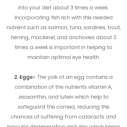
into your diet about 3 times a week.
Incorporating fish rich with this needed
nutrient such as salmon, tuna, sardines, trout,
herring, mackerel, and anchovies about 3
times a week is important in helping to
maintain optimal eye health.
2. Eggs-
The yolk of an egg contains a
combination of the nutrients vitamin A,
zeaxanthin, and lutein which help to
safeguard the cornea, reducing the
chances of suffering from cataracts and
macular degeneration and zinc which keeps