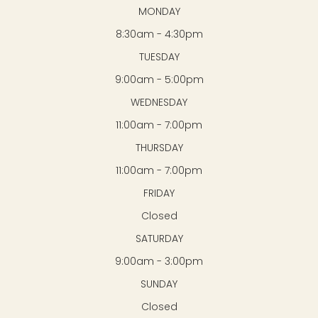
MONDAY
8:30am - 4:30pm
TUESDAY
9:00am - 5:00pm
WEDNESDAY
11:00am - 7:00pm
THURSDAY
11:00am - 7:00pm
FRIDAY
Closed
SATURDAY
9:00am - 3:00pm
SUNDAY
Closed