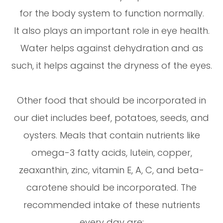
for the body system to function normally.
It also plays an important role in eye health.
Water helps against dehydration and as
such, it helps against the dryness of the eyes.
Other food that should be incorporated in
our diet includes beef, potatoes, seeds, and
oysters. Meals that contain nutrients like
omega-3 fatty acids, lutein, copper,
zeaxanthin, zinc, vitamin E, A, C, and beta-
carotene should be incorporated. The
recommended intake of these nutrients
every day are: