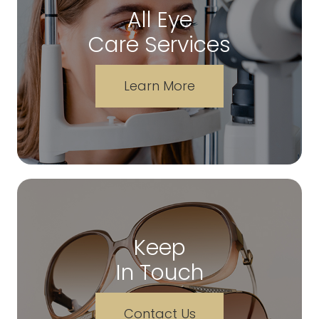
All Eye
Care Services
Learn More
Keep
In Touch
Contact Us