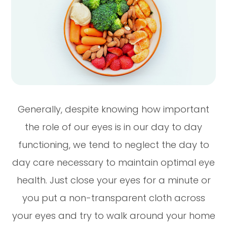
Generally, despite knowing how important
the role of our eyes is in our day to day
functioning, we tend to neglect the day to
day care necessary to maintain optimal eye
health. Just close your eyes for a minute or
you put a non-transparent cloth across
your eyes and try to walk around your home