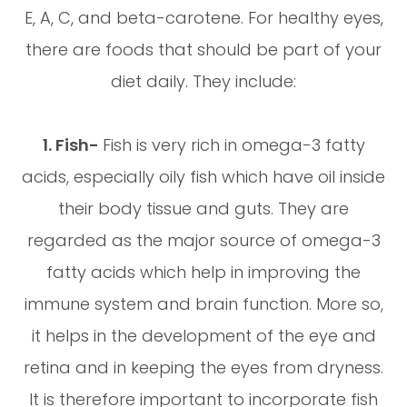
E, A, C, and beta-carotene. For healthy eyes,
there are foods that should be part of your
diet daily. They include:
1. Fish-
Fish is very rich in omega-3 fatty
acids, especially oily fish which have oil inside
their body tissue and guts. They are
regarded as the major source of omega-3
fatty acids which help in improving the
immune system and brain function. More so,
it helps in the development of the eye and
retina and in keeping the eyes from dryness.
It is therefore important to incorporate fish