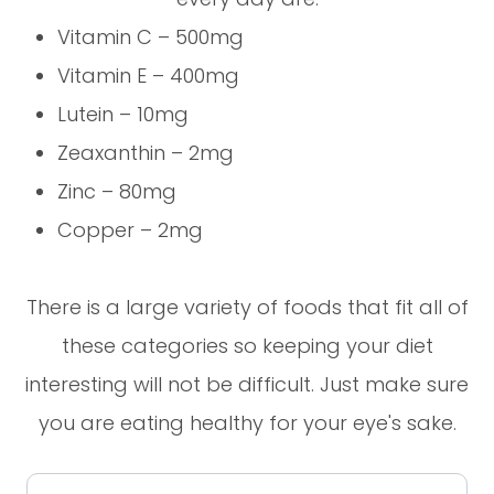
Vitamin C – 500mg
Vitamin E – 400mg
Lutein – 10mg
Zeaxanthin – 2mg
Zinc – 80mg
Copper – 2mg
There is a large variety of foods that fit all of
these categories so keeping your diet
interesting will not be difficult. Just make sure
you are eating healthy for your eye's sake.