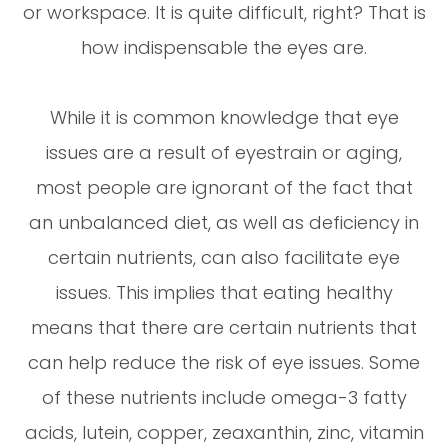
or workspace. It is quite difficult, right? That is
how indispensable the eyes are.
While it is common knowledge that eye
issues are a result of eyestrain or aging,
most people are ignorant of the fact that
an unbalanced diet, as well as deficiency in
certain nutrients, can also facilitate eye
issues. This implies that eating healthy
means that there are certain nutrients that
can help reduce the risk of eye issues. Some
of these nutrients include omega-3 fatty
acids, lutein, copper, zeaxanthin, zinc, vitamin