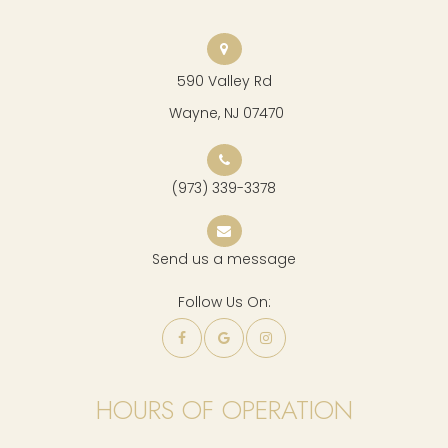
590 Valley Rd
​​​​​​​ Wayne, NJ 07470
(973) 339-3378
Send us a message
Follow Us On:
HOURS OF OPERATION