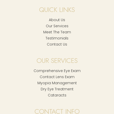
QUICK LINKS
About Us
Our Services
Meet The Team
Testimonials
Contact Us
OUR SERVICES
Comprehensive Eye Exam
Contact Lens Exam
Myopia Management
Dry Eye Treatment
Cataracts
CONTACT INFO