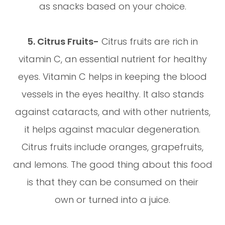
as snacks based on your choice.
5. Citrus Fruits-
Citrus fruits are rich in
vitamin C, an essential nutrient for healthy
eyes. Vitamin C helps in keeping the blood
vessels in the eyes healthy. It also stands
against cataracts, and with other nutrients,
it helps against macular degeneration.
Citrus fruits include oranges, grapefruits,
and lemons. The good thing about this food
is that they can be consumed on their
own or turned into a juice.