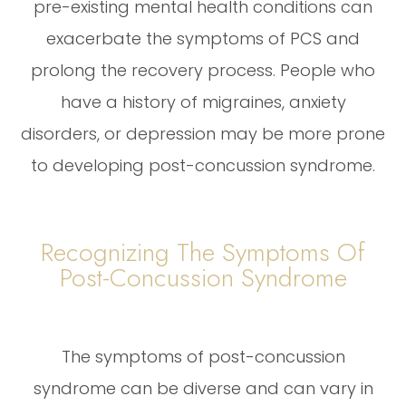
pre-existing mental health conditions can
exacerbate the symptoms of PCS and
prolong the recovery process. People who
have a history of migraines, anxiety
disorders, or depression may be more prone
to developing post-concussion syndrome.
Recognizing The Symptoms Of
Post-Concussion Syndrome
The symptoms of post-concussion
syndrome can be diverse and can vary in