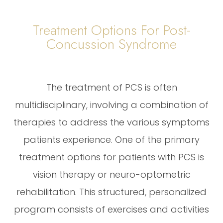
Treatment Options For Post-
Concussion Syndrome
The treatment of PCS is often
multidisciplinary, involving a combination of
therapies to address the various symptoms
patients experience. One of the primary
treatment options for patients with PCS is
vision therapy or neuro-optometric
rehabilitation. This structured, personalized
program consists of exercises and activities