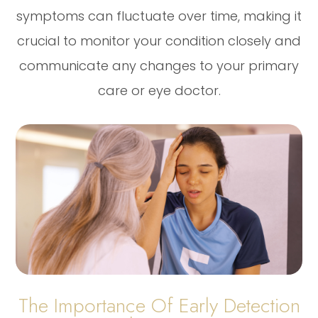
symptoms can fluctuate over time, making it
crucial to monitor your condition closely and
communicate any changes to your primary
care or eye doctor.
The Importance Of Early Detection