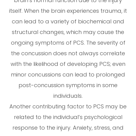
brain’s normal function due to the injury
itself. When the brain experiences trauma, it
can lead to a variety of biochemical and
structural changes, which may cause the
ongoing symptoms of PCS. The severity of
the concussion does not always correlate
with the likelihood of developing PCS; even
minor concussions can lead to prolonged
post-concussion symptoms in some
individuals.
Another contributing factor to PCS may be
related to the individual’s psychological
response to the injury. Anxiety, stress, and