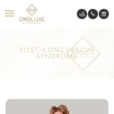
POST-CONCUSSION
SYNDROME