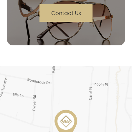
Contact Us