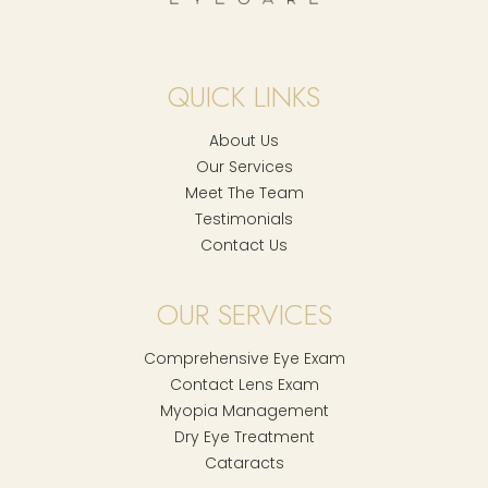
QUICK LINKS
About Us
Our Services
Meet The Team
Testimonials
Contact Us
OUR SERVICES
Comprehensive Eye Exam
Contact Lens Exam
Myopia Management
Dry Eye Treatment
Cataracts