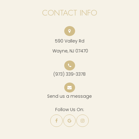
CONTACT INFO
590 Valley Rd
​​​​​​​ Wayne, NJ 07470
(973) 339-3378
Send us a message
Follow Us On: