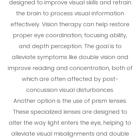
designed to improve visual skills and retrain
the brain to process visual information
effectively. Vision therapy can help restore
proper eye coordination, focusing ability,
and depth perception. The goal is to
alleviate symptoms like double vision and
improve reading and concentration, both of
which are often affected by post-
concussion visual disturbances.
Another option is the use of prism lenses.
These specialized lenses are designed to
alter the way light enters the eye, helping to
alleviate visual misalignments and double