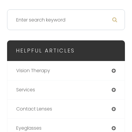
HELPFUL ARTICLES
Vision Therapy
Services
Contact Lenses
Eyeglasses