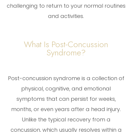
challenging to return to your normal routines
and activities.
What Is Post-Concussion
Syndrome?
Post-concussion syndrome is a collection of
physical, cognitive, and emotional
symptoms that can persist for weeks,
months, or even years after a head injury.
Unlike the typical recovery from a
concussion, which usually resolves within a