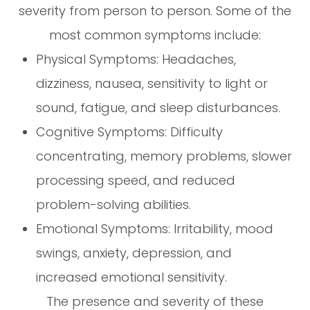
severity from person to person. Some of the
most common symptoms include:
Physical Symptoms: Headaches,
dizziness, nausea, sensitivity to light or
sound, fatigue, and sleep disturbances.
Cognitive Symptoms: Difficulty
concentrating, memory problems, slower
processing speed, and reduced
problem-solving abilities.
Emotional Symptoms: Irritability, mood
swings, anxiety, depression, and
increased emotional sensitivity.
The presence and severity of these