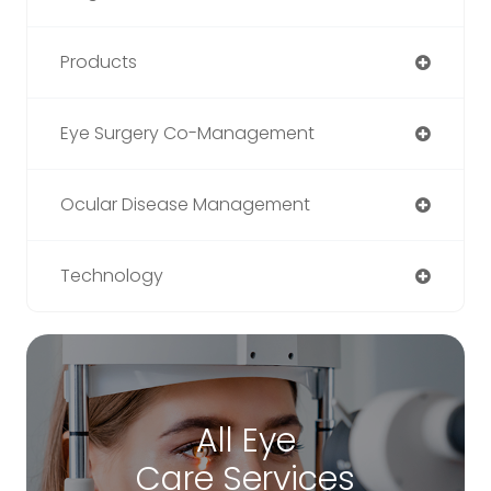
Products
Eye Surgery Co-Management
Ocular Disease Management
Technology
All Eye
Care Services