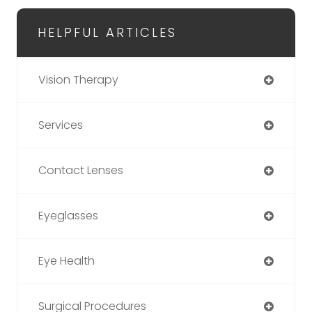
HELPFUL ARTICLES
Vision Therapy
Services
Contact Lenses
Eyeglasses
Eye Health
Surgical Procedures