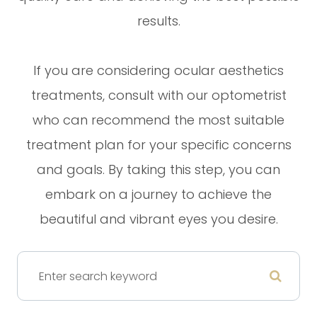
results.
If you are considering ocular aesthetics
treatments, consult with our optometrist
who can recommend the most suitable
treatment plan for your specific concerns
and goals. By taking this step, you can
embark on a journey to achieve the
beautiful and vibrant eyes you desire.