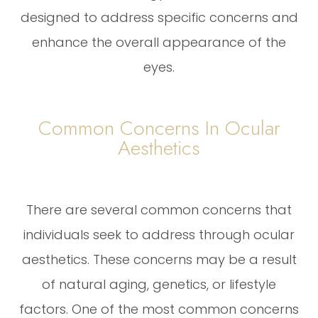
designed to address specific concerns and
enhance the overall appearance of the
eyes.
Common Concerns In Ocular
Aesthetics
There are several common concerns that
individuals seek to address through ocular
aesthetics. These concerns may be a result
of natural aging, genetics, or lifestyle
factors. One of the most common concerns