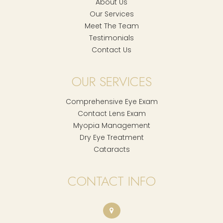
About Us
Our Services
Meet The Team
Testimonials
Contact Us
OUR SERVICES
Comprehensive Eye Exam
Contact Lens Exam
Myopia Management
Dry Eye Treatment
Cataracts
CONTACT INFO