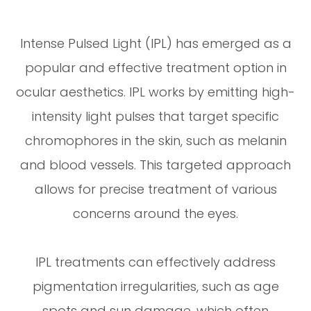
Intense Pulsed Light (IPL) has emerged as a
popular and effective treatment option in
ocular aesthetics. IPL works by emitting high-
intensity light pulses that target specific
chromophores in the skin, such as melanin
and blood vessels. This targeted approach
allows for precise treatment of various
concerns around the eyes.
IPL treatments can effectively address
pigmentation irregularities, such as age
spots and sun damage, which often