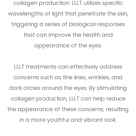
collagen production. LLLT utilizes specific
wavelengths of light that penetrate the skin,
triggering a series of biological responses
that can improve the health and
appearance of the eyes.
LLLT treatments can effectively address
concerns such as fine lines, wrinkles, and
dark circles around the eyes. By stimulating
collagen production, LLLT can help reduce
the appearance of these concerns, resulting
in a more youthful and vibrant look.