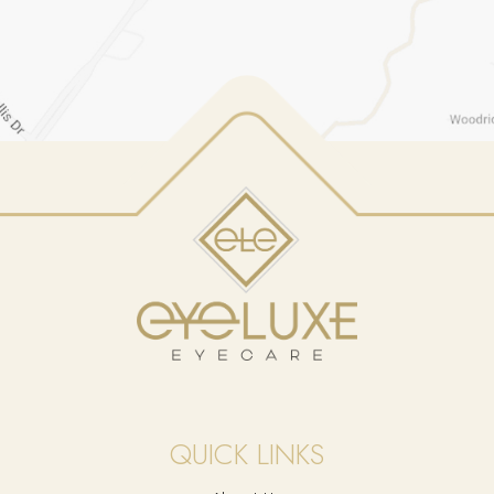
QUICK LINKS