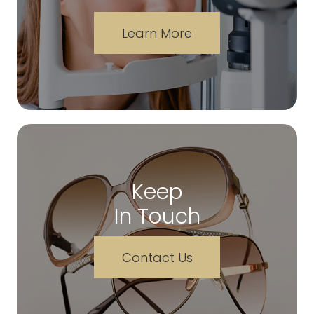
Learn More
Keep
In Touch
Contact Us