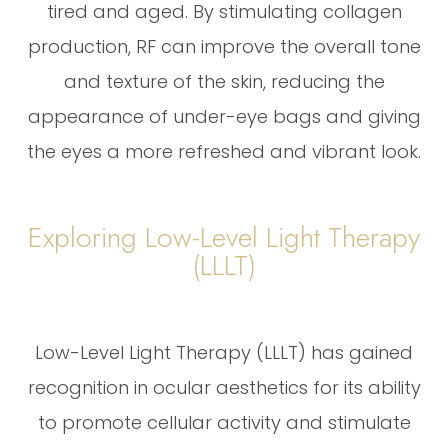
tired and aged. By stimulating collagen
production, RF can improve the overall tone
and texture of the skin, reducing the
appearance of under-eye bags and giving
the eyes a more refreshed and vibrant look.
Exploring Low-Level Light Therapy
(LLLT)
Low-Level Light Therapy (LLLT) has gained
recognition in ocular aesthetics for its ability
to promote cellular activity and stimulate