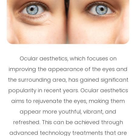
Ocular aesthetics, which focuses on
improving the appearance of the eyes and
the surrounding area, has gained significant
popularity in recent years. Ocular aesthetics
aims to rejuvenate the eyes, making them
appear more youthful, vibrant, and
refreshed. This can be achieved through
advanced technology treatments that are