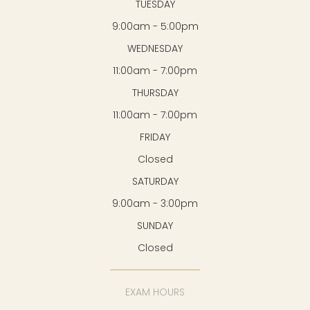
TUESDAY
9:00am - 5:00pm
WEDNESDAY
11:00am - 7:00pm
THURSDAY
11:00am - 7:00pm
FRIDAY
Closed
SATURDAY
9:00am - 3:00pm
SUNDAY
Closed
EXAM HOURS