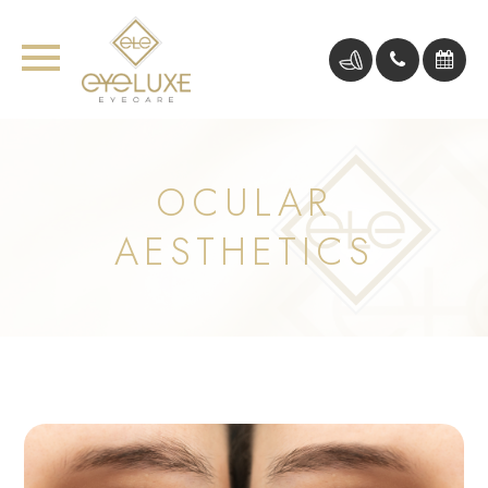
OCULAR
AESTHETICS