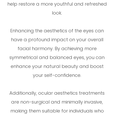
help restore a more youthful and refreshed
look.
Enhancing the aesthetics of the eyes can
have a profound impact on your overall
facial harmony. By achieving more
symmetrical and balanced eyes, you can
enhance your natural beauty and boost
your self-confidence.
Additionally, ocular aesthetics treatments
are non-surgical and minimally invasive,
making them suitable for individuals who