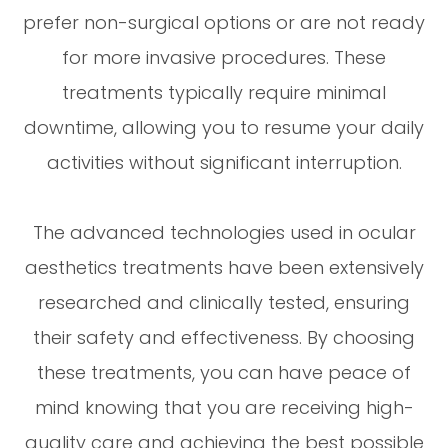
prefer non-surgical options or are not ready
for more invasive procedures. These
treatments typically require minimal
downtime, allowing you to resume your daily
activities without significant interruption.
The advanced technologies used in ocular
aesthetics treatments have been extensively
researched and clinically tested, ensuring
their safety and effectiveness. By choosing
these treatments, you can have peace of
mind knowing that you are receiving high-
quality care and achieving the best possible