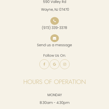
590 Valley Rd
​​​​​​​ Wayne, NJ 07470
(973) 339-3378
Send us a message
Follow Us On:
HOURS OF OPERATION
MONDAY
8:30am - 4:30pm