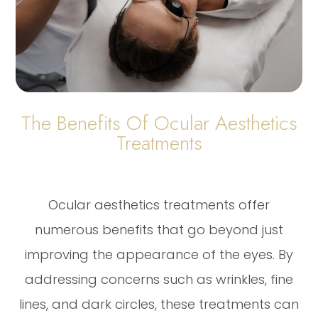
The Benefits Of Ocular Aesthetics
Treatments
Ocular aesthetics treatments offer
numerous benefits that go beyond just
improving the appearance of the eyes. By
addressing concerns such as wrinkles, fine
lines, and dark circles, these treatments can