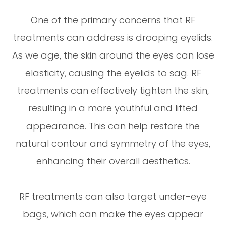
One of the primary concerns that RF
treatments can address is drooping eyelids.
As we age, the skin around the eyes can lose
elasticity, causing the eyelids to sag. RF
treatments can effectively tighten the skin,
resulting in a more youthful and lifted
appearance. This can help restore the
natural contour and symmetry of the eyes,
enhancing their overall aesthetics.
RF treatments can also target under-eye
bags, which can make the eyes appear