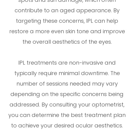
contribute to an aged appearance. By
targeting these concerns, IPL can help
restore a more even skin tone and improve
the overall aesthetics of the eyes.
IPL treatments are non-invasive and
typically require minimal downtime. The
number of sessions needed may vary
depending on the specific concerns being
addressed. By consulting your optometrist,
you can determine the best treatment plan
to achieve your desired ocular aesthetics.