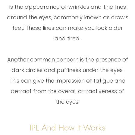
is the appearance of wrinkles and fine lines
around the eyes, commonly known as crow's
feet. These lines can make you look older
and tired.
Another common concern is the presence of
dark circles and puffiness under the eyes.
This can give the impression of fatigue and
detract from the overall attractiveness of
the eyes.
IPL And How It Works