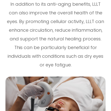
In addition to its anti-aging benefits, LLLT
can also improve the overall health of the
eyes. By promoting cellular activity, LLLT can
enhance circulation, reduce inflammation,
and support the natural healing process.
This can be particularly beneficial for
individuals with conditions such as dry eyes
or eye fatigue.