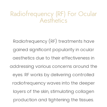
Radiofrequency (RF) For Ocular
Aesthetics
Radiofrequency (RF) treatments have
gained significant popularity in ocular
aesthetics due to their effectiveness in
addressing various concerns around the
eyes. RF works by delivering controlled
radiofrequency waves into the deeper
layers of the skin, stimulating collagen
production and tightening the tissues.