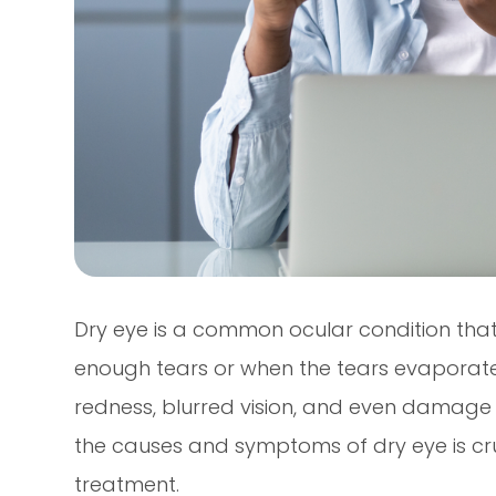
Dry eye is a common ocular condition tha
enough tears or when the tears evaporate 
redness, blurred vision, and even damage 
the causes and symptoms of dry eye is cru
treatment.