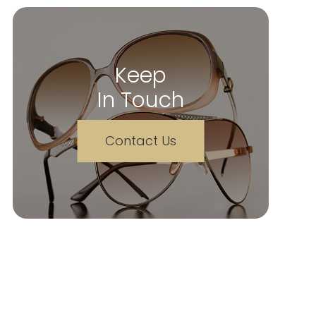
Keep
In Touch
Contact Us