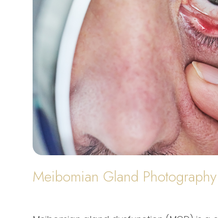
Meibomian Gland Photography