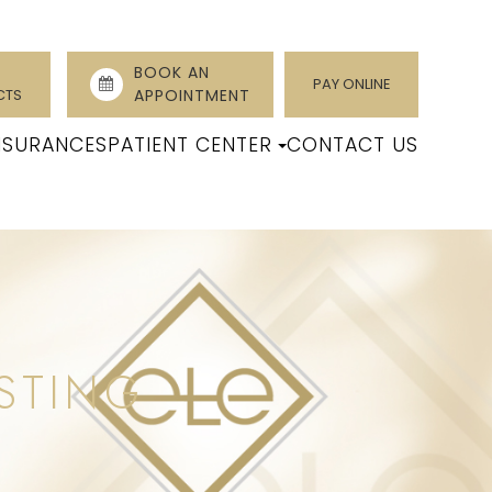
BOOK AN
PAY ONLINE
CTS
APPOINTMENT
NSURANCES
PATIENT CENTER
CONTACT US
STING