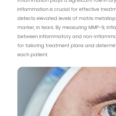
Inflammation plays a significant role in dr
inflammation is crucial for effective treat
detects elevated levels of matrix metallo
marker, in tears. By measuring MMP-9, Inf
between inflammatory and non-inflammatory
for tailoring treatment plans and determi
each patient.