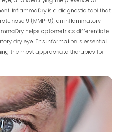
y eye, and identifying the presence of
ment. InflammaDry is a diagnostic tool that
proteinase 9 (MMP-9), an inflammatory
lammaDry helps optometrists differentiate
 dry eye. This information is essential
ning the most appropriate therapies for