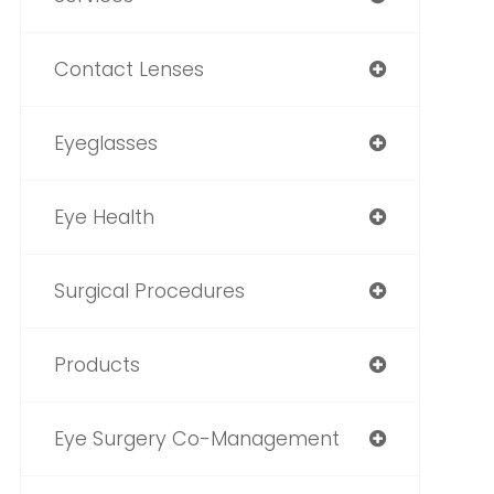
Contact Lenses
Eyeglasses
Eye Health
Surgical Procedures
Products
Eye Surgery Co-Management