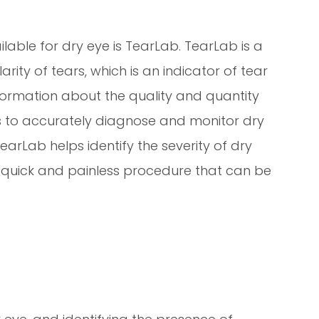
able for dry eye is TearLab. TearLab is a
ity of tears, which is an indicator of tear
 information about the quality and quantity
ls to accurately diagnose and monitor dry
earLab helps identify the severity of dry
 a quick and painless procedure that can be