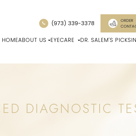
ORDER
(973) 339-3378
CONTA
HOME
ABOUT US
EYECARE
DR. SALEM'S PICKS
I
CED DIAGNOSTIC TE