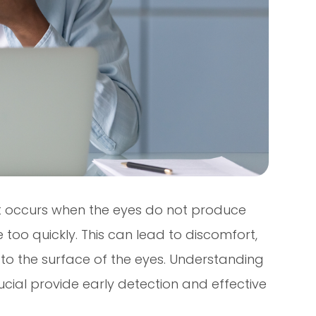
t occurs when the eyes do not produce
too quickly. This can lead to discomfort,
to the surface of the eyes. Understanding
cial provide early detection and effective