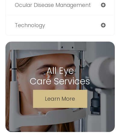
Ocular Disease Management
Technology
All Eye
Care Services
Learn More