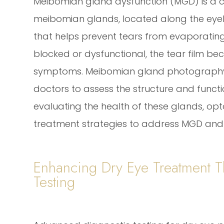
Meibomian gland dysfunction (MGD) is a 
meibomian glands, located along the eyel
that helps prevent tears from evaporatin
blocked or dysfunctional, the tear film be
symptoms. Meibomian gland photography i
doctors to assess the structure and funct
evaluating the health of these glands, op
treatment strategies to address MGD an
Enhancing Dry Eye Treatment 
Testing