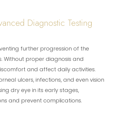
anced Diagnostic Testing
eventing further progression of the
. Without proper diagnosis and
scomfort and affect daily activities.
rneal ulcers, infections, and even vision
ng dry eye in its early stages,
ions and prevent complications.