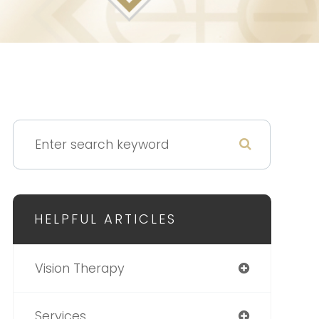
HELPFUL ARTICLES
Vision Therapy
Services