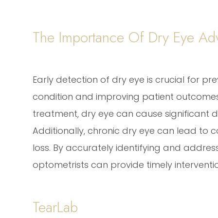
The Importance Of Dry Eye Adv
Early detection of dry eye is crucial for pr
condition and improving patient outcomes
treatment, dry eye can cause significant di
Additionally, chronic dry eye can lead to co
loss. By accurately identifying and addressi
optometrists can provide timely intervent
TearLab