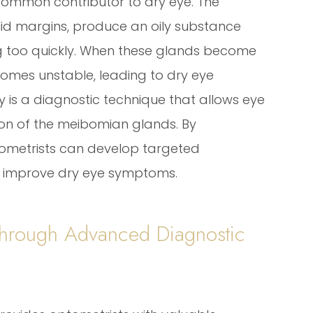
common contributor to dry eye. The
id margins, produce an oily substance
g too quickly. When these glands become
comes unstable, leading to dry eye
s a diagnostic technique that allows eye
ion of the meibomian glands. By
tometrists can develop targeted
d improve dry eye symptoms.
Through Advanced Diagnostic