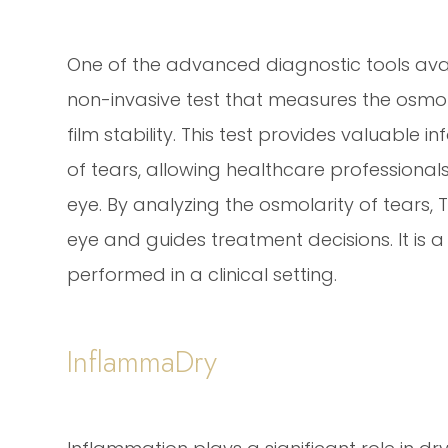
One of the advanced diagnostic tools avail
non-invasive test that measures the osmolar
film stability. This test provides valuable
of tears, allowing healthcare professiona
eye. By analyzing the osmolarity of tears, T
eye and guides treatment decisions. It is
performed in a clinical setting.
InflammaDry