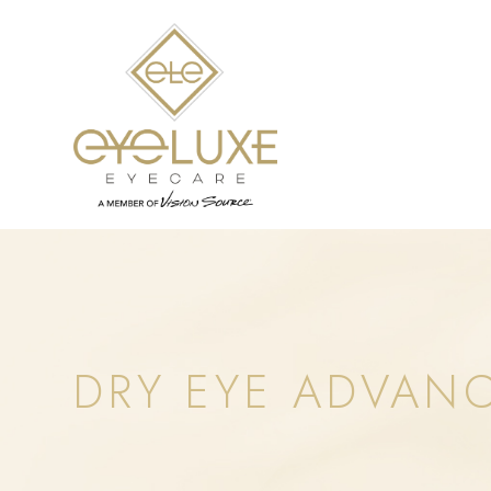
DRY EYE ADVAN