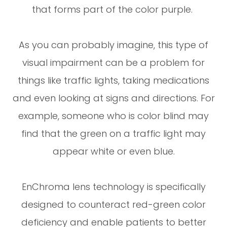
that forms part of the color purple.
As you can probably imagine, this type of
visual impairment can be a problem for
things like traffic lights, taking medications
and even looking at signs and directions. For
example, someone who is color blind may
find that the green on a traffic light may
appear white or even blue.
EnChroma lens technology is specifically
designed to counteract red-green color
deficiency and enable patients to better