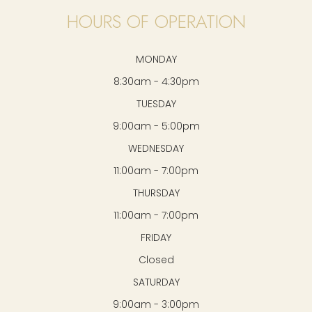
HOURS OF OPERATION
MONDAY
8:30am - 4:30pm
TUESDAY
9:00am - 5:00pm
WEDNESDAY
11:00am - 7:00pm
THURSDAY
11:00am - 7:00pm
FRIDAY
Closed
SATURDAY
9:00am - 3:00pm