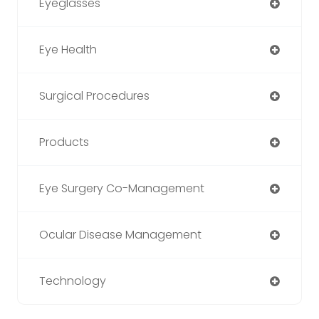
Eyeglasses
Eye Health
Surgical Procedures
Products
Eye Surgery Co-Management
Ocular Disease Management
Technology