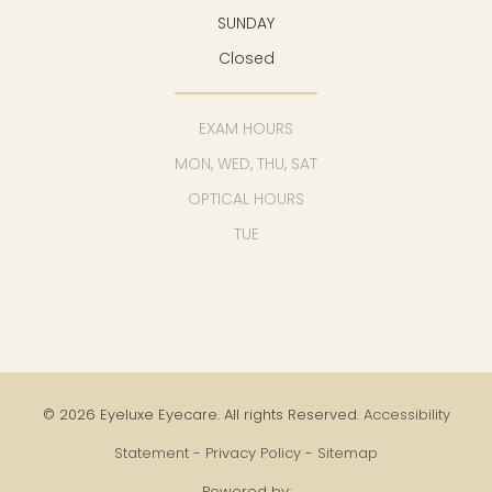
SUNDAY
Closed
EXAM HOURS
MON, WED, THU, SAT
OPTICAL HOURS
TUE
© 2026 Eyeluxe Eyecare. All rights Reserved.
Accessibility
Statement
-
Privacy Policy
-
Sitemap
Powered by: