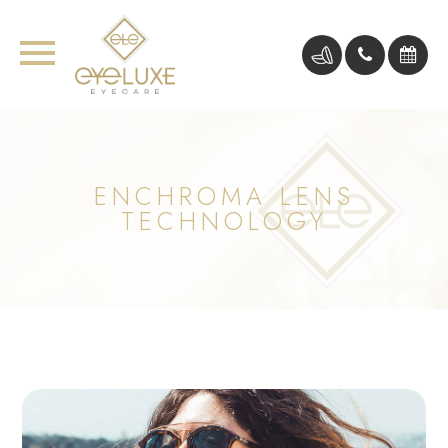
ENCHROMA LENS
TECHNOLOGY