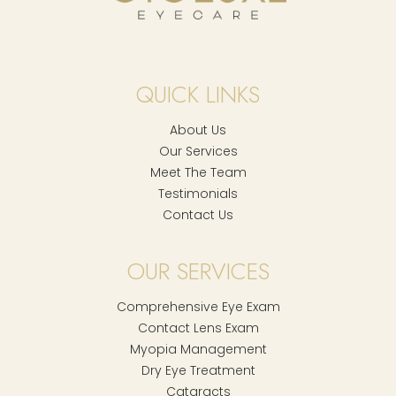
QUICK LINKS
About Us
Our Services
Meet The Team
Testimonials
Contact Us
OUR SERVICES
Comprehensive Eye Exam
Contact Lens Exam
Myopia Management
Dry Eye Treatment
Cataracts