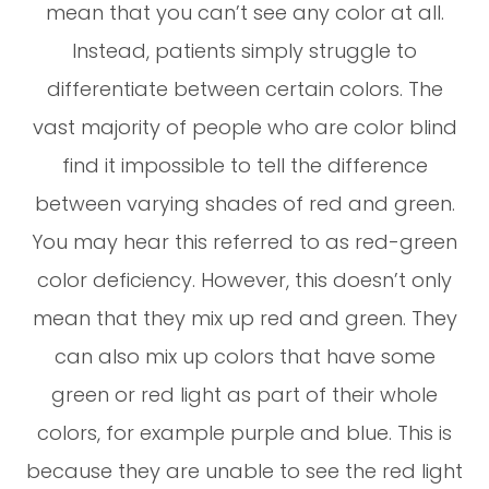
mean that you can’t see any color at all.
Instead, patients simply struggle to
differentiate between certain colors. The
vast majority of people who are color blind
find it impossible to tell the difference
between varying shades of red and green.
You may hear this referred to as red-green
color deficiency. However, this doesn’t only
mean that they mix up red and green. They
can also mix up colors that have some
green or red light as part of their whole
colors, for example purple and blue. This is
because they are unable to see the red light