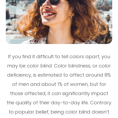
If you find it difficult to tell colors apart, you
may be color blind. Color blindness, or color
deficiency, is estimated to affect around 8%
of men and about 1% of women, but for
those affected, it can significantly impact
the quality of their day-to-day life. Contrary
to popular belief, being color blind doesn’t