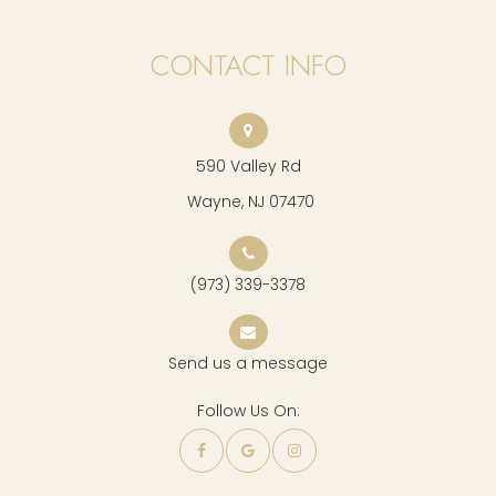
CONTACT INFO
590 Valley Rd
​​​​​​​ Wayne, NJ 07470
(973) 339-3378
Send us a message
Follow Us On: