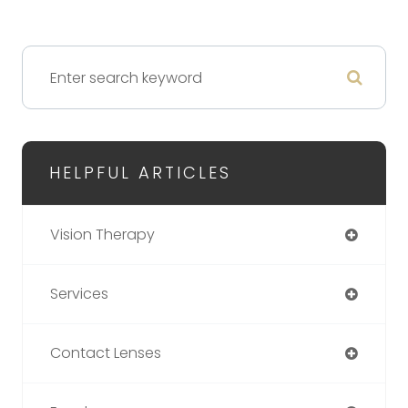
HELPFUL ARTICLES
Vision Therapy
Services
Contact Lenses