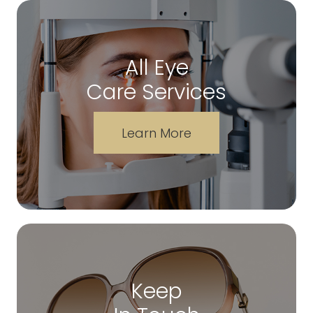
All Eye
Care Services
Learn More
Keep