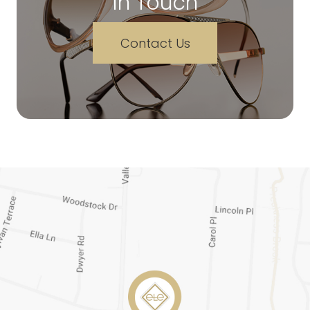
In Touch
Contact Us