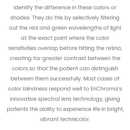
identify the difference in these colors or
shades. They do this by selectively filtering
out the red and green wavelengths of light
at the exact point where the color
sensitivities overlap before hitting the retina,
creating far greater contrast between the
colors so that the patient can distinguish
between them successfully. Most cases of
color blindness respond well to EnChroma’s
innovative spectral lens technology, giving
patients the ability to experience life in bright,
vibrant technicolor.