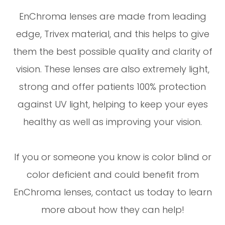
EnChroma lenses are made from leading
edge, Trivex material, and this helps to give
them the best possible quality and clarity of
vision. These lenses are also extremely light,
strong and offer patients 100% protection
against UV light, helping to keep your eyes
healthy as well as improving your vision.
If you or someone you know is color blind or
color deficient and could benefit from
EnChroma lenses, contact us today to learn
more about how they can help!