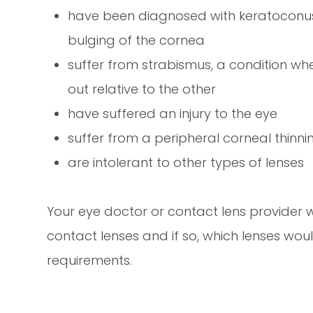
have been diagnosed with keratoconus,
bulging of the cornea
suffer from strabismus, a condition whe
out relative to the other
have suffered an injury to the eye
suffer from a peripheral corneal thinni
are intolerant to other types of lenses
Your eye doctor or contact lens provider wi
contact lenses and if so, which lenses wou
requirements.