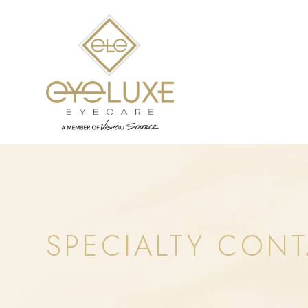
SPECIALTY CONT