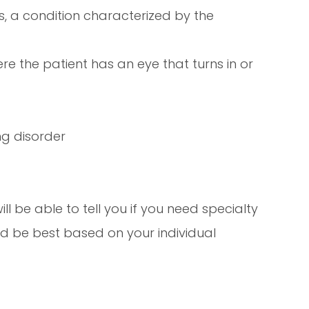
 a condition characterized by the
re the patient has an eye that turns in or
ng disorder
ll be able to tell you if you need specialty
ld be best based on your individual