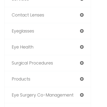
Contact Lenses
Eyeglasses
Eye Health
Surgical Procedures
Products
Eye Surgery Co-Management