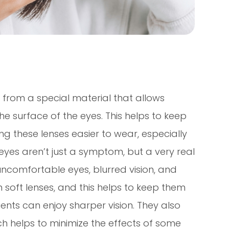
from a special material that allows
 surface of the eyes. This helps to keep
 these lenses easier to wear, especially
 eyes aren’t just a symptom, but a very real
 uncomfortable eyes, blurred vision, and
n soft lenses, and this helps to keep them
ents can enjoy sharper vision. They also
ch helps to minimize the effects of some