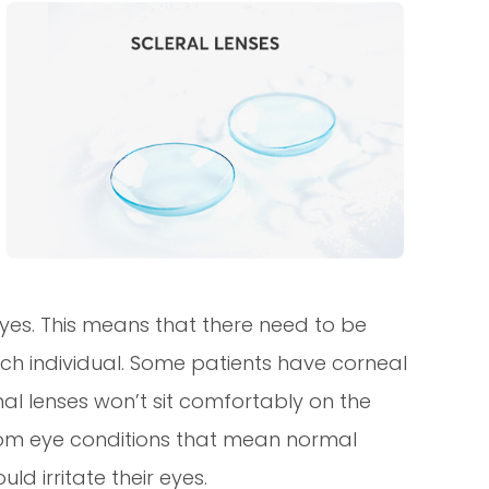
 eyes. This means that there need to be
each individual. Some patients have corneal
l lenses won’t sit comfortably on the
 from eye conditions that mean normal
ld irritate their eyes.