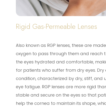
Rigid Gas-Permeable Lenses
Also known as RGP lenses, these are made 
oxygen to pass through them and reach the
the eyes hydrated and comfortable, making
for patients who suffer from dry eyes. Dry
condition, characterized by dry, stiff, and
eye fatigue. RGP lenses are more rigid tha
stable and secure on the eyes so that pati
help the cornea to maintain its shape, whi