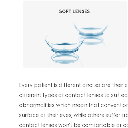
Every patient is different and so are their
different types of contact lenses to suit 
abnormalities which mean that conventiona
surface of their eyes, while others suffer
contact lenses won’t be comfortable or cou