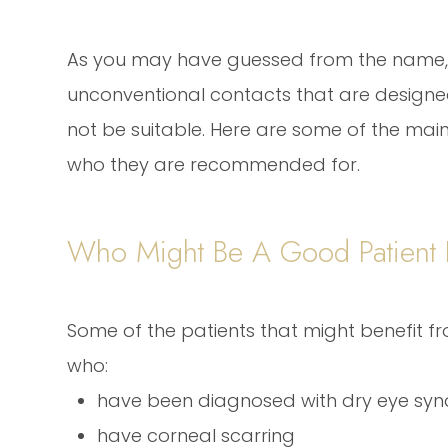
As you may have guessed from the name, 
unconventional contacts that are designed
not be suitable. Here are some of the main
who they are recommended for.
Who Might Be A Good Patient F
Some of the patients that might benefit fr
who:
have been diagnosed with dry eye sy
have corneal scarring