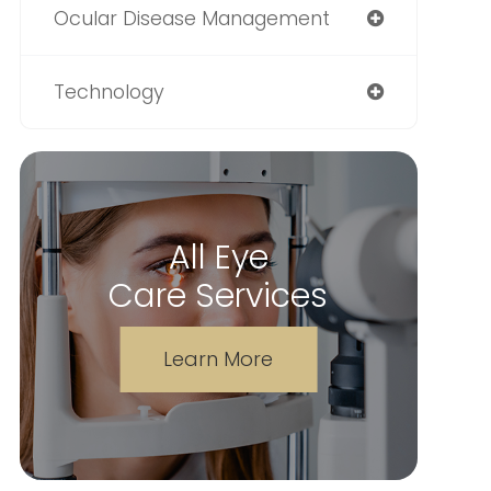
Ocular Disease Management
Technology
All Eye
Care Services
Learn More