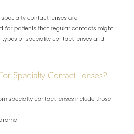
specialty contact lenses are
 for patients that regular contacts might
 types of speciality contact lenses and
or Specialty Contact Lenses?
om specialty contact lenses include those
ndrome