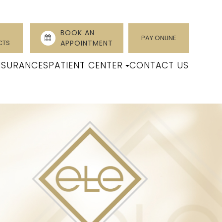
BOOK AN
PAY ONLINE
CTS
APPOINTMENT
NSURANCES
PATIENT CENTER
CONTACT US