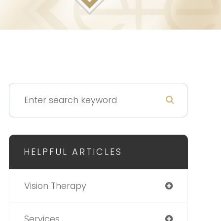
HELPFUL ARTICLES
Vision Therapy
Services