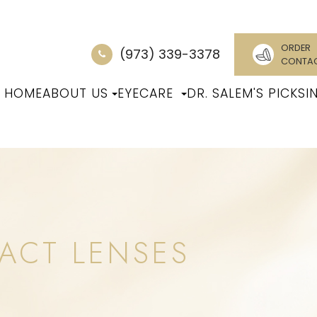
ORDER
(973) 339-3378
CONTA
HOME
ABOUT US
EYECARE
DR. SALEM'S PICKS
I
ACT LENSES