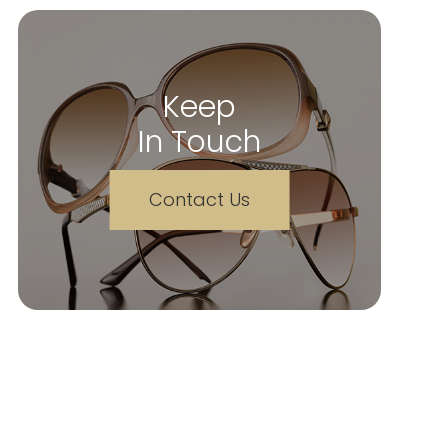
Keep
In Touch
Contact Us