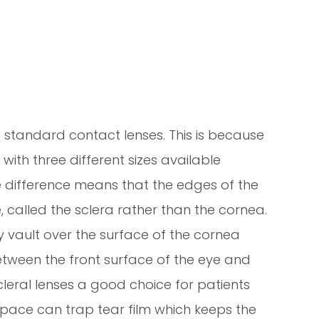
o standard contact lenses. This is because
with three different sizes available
ze difference means that the edges of the
e, called the sclera rather than the cornea.
ey vault over the surface of the cornea
etween the front surface of the eye and
cleral lenses a good choice for patients
Space can trap tear film which keeps the