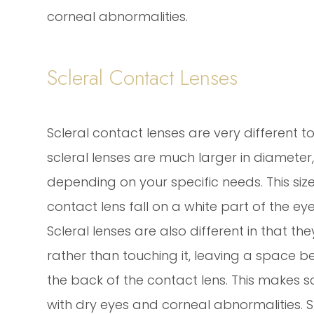
corneal abnormalities.
Scleral Contact Lenses
Scleral contact lenses are very different t
scleral lenses are much larger in diameter, 
depending on your specific needs. This si
contact lens fall on a white part of the ey
Scleral lenses are also different in that th
rather than touching it, leaving a space b
the back of the contact lens. This makes s
with dry eyes and corneal abnormalities. 