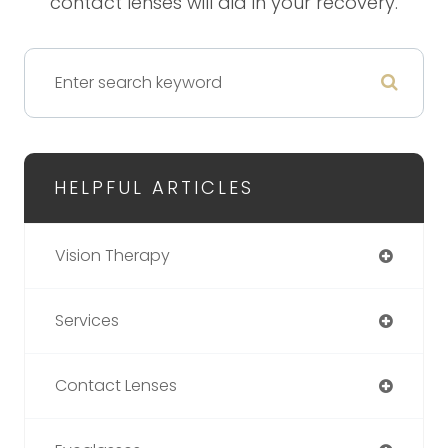
contact lenses will aid in your recovery.
HELPFUL ARTICLES
Vision Therapy
Services
Contact Lenses