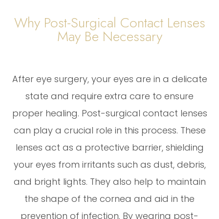
Why Post-Surgical Contact Lenses
May Be Necessary
After eye surgery, your eyes are in a delicate
state and require extra care to ensure
proper healing. Post-surgical contact lenses
can play a crucial role in this process. These
lenses act as a protective barrier, shielding
your eyes from irritants such as dust, debris,
and bright lights. They also help to maintain
the shape of the cornea and aid in the
prevention of infection. By wearing post-