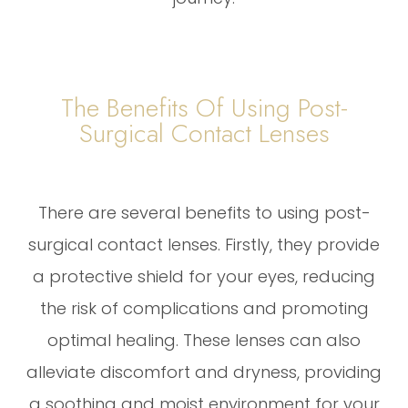
The Benefits Of Using Post-
Surgical Contact Lenses
There are several benefits to using post-
surgical contact lenses. Firstly, they provide
a protective shield for your eyes, reducing
the risk of complications and promoting
optimal healing. These lenses can also
alleviate discomfort and dryness, providing
a soothing and moist environment for your