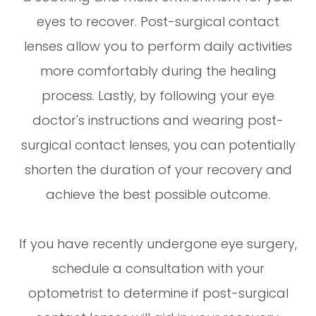
eyes to recover. Post-surgical contact
lenses allow you to perform daily activities
more comfortably during the healing
process. Lastly, by following your eye
doctor's instructions and wearing post-
surgical contact lenses, you can potentially
shorten the duration of your recovery and
achieve the best possible outcome.
If you have recently undergone eye surgery,
schedule a consultation with your
optometrist to determine if post-surgical