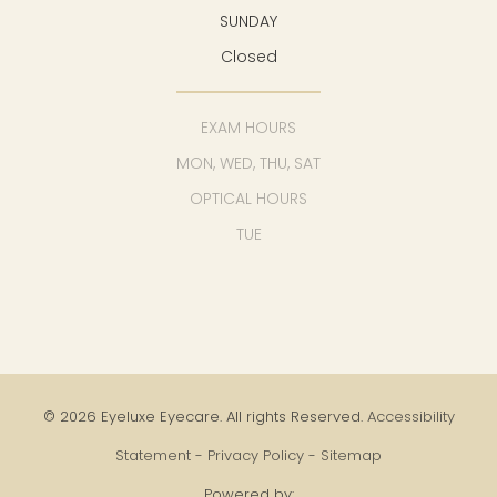
SUNDAY
Closed
EXAM HOURS
MON, WED, THU, SAT
OPTICAL HOURS
TUE
© 2026 Eyeluxe Eyecare. All rights Reserved.
Accessibility
Statement
-
Privacy Policy
-
Sitemap
Powered by: