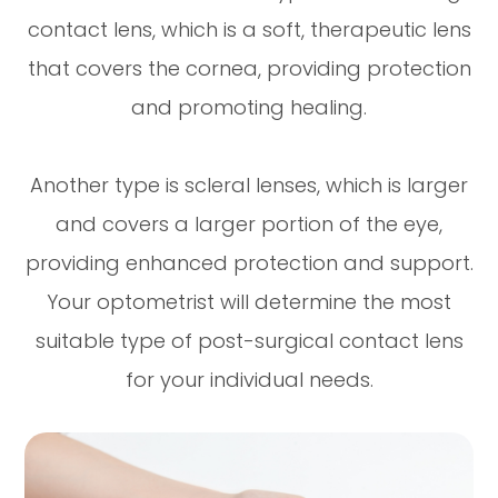
contact lens, which is a soft, therapeutic lens
that covers the cornea, providing protection
and promoting healing.
Another type is scleral lenses, which is larger
and covers a larger portion of the eye,
providing enhanced protection and support.
Your optometrist will determine the most
suitable type of post-surgical contact lens
for your individual needs.