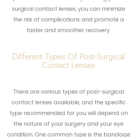
surgical contact lenses, you can minimize
the risk of complications and promote a
faster and smoother recovery.
Different Types Of Post-Surgical
Contact Lenses
There are various types of post-surgical
contact lenses available, and the specific
type recommended for you will depend on
the nature of your surgery and your eye
condition. One common type is the bandage