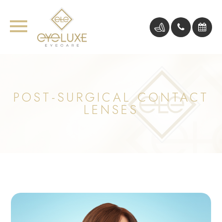
POST-SURGICAL CONTACT
LENSES