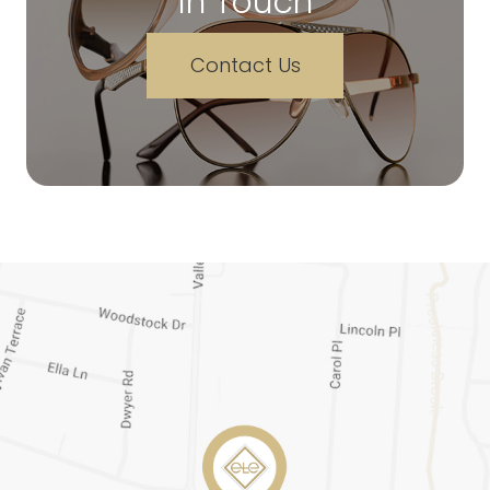
In Touch
Contact Us