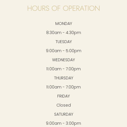
HOURS OF OPERATION
MONDAY
8:30am - 4:30pm
TUESDAY
9:00am - 5:00pm
WEDNESDAY
11:00am - 7:00pm
THURSDAY
11:00am - 7:00pm
FRIDAY
Closed
SATURDAY
9:00am - 3:00pm