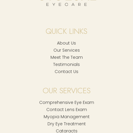
QUICK LINKS
About Us
Our Services
Meet The Team
Testimonials
Contact Us
OUR SERVICES
Comprehensive Eye Exam
Contact Lens Exam
Myopia Management
Dry Eye Treatment
Cataracts