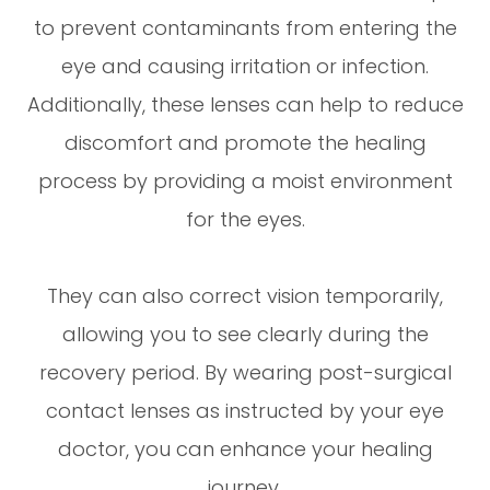
to prevent contaminants from entering the
eye and causing irritation or infection.
Additionally, these lenses can help to reduce
discomfort and promote the healing
process by providing a moist environment
for the eyes.
They can also correct vision temporarily,
allowing you to see clearly during the
recovery period. By wearing post-surgical
contact lenses as instructed by your eye
doctor, you can enhance your healing
journey.