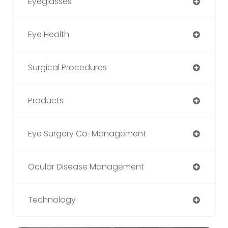
Eyeglasses
Eye Health
Surgical Procedures
Products
Eye Surgery Co-Management
Ocular Disease Management
Technology