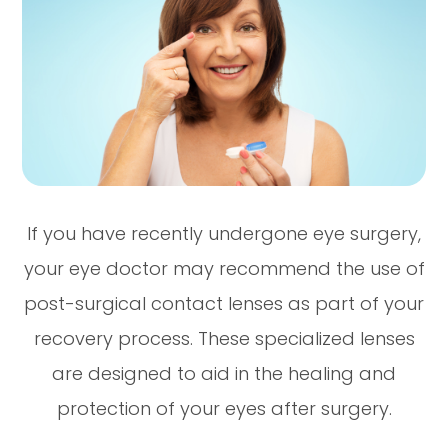
If you have recently undergone eye surgery,
your eye doctor may recommend the use of
post-surgical contact lenses as part of your
recovery process. These specialized lenses
are designed to aid in the healing and
protection of your eyes after surgery.