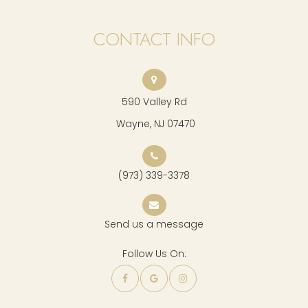
CONTACT INFO
590 Valley Rd
​​​​​​​ Wayne, NJ 07470
(973) 339-3378
Send us a message
Follow Us On: