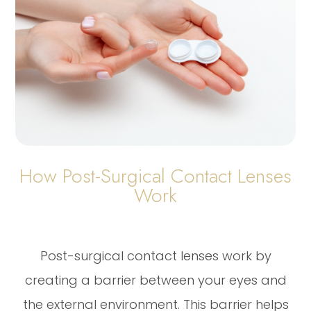
How Post-Surgical Contact Lenses
Work
Post-surgical contact lenses work by
creating a barrier between your eyes and
the external environment. This barrier helps