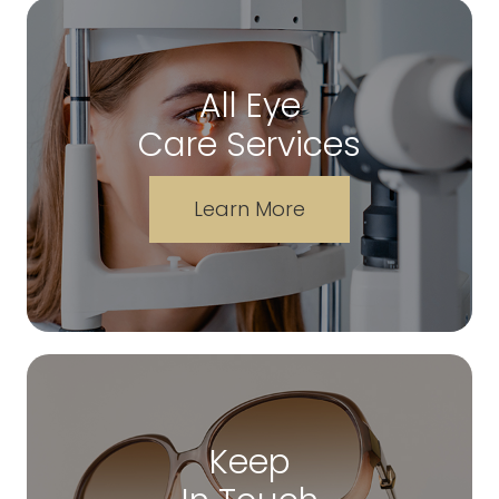
All Eye
Care Services
Learn More
Keep